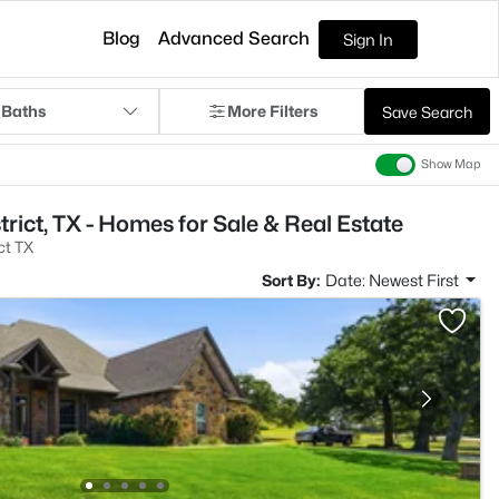
Blog
Advanced Search
Sign In
 Baths
More Filters
Save Search
Show Map
trict, TX - Homes for Sale & Real Estate
ct TX
Sort By:
Date: Newest First