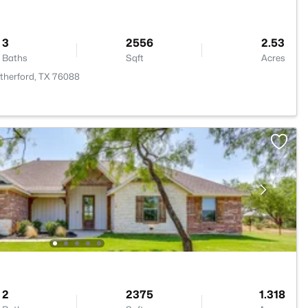
3
2556
2.53
Baths
Sqft
Acres
atherford, TX 76088
2
2375
1.318