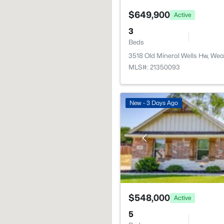
$649,900
Active
3
Beds
3518 Old Mineral Wells Hw, We
MLS#: 21350093
New - 3 Days Ago
$548,000
Active
5