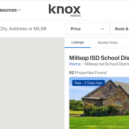
sources
Price
Beds &
Listings
Market Stats
Millsap ISD School Dis
Home
Millsap Isd School Distri
92
Properties Found
New - 2 Days Ago