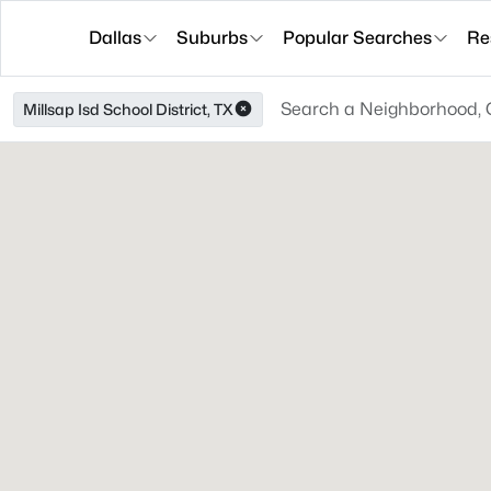
Dallas
Suburbs
Popular Searches
Re
Millsap Isd School District, TX