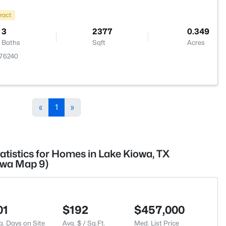
ract
3
2377
0.349
Baths
Sqft
Acres
 76240
«
1
»
atistics for Homes in Lake Kiowa, TX
owa Map 9)
01
$192
$457,000
g. Days on Site
Avg. $ / Sq.Ft.
Med. List Price