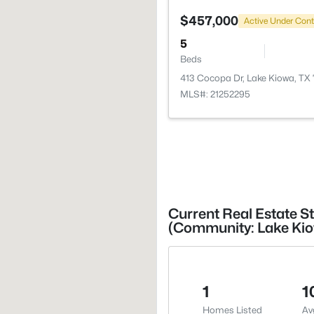
$457,000
Active Under Cont
5
Beds
413 Cocopa Dr, Lake Kiowa, TX
MLS#: 21252295
Current Real Estate St
(Community: Lake Ki
1
1
Homes Listed
Av