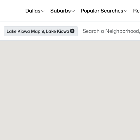
Dallas
Suburbs
Popular Searches
Re
Lake Kiowa Map 9, Lake Kiowa