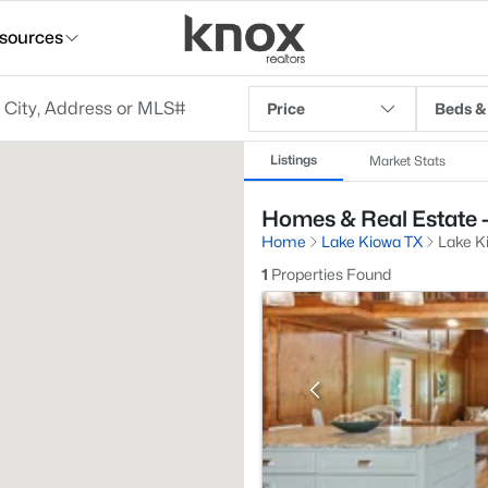
sources
Price
Beds &
Listings
Market Stats
Homes & Real Estate -
Home
Lake Kiowa TX
Lake K
1
Properties Found