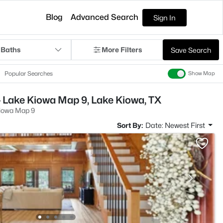
Blog
Advanced Search
Sign In
 Baths
More Filters
Save Search
Popular Searches
Show Map
 Lake Kiowa Map 9, Lake Kiowa, TX
iowa Map 9
Sort By:
Date: Newest First