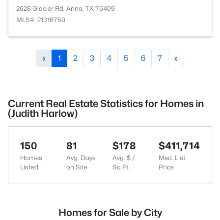
2628 Glacier Rd, Anna, TX 75409
MLS#: 21316750
«
1
2
3
4
5
6
7
»
Current Real Estate Statistics for Homes in
(Judith Harlow)
150
81
$178
$411,714
Homes
Avg. Days
Avg. $ /
Med. List
Listed
on Site
Sq.Ft.
Price
Homes for Sale by City