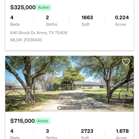
$325,000
Active
4
2
1663
0.224
Beds
Baths
Sqft
Acres
640 Brock Dr, Anna, TX 75409
MLS#: 21339443
$715,000
Active
4
3
2723
1.678
Beds
Baths
Sqft
Acres