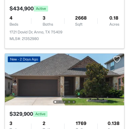
$434,900
Active
4
3
2668
0.18
Beds
Baths
Sqft
Acres
1721 David Dr, Anna, TX 75409
MLS#: 21352980
New - 2 Days Ago
$329,900
Active
3
2
1769
0.138