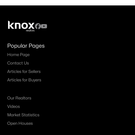
Popular Pages
Home Page
Contact Us
Articles for Sellers
Articles for Buyers
Our Realtors
Videos
Market Statistics
Open Houses