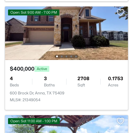
Open: Sat 9:00 AM - 7:00 PM
$400,000
Active
4
3
2708
0.1753
Beds
Baths
Sqft
Acres
600 Brock Dr, Anna, TX 75409
MLS#: 21349054
Open: Sat 11:00 AM - 1:00 PM