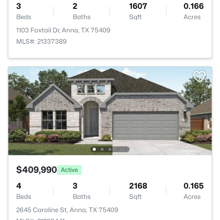
3
2
1607
0.166
Beds
Baths
Sqft
Acres
1103 Foxtail Dr, Anna, TX 75409
MLS#: 21337389
$409,990
Active
4
3
2168
0.165
Beds
Baths
Sqft
Acres
2645 Caroline St, Anna, TX 75409