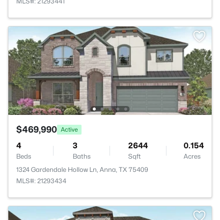
MLS#: 21293441
$469,990
Active
4
3
2644
0.154
Beds
Baths
Sqft
Acres
1324 Gardendale Hollow Ln, Anna, TX 75409
MLS#: 21293434