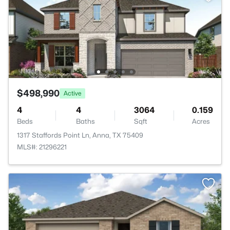
$498,990
Active
4
4
3064
0.159
Beds
Baths
Sqft
Acres
1317 Staffords Point Ln, Anna, TX 75409
MLS#: 21296221