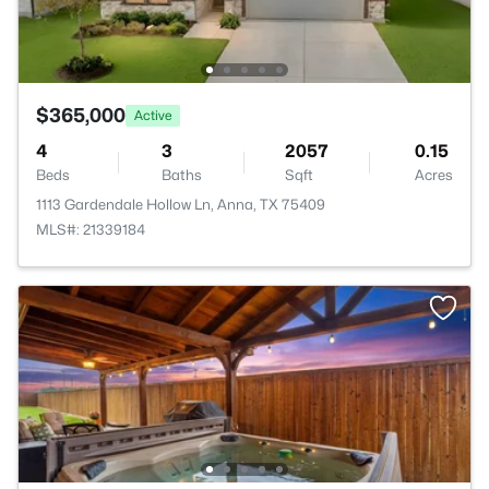
$365,000
Active
4
3
2057
0.15
Beds
Baths
Sqft
Acres
1113 Gardendale Hollow Ln, Anna, TX 75409
MLS#: 21339184