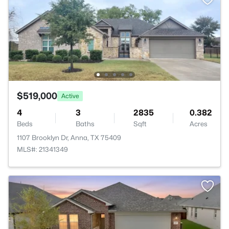
$519,000
Active
4
3
2835
0.382
Beds
Baths
Sqft
Acres
1107 Brooklyn Dr, Anna, TX 75409
MLS#: 21341349