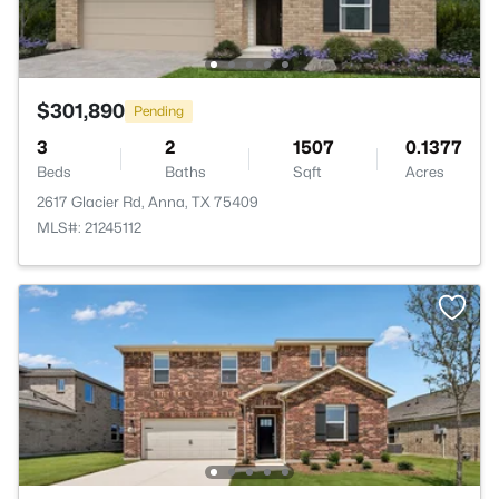
$301,890
Pending
3
2
1507
0.1377
Beds
Baths
Sqft
Acres
2617 Glacier Rd, Anna, TX 75409
MLS#: 21245112