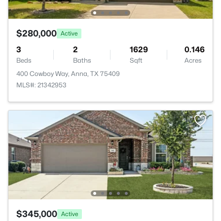
$280,000
Active
3
2
1629
0.146
Beds
Baths
Sqft
Acres
400 Cowboy Way, Anna, TX 75409
MLS#: 21342953
$345,000
Active