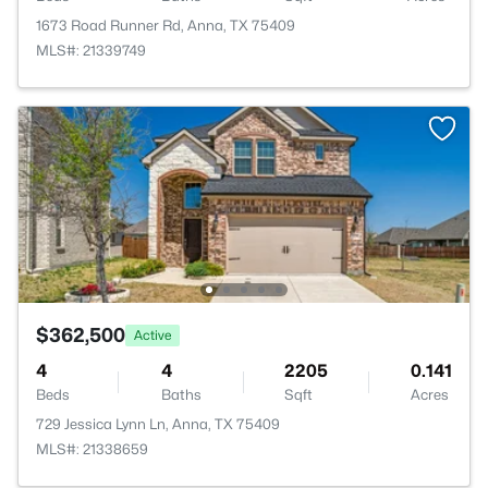
1673 Road Runner Rd, Anna, TX 75409
MLS#: 21339749
$362,500
Active
4
4
2205
0.141
Beds
Baths
Sqft
Acres
729 Jessica Lynn Ln, Anna, TX 75409
MLS#: 21338659