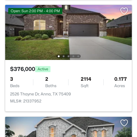
Open: Sun 2:00 PM - 4:00 PM
$376,000
Active
3
2
2114
0.177
Beds
Baths
Sqft
Acres
2526 Thayne Dr, Anna, TX 75409
MLS#: 21337952