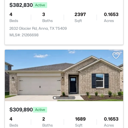
$382,830
Active
4
3
2397
0.1653
Beds
Baths
Sqft
Acres
2632 Glacier Rd, Anna, TX 75409
MLS#: 21266698
$309,890
Active
4
2
1689
0.1653
Beds
Baths
Sqft
Acres