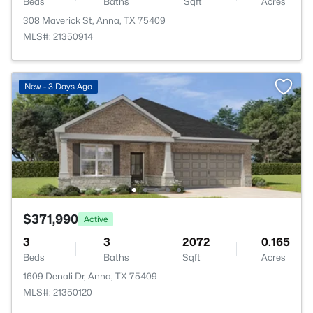
Beds
Baths
Sqft
Acres
308 Maverick St, Anna, TX 75409
MLS#: 21350914
New - 3 Days Ago
$371,990
Active
3
3
2072
0.165
Beds
Baths
Sqft
Acres
1609 Denali Dr, Anna, TX 75409
MLS#: 21350120