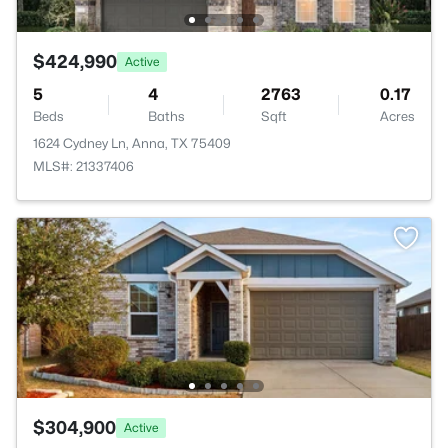
$424,990
Active
5
4
2763
0.17
Beds
Baths
Sqft
Acres
1624 Cydney Ln, Anna, TX 75409
MLS#: 21337406
$304,900
Active