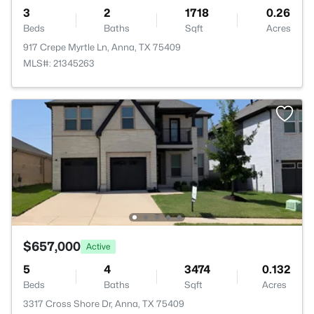
3
2
1718
0.26
Beds
Baths
Sqft
Acres
917 Crepe Myrtle Ln, Anna, TX 75409
MLS#: 21345263
$657,000
Active
5
4
3474
0.132
Beds
Baths
Sqft
Acres
3317 Cross Shore Dr, Anna, TX 75409