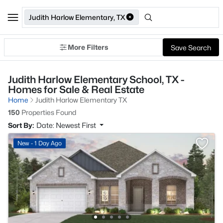
Judith Harlow Elementary, TX
More Filters
Save Search
Judith Harlow Elementary School, TX -
Homes for Sale & Real Estate
Home
Judith Harlow Elementary TX
150
Properties Found
Sort By:
Date: Newest First
New - 1 Day Ago