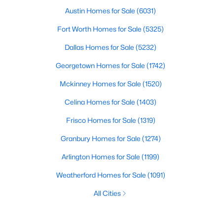
Austin Homes for Sale
(6031)
Fort Worth Homes for Sale
(5325)
Dallas Homes for Sale
(5232)
Georgetown Homes for Sale
(1742)
Mckinney Homes for Sale
(1520)
Celina Homes for Sale
(1403)
Frisco Homes for Sale
(1319)
Granbury Homes for Sale
(1274)
Arlington Homes for Sale
(1199)
Weatherford Homes for Sale
(1091)
All Cities