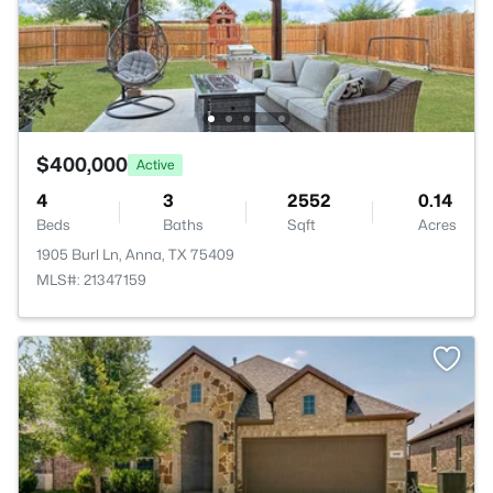
$400,000
Active
4
3
2552
0.14
Beds
Baths
Sqft
Acres
1905 Burl Ln, Anna, TX 75409
MLS#: 21347159