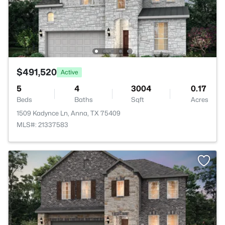
$491,520
Active
5
4
3004
0.17
Beds
Baths
Sqft
Acres
1509 Kadynce Ln, Anna, TX 75409
MLS#: 21337583