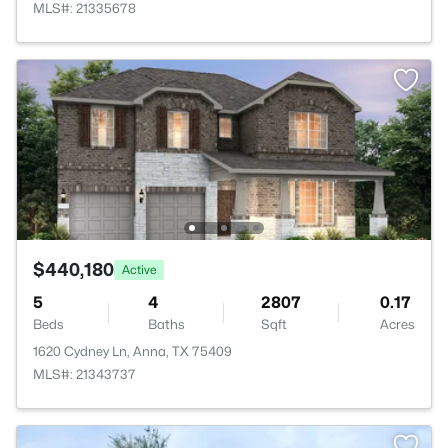
MLS#: 21335678
$440,180
Active
5
4
2807
0.17
Beds
Baths
Sqft
Acres
1620 Cydney Ln, Anna, TX 75409
MLS#: 21343737