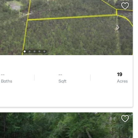
--
--
19
Baths
Sqft
Acres