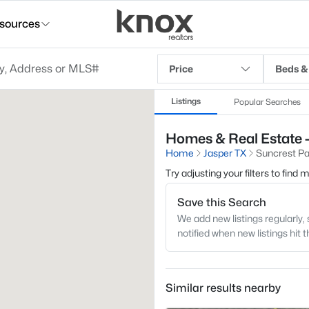
sources
Price
Beds &
Listings
Popular Searches
Homes & Real Estate -
Home
Jasper TX
Suncrest Pa
Try adjusting your filters to find
Save this Search
We add new listings regularly, 
notified when new listings hit 
Similar results nearby