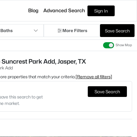
Blog
Advanced Search
Sign In
 Baths
More Filters
Save Search
Show Map
 Suncrest Park Add, Jasper, TX
rk Add
 more properties that match your criteria.
[Remove all filters]
Save Search
save this search to get
the market.