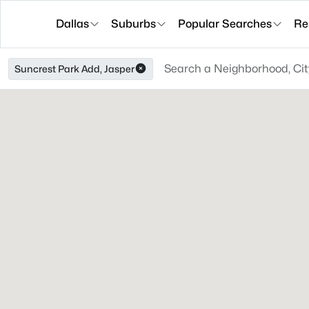
Dallas
Suburbs
Popular Searches
Re
Suncrest Park Add, Jasper