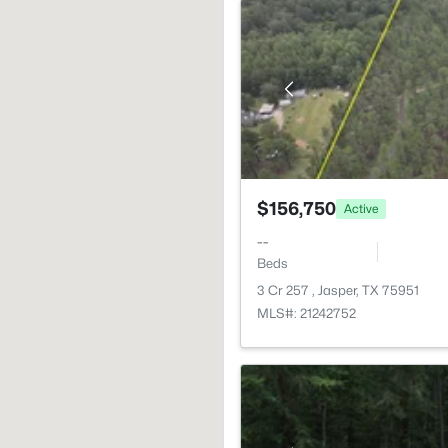
$156,750
Active
--
Beds
3 Cr 257 , Jasper, TX 75951
MLS#: 21242752