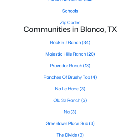
Schools
Zip Codes
Communities in Blanco, TX
Rockin J Ranch
(34)
$1,650,000
Active
Majestic Hills Ranch
(20)
--
--
--
66
Provedor Ranch
(13)
Beds
Baths
Sqft
Acres
3310 Ranch Road 165, Blanco, TX 78606
Ranches Of Brushy Top
(4)
MLS#: ACT7292791
No Le Hace
(3)
Old 32 Ranch
(3)
Na
(3)
Greenlawn Place Sub
(3)
The Divide
(3)