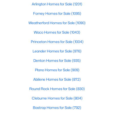
Beds
Baths
Sqft
Acres
Arlington Homes for Sale
(1201)
101 Alf Hunter, Blanco, TX 78606
Forney Homes for Sale
(1095)
MLS#: ACT1289711
Weatherford Homes for Sale
(1090)
Waco Homes for Sale
(1043)
Princeton Homes for Sale
(1004)
Leander Homes for Sale
(976)
Denton Homes for Sale
(935)
Plano Homes for Sale
(909)
Abilene Homes for Sale
(872)
$499,700
Active
Round Rock Homes for Sale
(830)
4
2
1872
0.39
Beds
Baths
Sqft
Acres
Cleburne Homes for Sale
(804)
109 Serapia Garza, Blanco, TX 78606
Bastrop Homes for Sale
(792)
MLS#: ACT7419164