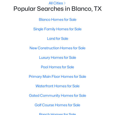
All Cities
Popular Searches in Blanco, TX
Blanco Homes for Sale
Single Family Homes for Sale
Land for Sale
New Construction Homes for Sale
Luxury Homes for Sale
$44,900
Active
Pool Homes for Sale
--
--
--
0.24
Primary Main Floor Homes for Sale
Beds
Baths
Sqft
Acres
118 Jacob Dearing ST, Blanco, TX 78606
Waterfront Homes for Sale
MLS#: ACT2895863
Gated Community Homes for Sale
Golf Course Homes for Sale
Ranch Homes for Sale