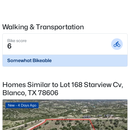
$330,000
Active
3
2
1312
0.1622
Beds
Baths
Sqft
Acres
315 Sage CIR, Blanco, TX 78606
Walking & Transportation
MLS#: ACT1813544
Bike score
6
Somewhat Bikeable
Homes Similar to Lot 168 Starview Cv,
Blanco, TX 78606
New - 4 Days Ago
$569,000
Active
5
3
2837
5.01
Beds
Baths
Sqft
Acres