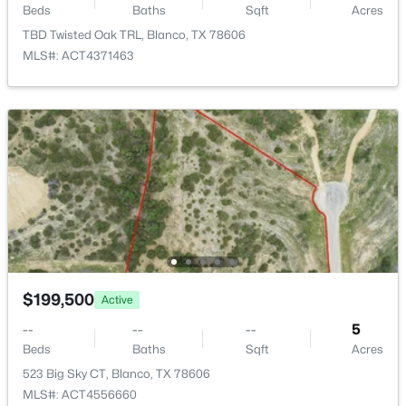
Beds
Baths
Sqft
Acres
TBD Twisted Oak TRL, Blanco, TX 78606
MLS#: ACT4371463
$49,000
Active
--
--
--
0.32
Beds
Baths
Sqft
Acres
110 Alex Jordan ST, Blanco, TX 78606
MLS#: ACT9446170
$199,500
Active
--
--
--
5
Beds
Baths
Sqft
Acres
523 Big Sky CT, Blanco, TX 78606
MLS#: ACT4556660