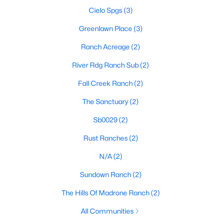
Cielo Spgs
(3)
Greenlawn Place
(3)
$1,115,000
Active
Ranch Acreage
(2)
3
2
1740
13.6
River Rdg Ranch Sub
(2)
Beds
Baths
Sqft
Acres
8952 Ranch Rd 165, Blanco, TX 78606
Fall Creek Ranch
(2)
MLS#: ACT2629732
The Sanctuary
(2)
Sb0029
(2)
Rust Ranches
(2)
N/A
(2)
Sundown Ranch
(2)
The Hills Of Madrone Ranch
(2)
All Communities
$215,000
Active