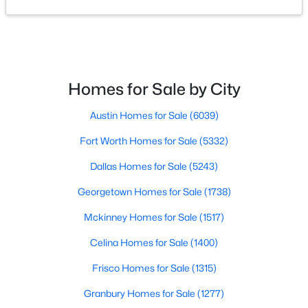
$225,500
Active
--
--
--
6.01
Beds
Baths
Sqft
Acres
623 Whiskey TRL, Blanco, TX 78606
Homes for Sale by City
MLS#: ACT4538634
Austin Homes for Sale
(6039)
Fort Worth Homes for Sale
(5332)
Dallas Homes for Sale
(5243)
Georgetown Homes for Sale
(1738)
Mckinney Homes for Sale
(1517)
Celina Homes for Sale
(1400)
Frisco Homes for Sale
(1315)
$519,900
Active
Granbury Homes for Sale
(1277)
3
4
1995
0.4