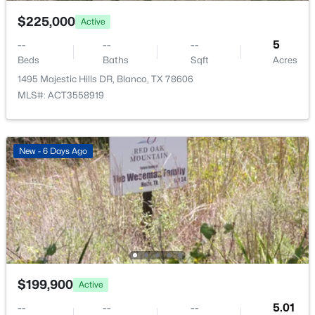
$225,000
Active
--
--
--
5
Beds
Baths
Sqft
Acres
1495 Majestic Hills DR, Blanco, TX 78606
MLS#: ACT3558919
$1,195,000
Active
New - 6 Days Ago
--
--
--
20.5
Beds
Baths
Sqft
Acres
440 Chimney Valley RD, Blanco, TX 78606
MLS#: ACT3620047
$199,900
Active
--
--
--
5.01