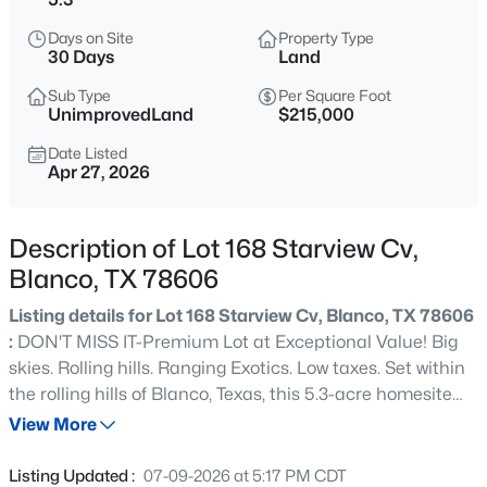
$964,900
Active
Days on Site
Property Type
3
2
2160
17.06
30 Days
Land
Beds
Baths
Sqft
Acres
Sub Type
Per Square Foot
7870 Ranch Road 165, Blanco, TX 78606
UnimprovedLand
$215,000
MLS#: ACT9326907
Date Listed
Apr 27, 2026
New - 1 Day Ago
Description of Lot 168 Starview Cv,
Blanco, TX 78606
Listing details for Lot 168 Starview Cv, Blanco, TX 78606
:
DON'T MISS IT-Premium Lot at Exceptional Value! Big
skies. Rolling hills. Ranging Exotics. Low taxes. Set within
the rolling hills of Blanco, Texas, this 5.3-acre homesite
$2,500,000
Active
offers the best of Hill Country living: breathtaking
View More
--
--
--
46.11
panoramic views, mature oaks, and complete privacy at
Beds
Baths
Sqft
Acres
the end of a quiet cul-de-sac in a highly desirable gated
Listing Updated :
07-09-2026 at 5:17 PM CDT