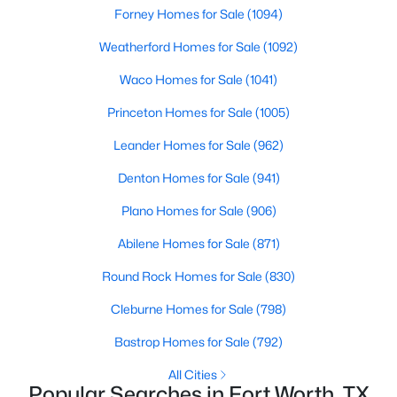
Forney Homes for Sale
(1094)
Weatherford Homes for Sale
(1092)
Waco Homes for Sale
(1041)
Princeton Homes for Sale
(1005)
$325,000
Active
Leander Homes for Sale
(962)
2
1
1549
0.174
Denton Homes for Sale
(941)
Beds
Baths
Sqft
Acres
Plano Homes for Sale
(906)
6237 Calmont Ave, Fort Worth, TX 76116
MLS#: 21350740
Abilene Homes for Sale
(871)
Round Rock Homes for Sale
(830)
New - 1 Hour Ago
Cleburne Homes for Sale
(798)
Bastrop Homes for Sale
(792)
All Cities
Popular Searches in Fort Worth, TX