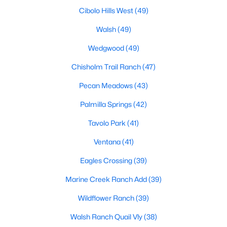
MLS#: 21350912
Cibolo Hills West
(49)
Walsh
(49)
Wedgwood
(49)
«
1
2
3
4
...
221
»
Chisholm Trail Ranch
(47)
Pecan Meadows
(43)
Current Real Estate Statistics for Homes in
Palmilla Springs
(42)
Fort Worth, TX
Tavolo Park
(41)
5294
66
$197
$450,315
Ventana
(41)
Homes
Avg. Days
Avg. $ /
Med. List Price
Eagles Crossing
(39)
Listed
on Site
Sq.Ft.
Marine Creek Ranch Add
(39)
Wildflower Ranch
(39)
Popular Searches in Fort Worth, TX
Walsh Ranch Quail Vly
(38)