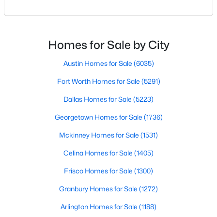
geographic area in North Texas. For buyers
relocating or moving within the region, researching
New - 1 Hour Ago
school district boundaries often goes hand-in-hand
with exploring homes for sale in Dallas TX,
Homes for Sale by City
surrounding suburbs, and high-growth
communities.This guide prov
Austin Homes for Sale
(6035)
Fort Worth Homes for Sale
(5291)
Dallas Homes for Sale
(5223)
$379,990
Georgetown Homes for Sale
(1736)
Active
4
3
2447
0.1056
Mckinney Homes for Sale
(1531)
Beds
Baths
Sqft
Acres
Celina Homes for Sale
(1405)
10520 Colonial Heights Ln, Fort Worth, TX 76179
MLS#: 21352432
Frisco Homes for Sale
(1300)
Granbury Homes for Sale
(1272)
New - 1 Hour Ago
Arlington Homes for Sale
(1188)