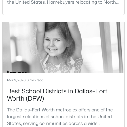
the United States. Homebuyers relocating to North
Beds
Baths
Sqft
Acres
Texas often compare housing opportunities between
10508 Colonial Heights Ln, Fort Worth, TX 76179
Dallas and Fort Worth when deciding where to
MLS#: 21352477
purchase a home.Although the two cities are located
within the same metropolitan region, they offer
different residential environments, neighborhood
Open: Sat 2:00 PM - 4:00 PM
styles, a
Mar 9, 2026
6 min read
Best School Districts in Dallas–Fort
$389,900
Active
Worth (DFW)
4
2
1790
0.161
Beds
Baths
Sqft
Acres
The Dallas–Fort Worth metroplex offers one of the
2911 30th St, Fort Worth, TX 76106
largest selections of school districts in the United
MLS#: 21339445
States, serving communities across a wide