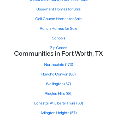
4
2
2254
0.181
Basement Homes for Sale
Beds
Baths
Sqft
Acres
Golf Course Homes for Sale
5237 Cockrell Ave, Fort Worth, TX 76133
MLS#: 21349224
Ranch Homes for Sale
Schools
New - 2 Hours Ago
Zip Codes
Communities in Fort Worth, TX
Northpointe
(173)
Rancho Canyon
(86)
Wellington
(67)
Ridglea Hills
(66)
$695,000
Active
Lonestar At Liberty Trails
(60)
2
3
2050
2.475
Beds
Baths
Sqft
Acres
Arlington Heights
(57)
3575 Lone Star Cir #1004, Fort Worth, TX 76177