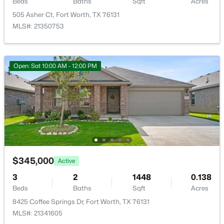
Beds
Baths
Sqft
Acres
505 Asher Ct, Fort Worth, TX 76131
MLS#: 21350753
$449,000
Active
Open: Sat 10:00 AM - 12:00 PM
5
3
3199
0.11
Beds
Baths
Sqft
Acres
1101 Pinnacle Breeze Dr, Fort Worth, TX 76052
MLS#: 21352442
New - 1 Hour Ago
$345,000
Active
3
2
1448
0.138
Beds
Baths
Sqft
Acres
8425 Coffee Springs Dr, Fort Worth, TX 76131
MLS#: 21341605