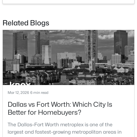
$334,990
Active
Related Blogs
3
2
1975
0.1056
Beds
Baths
Sqft
Acres
10516 Colonial Heights Ln, Fort Worth, TX 76179
MLS#: 21352469
New - 1 Hour Ago
Mar 12, 2026
6 min read
Dallas vs Fort Worth: Which City Is
Better for Homebuyers?
$399,990
The Dallas–Fort Worth metroplex is one of the
Active
largest and fastest-growing metropolitan areas in
4
3
2704
0.1056