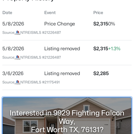
Date
Event
Price
5/8/2026
Price Change
$2,315
0%
Location
Source:
NTREISMLS #21226487
Street Address
$410,000
Active
9929 Fighting Falcon Way
5/8/2026
3
Listing removed
2
1946
$2,315
+1.3%
0.18
Beds
Baths
Sqft
Acres
City
Source:
NTREISMLS #21226487
Fort Worth
7028 San Antonio Dr, Fort Worth, TX 76131
MLS#: 21338886
3/6/2026
Listing removed
$2,285
State
Texas
Source:
NTREISMLS #21175491
New - 15 Mins Ago
ZIP Code
76131
County
Interested in 9929 Fighting Falcon
Tarrant
Way,
Fort Worth TX, 76131?
Neighborhood / Subdivision