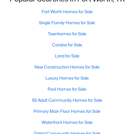
Fort Worth Homes for Sale
Single Family Homes for Sale
$354,990
Active
4
3
2131
0.1056
Townhomes for Sale
Beds
Baths
Sqft
Acres
Condos for Sale
10512 Colonial Heights Ln, Fort Worth, TX 76179
MLS#: 21352424
Land for Sale
New Construction Homes for Sale
New - 2 Hours Ago
Luxury Homes for Sale
Pool Homes for Sale
55 Adult Community Homes for Sale
Primary Main Floor Homes for Sale
Waterfront Homes for Sale
$295,000
Gated Community Homes for Sale
Active