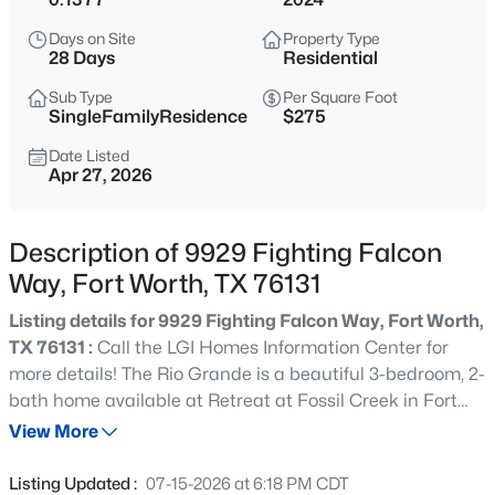
$412,990
Active
Days on Site
Property Type
5
4
2937
0.1056
28 Days
Residential
Beds
Baths
Sqft
Acres
Sub Type
Per Square Foot
10644 Dillon St, Fort Worth, TX 76179
SingleFamilyResidence
$275
MLS#: 21352603
Date Listed
Apr 27, 2026
New - Just Now
Description of 9929 Fighting Falcon
Way, Fort Worth, TX 76131
Listing details for 9929 Fighting Falcon Way, Fort Worth,
TX 76131 :
Call the LGI Homes Information Center for
more details! The Rio Grande is a beautiful 3-bedroom, 2-
bath home available at Retreat at Fossil Creek in Fort
$329,990
Active
Worth, Texas. Outfitted with our CompleteHome™
View More
4
2
1800
0.1056
package, quality finishes and thoughtful design are
Beds
Baths
Sqft
Acres
already included in your home. This home is the perfect
Listing Updated :
07-15-2026 at 6:18 PM CDT