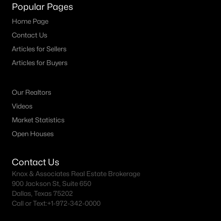
Fort Worth Realtors
Popular Pages
Search All DFW Homes >
Home Page
Contact Us
Articles for Sellers
Fort Worth, TX by Price
Articles for Buyers
Fort Worth Homes under $500K
Our Realtors
Fort Worth Homes $500K - $750K
Videos
Fort Worth Homes $750K - $1M
Market Statistics
Fort Worth Homes over $1M
Open Houses
Contact Us
Fort Worth, TX Popular Neighborhoods
Knox & Associates Real Estate Brokerage
900 Jackson St, Suite 650
Arlington Heights Homes for Sale
Dallas, Texas 75202
Call or Text:
+1-972-342-0000
Berkeley Place Homes for Sale