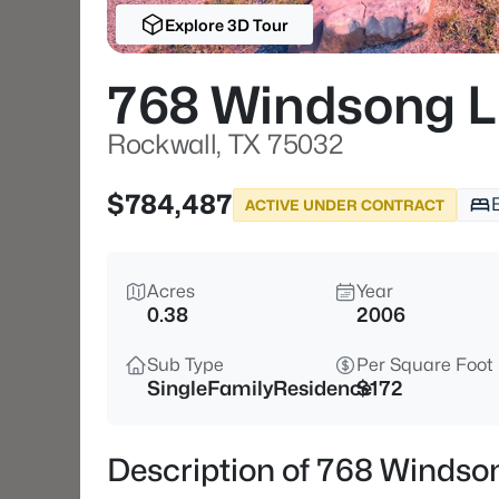
Explore 3D Tour
768 Windsong 
Rockwall, TX 75032
$784,487
ACTIVE UNDER CONTRACT
Acres
Year
0.38
2006
Sub Type
Per Square Foot
SingleFamilyResidence
$172
Description of 768 Windso