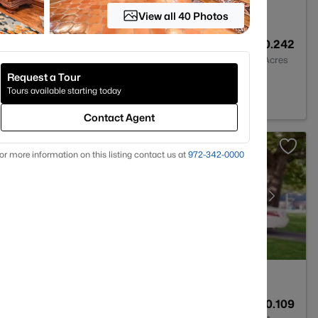
View all 40 Photos
4
3167
0.242
Baths
Sqft
Acres
Request a Tour
TX 75087
Tours available starting today
Contact Agent
or more information on this listing contact us at
972-342-0000
2
1068
0.109