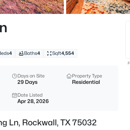
$589,000
Active
4
Ln
Beds
3017 Panhandle Dr, Rockwall, 
MLS#: 21351421
Beds
4
Baths
4
Sqft
4,554
New - 12 Hours Ago
F
Days on Site
Property Type
29 Days
Residential
Date Listed
Apr 28, 2026
$260,000
Active
ng Ln, Rockwall, TX 75032
3