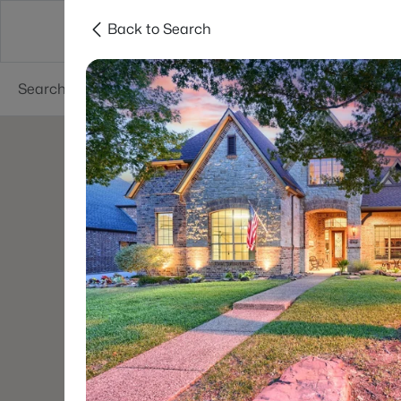
Back to Search
Dallas
Suburbs
Popular Searches
Re