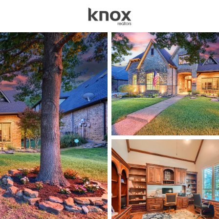
sources
Price
Beds &
Listings
Market Stats
Homes for Sale in Roc
Home
Rockwall
615
Properties Found
Open: Sat 2:00 PM - 4:00 PM