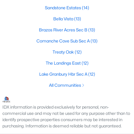
Sandstone Estates
(14)
3
2
2014
5
Beds
Baths
Sqft
Acres
Bella Vista
(13)
6017 Acton Meadows Ct, Granbury, TX 76049
Brazos River Acres Sec B
(13)
MLS#: 21346745
Comanche Cove Sub Sec A
(13)
Treaty Oak
(12)
New - 2 Days Ago
The Landings East
(12)
Lake Granbury Hbr Sec A
(12)
All Communities
IDX information is provided exclusively for personal, non-
$175,000
Active
commercial use and may not be used for any purpose other than to
2
1
1020
0.33
identify prospective properties consumers may be interested in
Beds
Baths
Sqft
Acres
purchasing. Information is deemed reliable but not guaranteed.
3006 Wagon Train Trl, Granbury, TX 76048