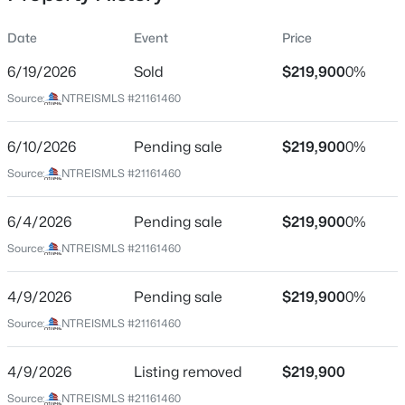
Date
Event
Price
6/19/2026
Sold
$219,900
0%
Location
Source:
NTREISMLS #21161460
Street Address
$280,000
Active
719 Harness Trl
6/10/2026
3
Pending sale
2
1535
$219,900
0.09
0%
Beds
Baths
Sqft
Acres
City
Source:
NTREISMLS #21161460
Granbury
4041 Country Meadows Cir, Granbury, TX 76049
MLS#: 21352606
6/4/2026
Pending sale
$219,900
0%
State
Texas
Source:
NTREISMLS #21161460
New - 7 Hours Ago
ZIP Code
4/9/2026
Pending sale
$219,900
0%
76049
Source:
NTREISMLS #21161460
County
Hood
4/9/2026
Listing removed
$219,900
Neighborhood / Subdivision
Source:
NTREISMLS #21161460