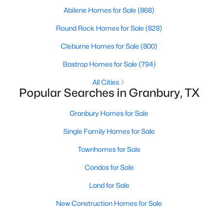
Abilene Homes for Sale
(868)
New - 1 Day Ago
Round Rock Homes for Sale
(828)
Cleburne Homes for Sale
(800)
Bastrop Homes for Sale
(794)
All Cities
Popular Searches in Granbury, TX
Granbury Homes for Sale
$199,900
Active
Single Family Homes for Sale
4
3
2369
0.3505
Beds
Baths
Sqft
Acres
Townhomes for Sale
3108 Mistletoe St, Granbury, TX 76048
Condos for Sale
MLS#: 21350866
Land for Sale
New Construction Homes for Sale
New - 2 Days Ago