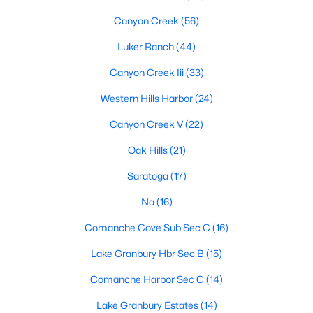
Canyon Creek
(56)
Luker Ranch
(44)
$200,000
Active
Canyon Creek Iii
(33)
2
2
866
0.03
Beds
Baths
Sqft
Acres
Western Hills Harbor
(24)
3105 Ohio River Trl, Granbury, TX 76048
Canyon Creek V
(22)
MLS#: 21350749
Oak Hills
(21)
Saratoga
(17)
New - 2 Days Ago
Na
(16)
Comanche Cove Sub Sec C
(16)
Lake Granbury Hbr Sec B
(15)
Comanche Harbor Sec C
(14)
Lake Granbury Estates
(14)
$875,000
Active