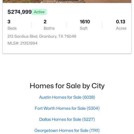
$274,999
$395,000
Active
Active
3
2
1610
0.13
4
2
1936
2.39
Beds
Baths
Sqft
Acres
Beds
Baths
Sqft
Acres
213 Sardius Blvd, Granbury, TX 76049
4427 Hunters Glen Ct, Granbury, TX 76048
MLS#: 21351994
MLS#: 21351076
New - 1 Day Ago
Homes for Sale by City
Austin Homes for Sale
(6038)
Fort Worth Homes for Sale
(5304)
Dallas Homes for Sale
(5227)
$439,000
Active
Georgetown Homes for Sale
(1741)
4
3
2239
0.647