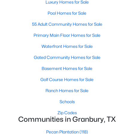
Luxury Homes for Sale
Pool Homes for Sale
55 Adult Community Homes for Sale
Primary Main Floor Homes for Sale
Waterfront Homes for Sale
$470,000
Active
Gated Community Homes for Sale
4
2
2395
0.11
Beds
Baths
Sqft
Acres
Basement Homes for Sale
9704 Trinity Ct, Granbury, TX 76049
Golf Course Homes for Sale
MLS#: 21331666
Ranch Homes for Sale
New - 2 Days Ago
Schools
Zip Codes
Communities in Granbury, TX
Pecan Plantation
(118)