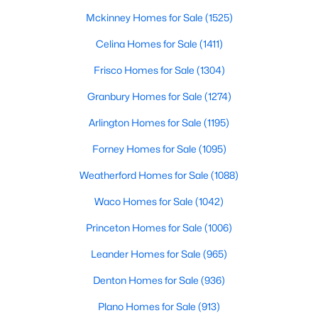
Beds
Baths
Sqft
Acres
Mckinney Homes for Sale
(1525)
6403 Westover Dr, Granbury, TX 76049
Celina Homes for Sale
(1411)
MLS#: 21339382
Frisco Homes for Sale
(1304)
Granbury Homes for Sale
(1274)
New - 1 Day Ago
Arlington Homes for Sale
(1195)
Forney Homes for Sale
(1095)
Weatherford Homes for Sale
(1088)
Waco Homes for Sale
(1042)
Princeton Homes for Sale
(1006)
$59,900
Active
--
Leander Homes for Sale
--
--
(965)
0.37
Beds
Baths
Sqft
Acres
Denton Homes for Sale
(936)
7012 Westover Dr, Granbury, TX 76049
MLS#: 21350391
Plano Homes for Sale
(913)