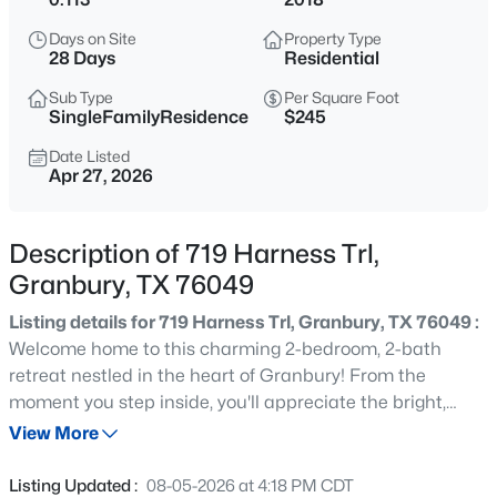
$22,000
Active
Days on Site
Property Type
--
--
--
0.08
28 Days
Residential
Beds
Baths
Sqft
Acres
Sub Type
Per Square Foot
5836 Black Pine Cir, Granbury, TX 76048
SingleFamilyResidence
$245
MLS#: 21353123
Date Listed
Apr 27, 2026
New - 3 Hours Ago
Description of 719 Harness Trl,
Granbury, TX 76049
Listing details for 719 Harness Trl, Granbury, TX 76049 :
Welcome home to this charming 2-bedroom, 2-bath
retreat nestled in the heart of Granbury! From the
moment you step inside, you'll appreciate the bright,
$1,150,000
Active
welcoming atmosphere, comfortable living spaces, and
View More
3
3
2670
0.238
thoughtfully designed floor plan that makes everyday
Beds
Baths
Sqft
Acres
living easy. The oversized garage offers endless
Listing Updated :
08-05-2026 at 4:18 PM CDT