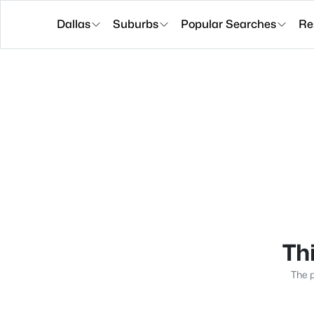
Dallas
Suburbs
Popular Searches
Re
Thi
The p