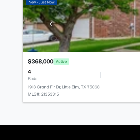
New - Just Now
$368,000
Active
4
Beds
1913 Grand Fir Dr, Little Elm, TX 75068
MLS#: 21353315