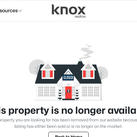
sources
s property is no longer avail
roperty you are looking for has been removed from our website becau
listing has either been sold or is no longer on the market.
Back to Home