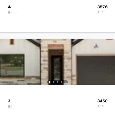
4
3576
Baths
Sqft
3
3450
Baths
Sqft