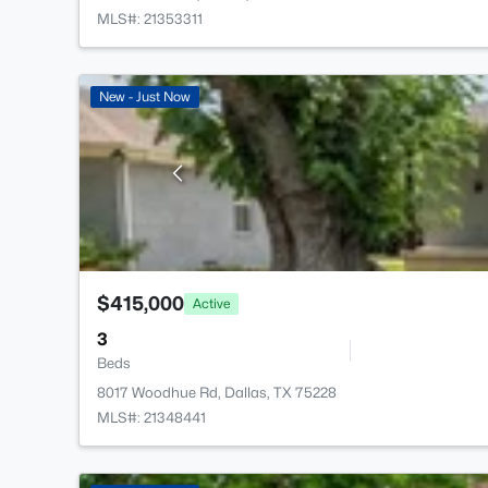
MLS#: 21353311
New - Just Now
$415,000
Active
3
Beds
8017 Woodhue Rd, Dallas, TX 75228
MLS#: 21348441