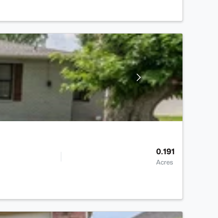
0.191
Acres