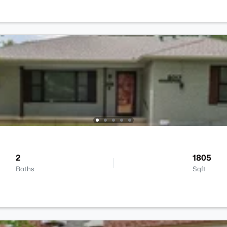
2
1805
Baths
Sqft