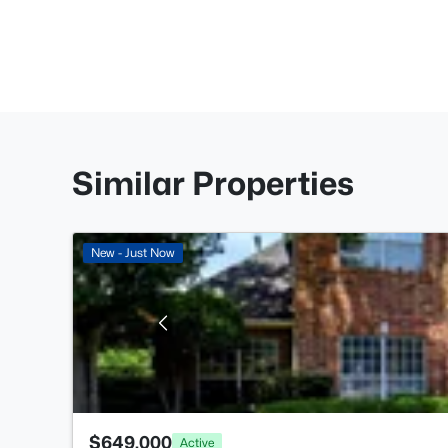
Similar Properties
New - Just Now
$649,000
Active