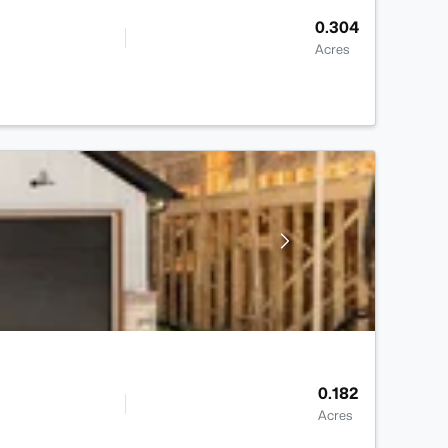
0.304
Acres
0.182
Acres