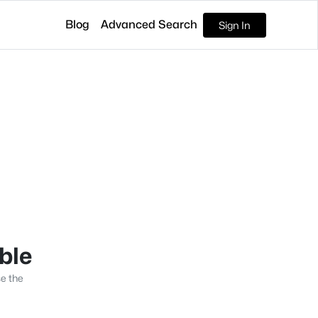
Blog
Advanced Search
Sign In
able
se the