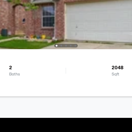
2
2048
Baths
Sqft