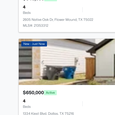
4
Beds
2605 Native Oak Dr, Flower Mound, TX 75022
MLS#: 21353312
New - Just Now
$650,000
Active
4
Beds
1334 Kiest Blvd, Dallas, TX 75216