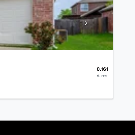
0.161
Acres