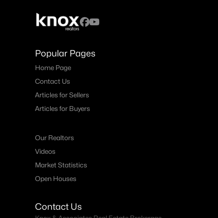
Popular Pages
Home Page
Contact Us
Articles for Sellers
Articles for Buyers
Our Realtors
Videos
Market Statistics
Open Houses
Contact Us