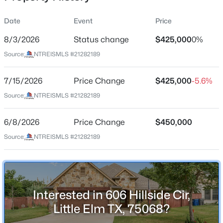
Date
Event
Price
8/3/2026
Status change
$425,000
0%
Location
Source:
NTREISMLS #21282189
Street Address
$324,000
Active
606 Hillside Cir
7/15/2026
3
Price Change
2
1713
$425,000
0.122
-5.6%
Beds
Baths
Sqft
Acres
City
Source:
NTREISMLS #21282189
Little Elm
405 Bird Creek Dr, Little Elm, TX 75068
MLS#: 21349779
6/8/2026
Price Change
$450,000
State
Texas
Source:
NTREISMLS #21282189
New - 21 Hours Ago
ZIP Code
75068
County
Interested in 606 Hillside Cir,
Denton
Little Elm TX, 75068?
Neighborhood / Subdivision