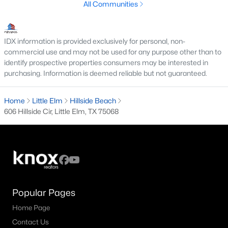
All Communities
3
2
1703
0.138
Beds
Baths
Sqft
Acres
1528 Grassy Knoll Trl, Little Elm, TX 76227
IDX information is provided exclusively for personal, non-
commercial use and may not be used for any purpose other than to
MLS#: 21351432
identify prospective properties consumers may be interested in
purchasing. Information is deemed reliable but not guaranteed.
Open: Sun 1:00 PM - 3:00 PM
Home
Little Elm
Hillside Beach
606 Hillside Cir, Little Elm, TX 75068
$320,000
Active
Popular Pages
3
2
1672
0.138
Home Page
Beds
Baths
Sqft
Acres
Contact Us
1612 Crown Point Dr, Little Elm, TX 75036