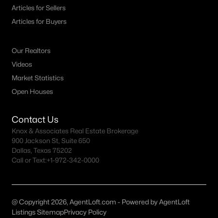
Articles for Sellers
MLS#: 21325422
Articles for Buyers
«
1
2
3
4
...
26
»
Our Realtors
Videos
Market Statistics
Current Real Estate Statistics for Homes in
Open Houses
Little Elm, TX
Contact Us
Knox & Associates Real Estate Brokerage
618
70
$189
$481,894
900 Jackson St, Suite 650
Homes
Avg. Days
Avg. $ /
Med. List Price
Dallas, Texas 75202
Listed
on Site
Sq.Ft.
Call or Text:
+1-972-342-0000
Popular Searches in Little Elm, TX
@ Copyright 2026, AgentLoft.com - Powered by AgentLoft
Listings Sitemap
Privacy Policy