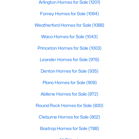
Arlington Homes for Sale
(1201)
Beds
Baths
Sqft
Acres
2444 Greenbrook Dr, Little Elm, TX 75068
Forney Homes for Sale
(1094)
MLS#: 21350783
Weatherford Homes for Sale
(1088)
Waco Homes for Sale
(1043)
Open: Sun 1:00 PM - 3:00 PM
Princeton Homes for Sale
(1003)
Leander Homes for Sale
(976)
Denton Homes for Sale
(935)
Plano Homes for Sale
(909)
Abilene Homes for Sale
(872)
$340,000
Active
Round Rock Homes for Sale
(830)
3
2
1805
0.164
Cleburne Homes for Sale
(802)
Beds
Baths
Sqft
Acres
1905 Juniper Dr, Little Elm, TX 75068
Bastrop Homes for Sale
(788)
MLS#: 21344560