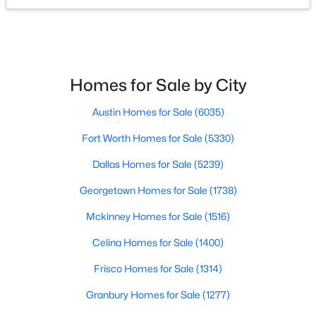
$500,000
Active
6
5
3758
0.158
Beds
Baths
Sqft
Acres
Homes for Sale by City
1008 Freesia Dr, Little Elm, TX 75068
MLS#: 21352505
Austin Homes for Sale
(6035)
Fort Worth Homes for Sale
(5330)
New - 2 Days Ago
Dallas Homes for Sale
(5239)
Georgetown Homes for Sale
(1738)
Mckinney Homes for Sale
(1516)
Celina Homes for Sale
(1400)
Frisco Homes for Sale
(1314)
$490,000
Active
Granbury Homes for Sale
(1277)
4
3
2631
0.161