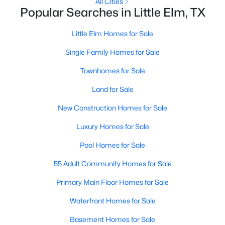
All Cities
Popular Searches in Little Elm, TX
New - 2 Days Ago
Little Elm Homes for Sale
Single Family Homes for Sale
Townhomes for Sale
Land for Sale
New Construction Homes for Sale
$315,000
Active
Luxury Homes for Sale
3
2
2212
0.152
Pool Homes for Sale
Beds
Baths
Sqft
Acres
1916 Gayla Creek Dr, Little Elm, TX 75068
55 Adult Community Homes for Sale
MLS#: 21351157
Primary Main Floor Homes for Sale
Waterfront Homes for Sale
New - 3 Days Ago
Basement Homes for Sale