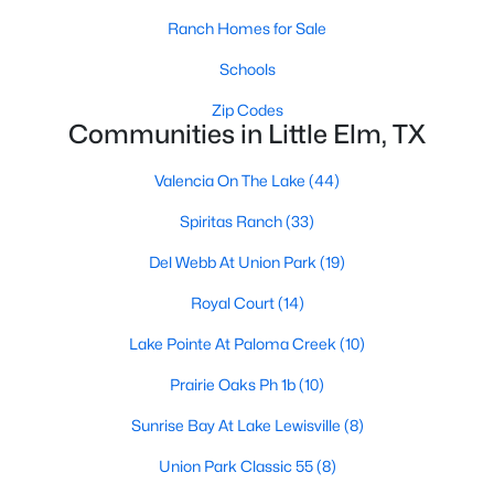
Ranch Homes for Sale
Schools
Zip Codes
Communities in Little Elm, TX
$369,000
Active
Valencia On The Lake
(44)
3
2
1702
0.135
Spiritas Ranch
(33)
Beds
Baths
Sqft
Acres
Del Webb At Union Park
(19)
10208 Trinity Dr, Little Elm, TX 75068
MLS#: 21350891
Royal Court
(14)
Lake Pointe At Paloma Creek
(10)
New - 3 Days Ago
Prairie Oaks Ph 1b
(10)
Sunrise Bay At Lake Lewisville
(8)
Union Park Classic 55
(8)