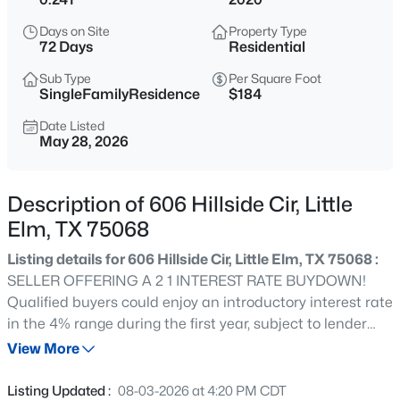
$365,000
Active
Days on Site
Property Type
4
22
2359
0.138
72 Days
Residential
Beds
Baths
Sqft
Acres
Sub Type
Per Square Foot
1572 Brookstone Dr, Little Elm, TX 75068
SingleFamilyResidence
$184
MLS#: 21354486
Date Listed
May 28, 2026
Open: Sat 10:00 AM - 1:00 PM
Description of 606 Hillside Cir, Little
Elm, TX 75068
Listing details for 606 Hillside Cir, Little Elm, TX 75068 :
SELLER OFFERING A 2 1 INTEREST RATE BUYDOWN!
Qualified buyers could enjoy an introductory interest rate
in the 4% range during the first year, subject to lender
$299,000
Active
approval and buyer qualification. PLUS, the seller has
View More
3
2
1687
0.139
reduced the price by $25,000, creating an incredible
Beds
Baths
Sqft
Acres
opportunity to own a beautifully updated home near
Listing Updated :
08-03-2026 at 4:20 PM CDT