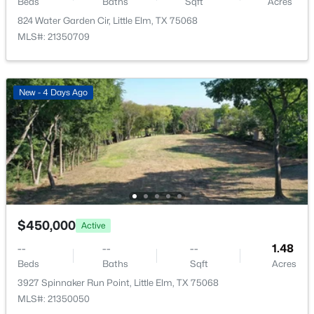
LivingRoom
Beds
Baths
First
Sqft
1 × 1
Acres
824 Water Garden Cir, Little Elm, TX 75068
MLS#: 21350709
BreakfastRoomNook
First
1 × 1
Kitchen
First
1 × 1
$399,000
Active
New - 4 Days Ago
4
3
2410
0.138
Beds
Baths
Sqft
Acres
1277 Lasso Dr, Little Elm, TX 75068
MLS#: 21344880
New - 2 Days Ago
$450,000
Active
--
--
--
1.48
Beds
Baths
Sqft
Acres
3927 Spinnaker Run Point, Little Elm, TX 75068
MLS#: 21350050