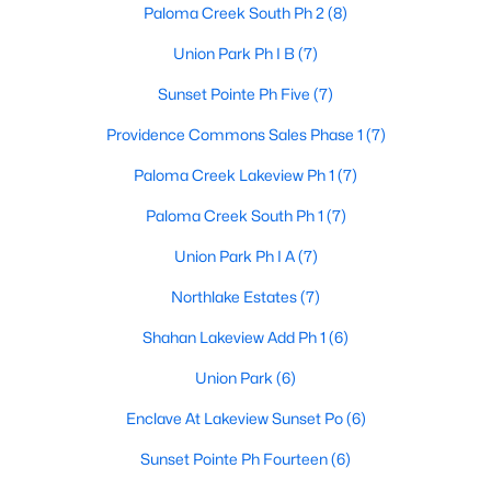
Paloma Creek South Ph 2
(8)
Union Park Ph I B
(7)
$2,599,000
Active
Sunset Pointe Ph Five
(7)
--
--
--
3.7
Providence Commons Sales Phase 1
(7)
Beds
Baths
Sqft
Acres
Paloma Creek Lakeview Ph 1
(7)
1400-1500 Eldorado Pw, Little Elm, TX 75036
MLS#: 21351597
Paloma Creek South Ph 1
(7)
Union Park Ph I A
(7)
New - 3 Days Ago
Northlake Estates
(7)
Shahan Lakeview Add Ph 1
(6)
Union Park
(6)
Enclave At Lakeview Sunset Po
(6)
Sunset Pointe Ph Fourteen
(6)
$374,000
Active