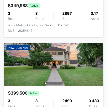
$349,988
Active
3
3
2897
0.17
Beds
Baths
Sqft
Acres
4509 Mallow Oak Dr, Fort Worth, TX 76123
MLS#: 21354848
New - Just Now
$399,500
Active
3
3
2490
0.483
Beds
Baths
Sqft
Acres