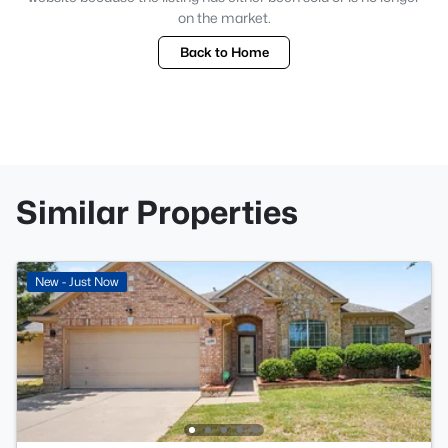
on the market.
Back to Home
Similar Properties
New - Just Now