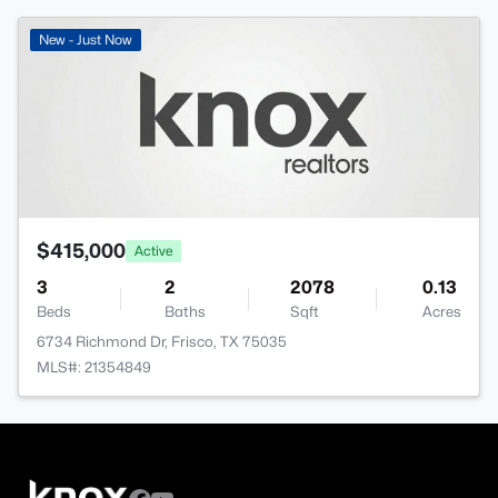
New - Just Now
$415,000
Active
3
2
2078
0.13
Beds
Baths
Sqft
Acres
6734 Richmond Dr, Frisco, TX 75035
MLS#: 21354849