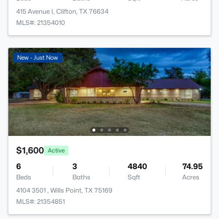
415 Avenue I, Clifton, TX 76634
MLS#: 21354010
New - Just Now
$1,600
Active
6
3
4840
74.95
Beds
Baths
Sqft
Acres
4104 3501 , Wills Point, TX 75169
MLS#: 21354851