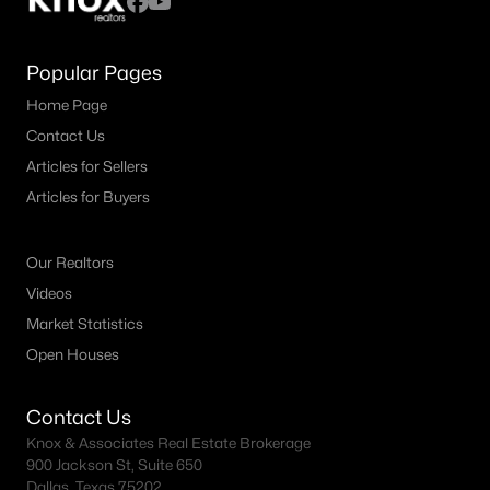
Popular Pages
Home Page
Contact Us
Articles for Sellers
Articles for Buyers
Our Realtors
Videos
Market Statistics
Open Houses
Contact Us
Knox & Associates Real Estate Brokerage
900 Jackson St, Suite 650
Dallas, Texas 75202