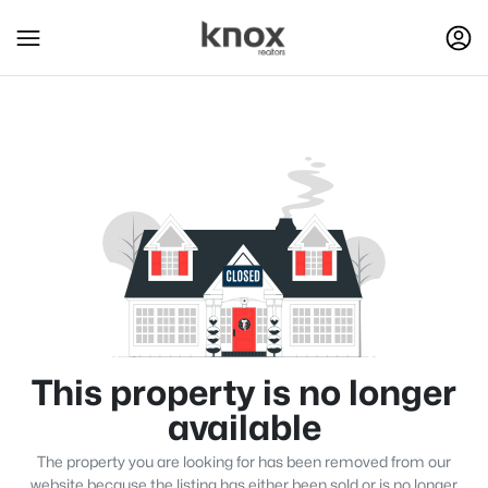
This property is no longer
available
The property you are looking for has been removed from our
website because the listing has either been sold or is no longer