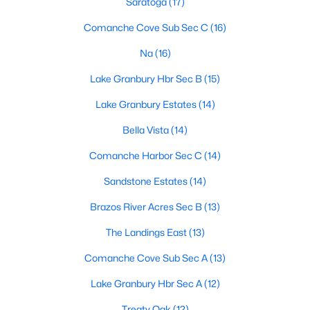
Saratoga
(17)
Comanche Cove Sub Sec C
(16)
Na
(16)
$125,000
Active
2
2
826
0.225
Lake Granbury Hbr Sec B
(15)
Beds
Baths
Sqft
Acres
Lake Granbury Estates
(14)
3205 Oak Hill Dr, Granbury, TX 76048
MLS#: 21352537
Bella Vista
(14)
Comanche Harbor Sec C
(14)
Open: Sat 1:00 PM - 3:00 PM
Sandstone Estates
(14)
Brazos River Acres Sec B
(13)
The Landings East
(13)
Comanche Cove Sub Sec A
(13)
Lake Granbury Hbr Sec A
(12)
$280,000
Active
Treaty Oak
(12)