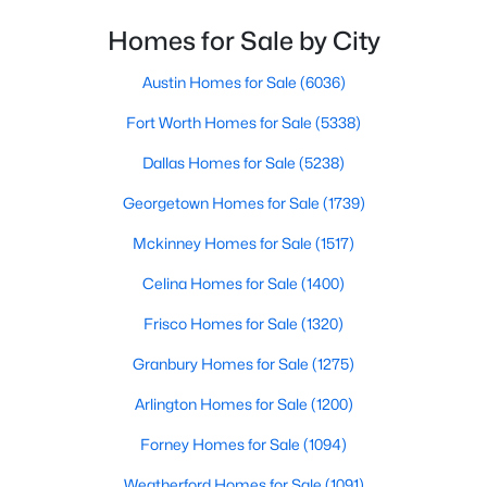
Homes for Sale by City
$447,500
Active
PrimaryBedroom
First
14 × 12
2
2
1662
0.1
Austin Homes for Sale
(6036)
Beds
Baths
Sqft
Acres
Fort Worth Homes for Sale
(5338)
3904 Winding Way, Granbury, TX 76049
MLS#: 21351940
Dallas Homes for Sale
(5238)
Georgetown Homes for Sale
(1739)
New - 1 Day Ago
Mckinney Homes for Sale
(1517)
Celina Homes for Sale
(1400)
Frisco Homes for Sale
(1320)
Granbury Homes for Sale
(1275)
Arlington Homes for Sale
(1200)
$329,815
Active
Forney Homes for Sale
(1094)
4
2
2235
0.172
Weatherford Homes for Sale
(1091)