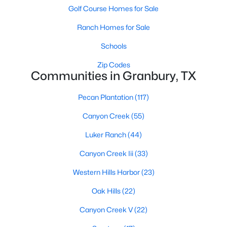
Golf Course Homes for Sale
Ranch Homes for Sale
Schools
Zip Codes
Communities in Granbury, TX
$359,000
Active
Pecan Plantation
(117)
4
3
2423
0.1
Beds
Baths
Sqft
Acres
Canyon Creek
(55)
3805 Sage Ct, Granbury, TX 76048
Luker Ranch
(44)
MLS#: 21344975
Canyon Creek Iii
(33)
New - 1 Day Ago
Western Hills Harbor
(23)
Oak Hills
(22)
Canyon Creek V
(22)