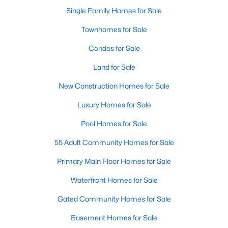
Single Family Homes for Sale
New - 1 Day Ago
Townhomes for Sale
Condos for Sale
Land for Sale
New Construction Homes for Sale
Luxury Homes for Sale
$1,150,000
Pool Homes for Sale
Active
3
3
2670
0.238
55 Adult Community Homes for Sale
Beds
Baths
Sqft
Acres
Primary Main Floor Homes for Sale
3416 Zanzibar Ct, Granbury, TX 76048
MLS#: 21349132
Waterfront Homes for Sale
Gated Community Homes for Sale
New - 1 Day Ago
Basement Homes for Sale