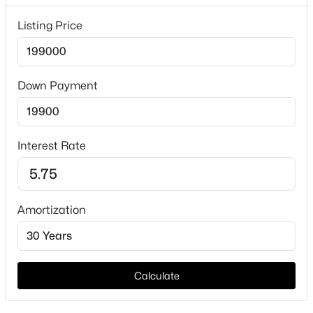
Lot Features
InteriorLot
Listing Price
Lot Size (Sq Ft)
14,853.96
Down Payment
Lot Size (Acres)
0.341
$725,000
Active
4
3
2309
0.5
Interest Rate
Beds
Baths
Sqft
Acres
Interior Details
5418 Wedgefield Rd, Granbury, TX 76049
MLS#: 21349504
Interior Features
DecorativeDesignerLightingFixtures, EatInKitchen,
Amortization
HighSpeedInternet, OpenFloorplan and Pantry
New - 1 Day Ago
Appliances
Dishwasher, ElectricRange, ElectricWaterHeater and
Calculate
Disposal
Flooring