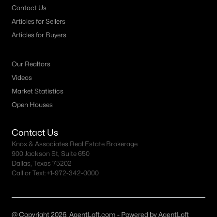
Contact Us
MLS#: 21349870
Articles for Sellers
Articles for Buyers
«
1
2
3
4
...
54
»
Our Realtors
Videos
Current Real Estate Statistics for Homes in
Market Statistics
Granbury, TX
Open Houses
Contact Us
1275
78
$223
$493,273
Knox & Associates Real Estate Brokerage
Homes
Avg. Days
Avg. $ /
Med. List Price
900 Jackson St, Suite 650
Listed
on Site
Sq.Ft.
Dallas, Texas 75202
Call or Text:
+1-972-342-0000
Granbury, TX Popular Searches
@ Copyright 2026, AgentLoft.com - Powered by AgentLoft