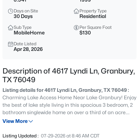
$225,000
Active
Days on Site
Property Type
--
--
--
1.535
30 Days
Residential
Beds
Baths
Sqft
Acres
Sub Type
Per Square Foot
2531 Buckskin Dr, Granbury, TX 76049
MobileHome
$130
MLS#: 21354529
Date Listed
Apr 28, 2026
New - 3 Hours Ago
Description of 4617 Lyndi Ln, Granbury,
TX 76049
Listing details for 4617 Lyndi Ln, Granbury, TX 76049 :
Charming Lake Access Home Near Lake Granbury! Enjoy
the best of lake style living in this spacious 3 bedroom, 2
bathroom singlewide home on over a third of an acre.
$210,000
Active
Built in 1999 and featuring 1,536 square feet of living
View More
2
2
990
0.0385
space, this move in ready property boasts modern luxury
Beds
Baths
Sqft
Acres
vinyl plank flooring, an open floor plan, a great eat-in
Listing Updated :
07-29-2026 at 8:46 AM CDT