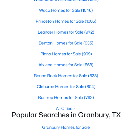
Beds
Baths
Sqft
Acres
Waco Homes for Sale
(1046)
1112 Belhaven St, Granbury, TX 76048
MLS#: 21351497
Princeton Homes for Sale
(1005)
Leander Homes for Sale
(972)
New - 1 Day Ago
Denton Homes for Sale
(935)
Plano Homes for Sale
(909)
Abilene Homes for Sale
(868)
Round Rock Homes for Sale
(828)
Cleburne Homes for Sale
(804)
$22,000
Active
Bastrop Homes for Sale
(792)
--
--
--
0.08
All Cities
Beds
Baths
Sqft
Acres
Popular Searches in Granbury, TX
5836 Black Pine Cir, Granbury, TX 76048
MLS#: 21353123
Granbury Homes for Sale