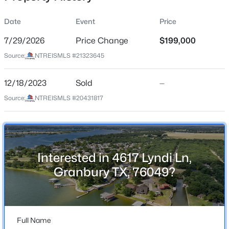
Date
Event
Price
7/29/2026
Price Change
$199,000
Location
Source:
NTREISMLS #21323645
Street Address
$275,000
Active
4617 Lyndi Ln
12/18/2023
3
Sold
2
3008
—
0.1
Beds
Baths
Sqft
Acres
City
Source:
NTREISMLS #20431817
Granbury
309 Timberline Dr, Granbury, TX 76048
MLS#: 21354376
State
Texas
Interested in 4617 Lyndi Ln,
New - 19 Hours Ago
ZIP Code
Granbury TX, 76049?
76049
County
Hood
Full Name
Neighborhood / Subdivision