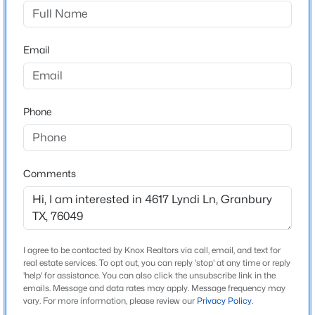
Blue Water Shores
Driving Directions
$29,000
Active
From Hwy 377 to Fall Creek about 5 miles south to
Email
--
--
--
0.08
Gee Rd. follow to Blue water shores and turn left on
Beds
Baths
Sqft
Acres
Bluewater Cir to Lyndi Lane.
3101 Leo Rd, Granbury, TX 76049
MLS#: 21351699
Phone
Schools
New - 20 Hours Ago
Elementary School
Comments
Acton
Middle School
Acton
I agree to be contacted by Knox Realtors via call, email, and text for
High School
real estate services. To opt out, you can reply 'stop' at any time or reply
Granbury
'help' for assistance. You can also click the unsubscribe link in the
emails. Message and data rates may apply. Message frequency may
$330,000
Active
vary. For more information, please review our
Privacy Policy
.
School District
3
2
2022
0.176