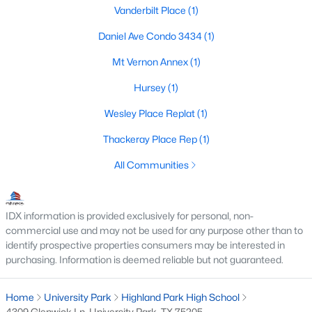
Vanderbilt Place
(1)
Daniel Ave Condo 3434
(1)
Mt Vernon Annex
(1)
Hursey
(1)
$1,599,000
Active
Wesley Place Replat
(1)
4
4
3352
0.099
Thackeray Place Rep
(1)
Beds
Baths
Sqft
Acres
All Communities
3448 Granada Ave, University Park, TX 75205
MLS#: 21319879
IDX information is provided exclusively for personal, non-
commercial use and may not be used for any purpose other than to
identify prospective properties consumers may be interested in
purchasing. Information is deemed reliable but not guaranteed.
Home
University Park
Highland Park High School
4309 Glenwick Ln, University Park, TX 75205