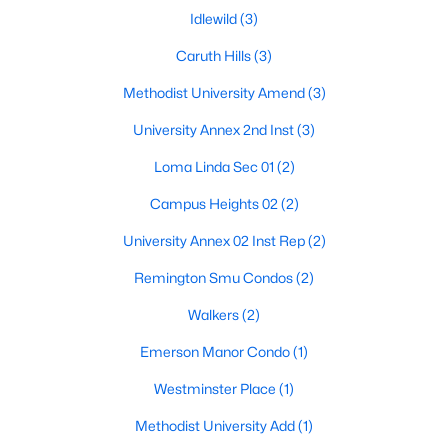
Idlewild
(3)
Caruth Hills
(3)
Methodist University Amend
(3)
University Annex 2nd Inst
(3)
Loma Linda Sec 01
(2)
Campus Heights 02
(2)
University Annex 02 Inst Rep
(2)
$1,999,000
Active
5
5
3339
0.164
Remington Smu Condos
(2)
Beds
Baths
Sqft
Acres
Walkers
(2)
4330 Glenwick Ln, University Park, TX 75205
MLS#: 21322740
Emerson Manor Condo
(1)
Westminster Place
(1)
Methodist University Add
(1)