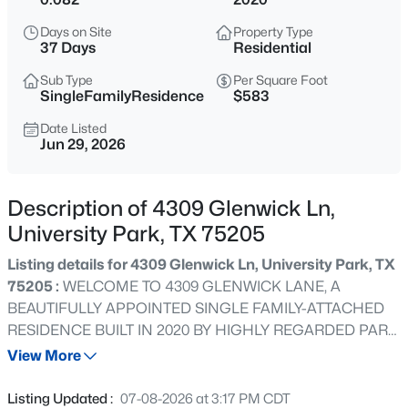
$4,249,000
Active
Days on Site
Property Type
3
4
4040
0.32
37 Days
Residential
Beds
Baths
Sqft
Acres
Sub Type
Per Square Foot
4045 Glenwick Ln, University Park, TX 75205
SingleFamilyResidence
$583
MLS#: 21347455
Date Listed
Jun 29, 2026
New - 2 Days Ago
Description of 4309 Glenwick Ln,
University Park, TX 75205
Listing details for 4309 Glenwick Ln, University Park, TX
75205 :
WELCOME TO 4309 GLENWICK LANE, A
BEAUTIFULLY APPOINTED SINGLE FAMILY-ATTACHED
RESIDENCE BUILT IN 2020 BY HIGHLY REGARDED PARK
$7,295,000
Active
CITIES HOMEBUILDER J. GREGORY. IMPECCABLY
View More
5
7
5776
0.257
MAINTAINED WITH DESIGNER FLAIR! THE INVITING
Beds
Baths
Sqft
Acres
CIRCULAR DRIVE ENHANCED BY A MANICURED
Listing Updated :
07-08-2026 at 3:17 PM CDT