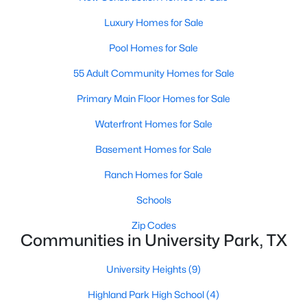
Beds
Baths
Sqft
Acres
Luxury Homes for Sale
3705 Binkley Ave, University Park, TX 75205
MLS#: 21327099
Pool Homes for Sale
55 Adult Community Homes for Sale
Primary Main Floor Homes for Sale
Waterfront Homes for Sale
Basement Homes for Sale
Ranch Homes for Sale
Schools
$3,590,000
Active
Zip Codes
Communities in University Park, TX
5
5
5008
0.234
Beds
Baths
Sqft
Acres
University Heights
(9)
3309 Northwest Pw, University Park, TX 75225
Highland Park High School
(4)
MLS#: 21324612