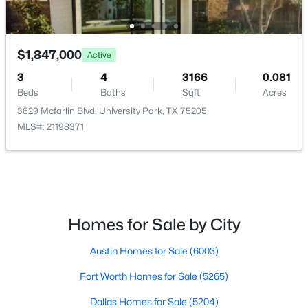
Bedroom
Second
12 × 11
Bedroom
Second
12 × 11
$1,847,000
Active
Bedroom
3
4
Second
3166
13 × 11
0.081
Beds
Baths
Sqft
Acres
3629 Mcfarlin Blvd, University Park, TX 75205
PrimaryBedroom
Second
19 × 13
MLS#: 21198371
$610,000
Active
Kitchen
First
14 × 14
2
3
1245
0.311
Beds
Baths
Sqft
Acres
Office
First
12 × 11
3434 Daniel Ave #D, University Park, TX 75205
MLS#: 21329793
Homes for Sale by City
DiningRoom
First
15 × 11
Austin Homes for Sale
(6003)
LivingRoom
First
18 × 15
Fort Worth Homes for Sale
(5265)
Dallas Homes for Sale
(5204)