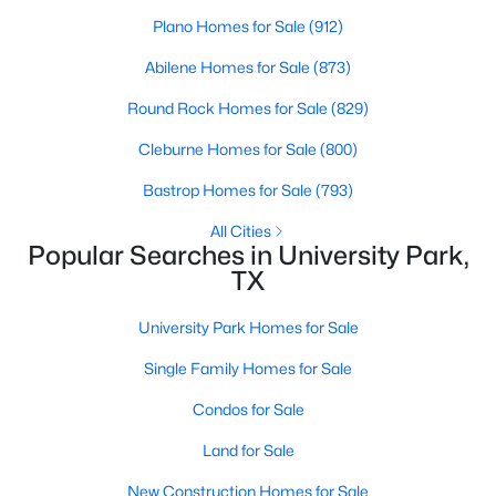
Plano Homes for Sale
(912)
$1,729,000
Active
Abilene Homes for Sale
(873)
4
5
3544
0.082
Beds
Baths
Sqft
Acres
Round Rock Homes for Sale
(829)
3448 Shenandoah St, University Park, TX 75205
Cleburne Homes for Sale
(800)
MLS#: 21323238
Bastrop Homes for Sale
(793)
All Cities
Popular Searches in University Park,
TX
University Park Homes for Sale
Single Family Homes for Sale
Condos for Sale
$1,795,000
Land for Sale
Active
3
3
3176
0.096
New Construction Homes for Sale