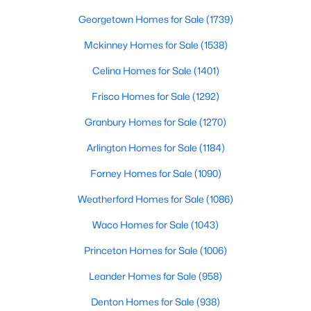
Georgetown Homes for Sale
(1739)
Mckinney Homes for Sale
(1538)
Celina Homes for Sale
(1401)
$1,325,000
Active
Frisco Homes for Sale
(1292)
3
3
2575
0.245
Granbury Homes for Sale
(1270)
Beds
Baths
Sqft
Acres
4152 Emerson Ave #A, University Park, TX 75205
Arlington Homes for Sale
(1184)
MLS#: 21326317
Forney Homes for Sale
(1090)
Weatherford Homes for Sale
(1086)
Waco Homes for Sale
(1043)
Princeton Homes for Sale
(1006)
Leander Homes for Sale
(958)
Denton Homes for Sale
(938)