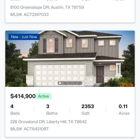
8100 Greenslope DR, Austin, TX 78759
MLS#: ACT2247033
New - Just Now
$414,900
Active
4
3
2353
0.11
Beds
Baths
Sqft
Acres
228 Groveland DR, Liberty Hill, TX 78642
MLS#: ACT6431087