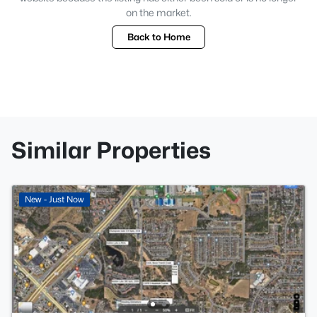
on the market.
Back to Home
Similar Properties
New - Just Now