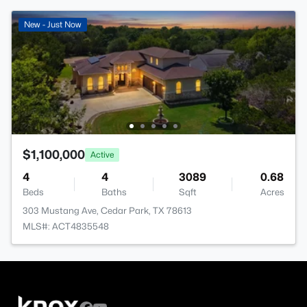
New - Just Now
$1,100,000
Active
4
4
3089
0.68
Beds
Baths
Sqft
Acres
303 Mustang Ave, Cedar Park, TX 78613
MLS#: ACT4835548