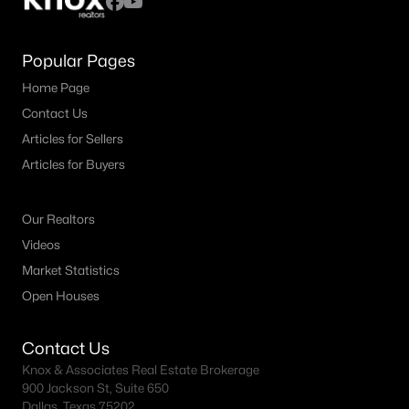
Popular Pages
Home Page
Contact Us
Articles for Sellers
Articles for Buyers
Our Realtors
Videos
Market Statistics
Open Houses
Contact Us
Knox & Associates Real Estate Brokerage
900 Jackson St, Suite 650
Dallas, Texas 75202