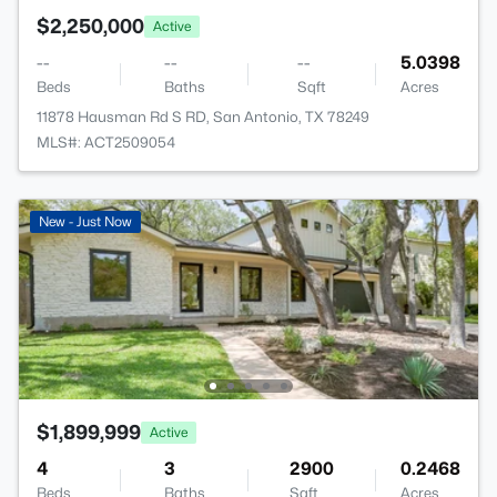
$2,250,000
Active
--
--
--
5.0398
Beds
Baths
Sqft
Acres
11878 Hausman Rd S RD, San Antonio, TX 78249
MLS#: ACT2509054
New - Just Now
$1,899,999
Active
4
3
2900
0.2468
Beds
Baths
Sqft
Acres