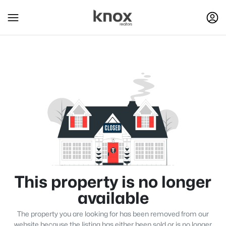
This property is no longer
available
The property you are looking for has been removed from our
website because the listing has either been sold or is no longer