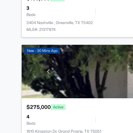
3
Beds
3404 Nashville , Greenville, TX 75402
MLS#: 21317874
New - 30 Mins Ago
$275,000
Active
4
Beds
1610 Kingston Dr, Grand Prairie, TX 75051