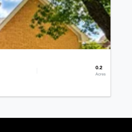
0.2
Acres