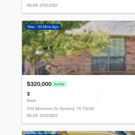
MLS#: 21353282
New - 30 Mins Ago
$320,000
Active
3
Beds
2113 Mcintosh Dr, Garland, TX 75040
MLS#: 21353263