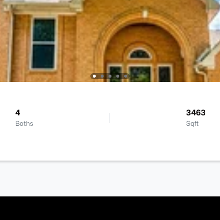
4
3463
Baths
Sqft