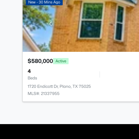
New - 30 Mins Ago
$580,000
Active
4
Beds
1720 Endicott Dr, Plano, TX 75025
MLS#: 21337955