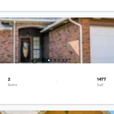
2
1477
Baths
Sqft