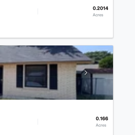
0.2014
Acres
0.166
Acres