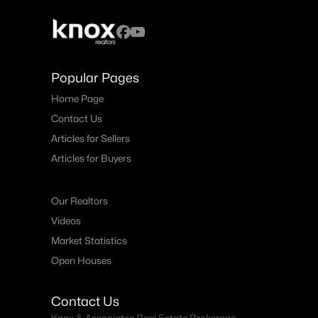
Popular Pages
Home Page
Contact Us
Articles for Sellers
Articles for Buyers
Our Realtors
Videos
Market Statistics
Open Houses
Contact Us