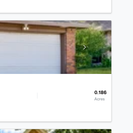
0.186
Acres