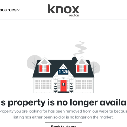
sources
s property is no longer avail
roperty you are looking for has been removed from our website becau
listing has either been sold or is no longer on the market.
Back to Home