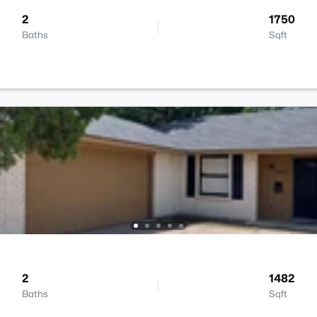
2
1750
Baths
Sqft
2
1482
Baths
Sqft