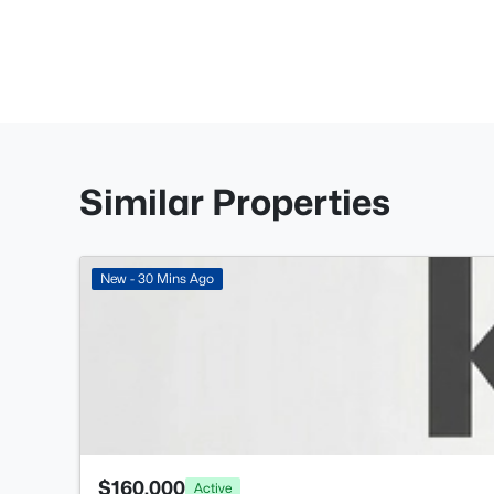
Similar Properties
New - 30 Mins Ago
$160,000
Active