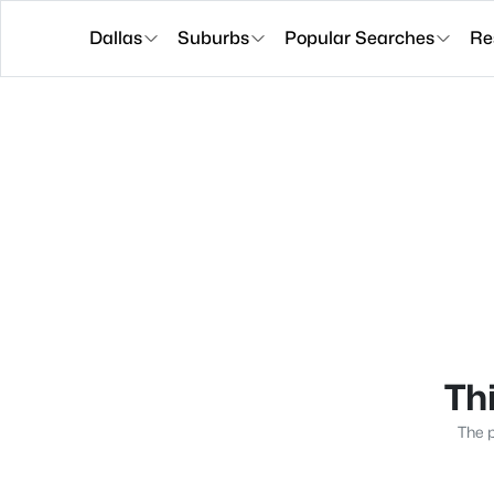
Dallas
Suburbs
Popular Searches
Re
Thi
The p