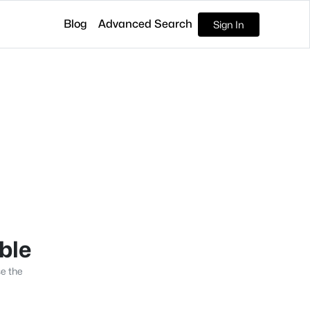
Blog
Advanced Search
Sign In
able
se the