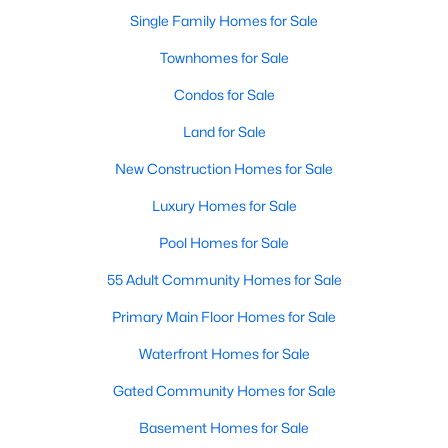
Single Family Homes for Sale
New - 1 Day Ago
Townhomes for Sale
Condos for Sale
Land for Sale
New Construction Homes for Sale
Luxury Homes for Sale
$300,000
Pool Homes for Sale
Active
3
2
1704
0.06
55 Adult Community Homes for Sale
Beds
Baths
Sqft
Acres
Primary Main Floor Homes for Sale
2415 Beverly Dr, Granbury, TX 76048
MLS#: 21351965
Waterfront Homes for Sale
Gated Community Homes for Sale
New - 1 Day Ago
Basement Homes for Sale