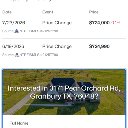
Date
Event
Price
7/23/2026
Price Change
$724,000
-0.1%
Location
Source:
NTREISMLS #21257790
Street Address
$799,000
Active
3171 Pear Orchard Rd
6/19/2026
3
Price Change
3
2284
$724,990
0.109
Beds
Baths
Sqft
Acres
City
Source:
NTREISMLS #21257790
Granbury
5623 Thunderbird Ct, Granbury, TX 76049
MLS#: 21349073
State
Texas
Interested in 3171 Pear Orchard Rd,
New - 7 Hours Ago
ZIP Code
Granbury TX, 76048?
76048
County
Hood
Full Name
Neighborhood / Subdivision