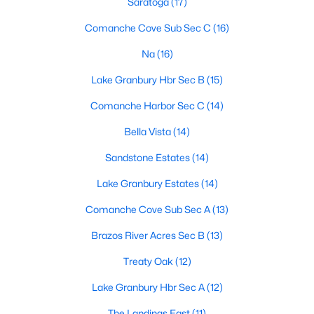
Saratoga
(17)
Comanche Cove Sub Sec C
(16)
Na
(16)
$185,000
Active
3
2
1956
0.22
Lake Granbury Hbr Sec B
(15)
Beds
Baths
Sqft
Acres
Comanche Harbor Sec C
(14)
1832 Smokehouse Rd, Granbury, TX 76049
MLS#: 21352152
Bella Vista
(14)
Sandstone Estates
(14)
New - 1 Day Ago
Lake Granbury Estates
(14)
Comanche Cove Sub Sec A
(13)
Brazos River Acres Sec B
(13)
Treaty Oak
(12)
Lake Granbury Hbr Sec A
(12)
$235,000
Active
The Landings East
(11)