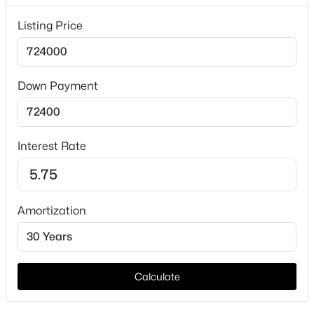
Lot Features
Listing Price
Acreage, BackYard, Lawn and Pasture
Lot Size (Sq Ft)
87,120
Down Payment
Lot Size (Acres)
$447,500
Active
2
2
2
1662
0.1
Interest Rate
Beds
Baths
Sqft
Acres
3904 Winding Way, Granbury, TX 76049
Interior Details
MLS#: 21351940
Amortization
Interior Features
DecorativeDesignerLightingFixtures, EatInKitchen,
New - 18 Hours Ago
GraniteCounters, KitchenIsland, OpenFloorplan,
Pantry, SmartHome, VaultedCeilings and
WalkInClosets
Calculate
Appliances