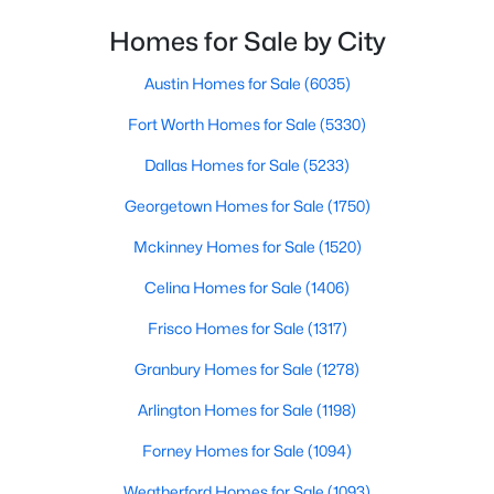
Homes for Sale by City
$549,000
Active
--
--
--
6.287
Austin Homes for Sale
(6035)
Beds
Baths
Sqft
Acres
Fort Worth Homes for Sale
(5330)
6775 Fall Creek Hw, Granbury, TX 76049
MLS#: 21349870
Dallas Homes for Sale
(5233)
Georgetown Homes for Sale
(1750)
Open: Sat 11:00 AM - 1:00 PM
Mckinney Homes for Sale
(1520)
Celina Homes for Sale
(1406)
Frisco Homes for Sale
(1317)
Granbury Homes for Sale
(1278)
Arlington Homes for Sale
(1198)
$340,000
Active
Forney Homes for Sale
(1094)
4
2
1848
0.17
Weatherford Homes for Sale
(1093)