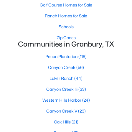
Golf Course Homes for Sale
Ranch Homes for Sale
Schools
Zip Codes
Communities in Granbury, TX
$329,000
Active
Pecan Plantation
(118)
4
3
2118
1.5
Beds
Baths
Sqft
Acres
Canyon Creek
(56)
4406 Appletree Ct, Granbury, TX 76048
Luker Ranch
(44)
MLS#: 21348621
Canyon Creek Iii
(33)
New - 1 Day Ago
Western Hills Harbor
(24)
Canyon Creek V
(23)
Oak Hills
(21)