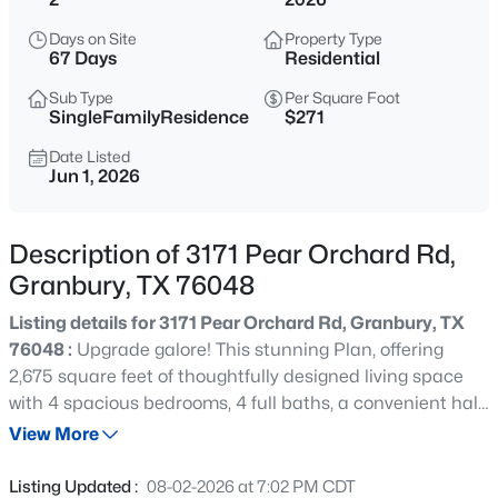
$500,000
Active
Days on Site
Property Type
4
3
2542
0.381
67 Days
Residential
Beds
Baths
Sqft
Acres
Sub Type
Per Square Foot
427 River Bank Ln, Granbury, TX 76049
SingleFamilyResidence
$271
MLS#: 21353750
Date Listed
Jun 1, 2026
New - 1 Hour Ago
Description of 3171 Pear Orchard Rd,
Granbury, TX 76048
Listing details for 3171 Pear Orchard Rd, Granbury, TX
76048 :
Upgrade galore! This stunning Plan, offering
2,675 square feet of thoughtfully designed living space
with 4 spacious bedrooms, 4 full baths, a convenient half
$350,000
Active
bath, & a dedicated office or flex room. Every detail of this
View More
--
--
--
1.073
home has been carefully selected to combine style,
Beds
Baths
Sqft
Acres
comfort, and functionality. This home is loaded with
Listing Updated :
08-02-2026 at 7:02 PM CDT