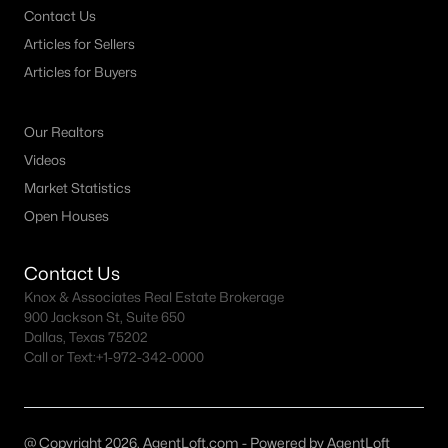
Contact Us
MLS#: 21349895
Articles for Sellers
Articles for Buyers
«
1
2
3
4
...
54
»
Our Realtors
Videos
Current Real Estate Statistics for Homes in
Market Statistics
Granbury, TX
Open Houses
Contact Us
1278
77
$223
$493,224
Knox & Associates Real Estate Brokerage
Homes
Avg. Days
Avg. $ /
Med. List Price
900 Jackson St, Suite 650
Listed
on Site
Sq.Ft.
Dallas, Texas 75202
Call or Text:
+1-972-342-0000
Granbury, TX Popular Searches
@ Copyright 2026, AgentLoft.com - Powered by AgentLoft