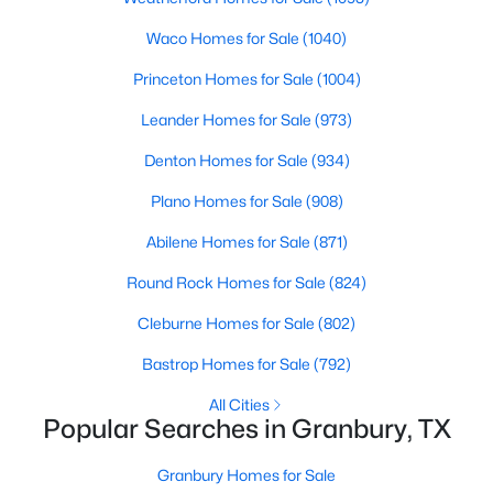
Beds
Baths
Sqft
Acres
Waco Homes for Sale
(1040)
1540 Seabiscuit Dr, Granbury, TX 76049
MLS#: 21350910
Princeton Homes for Sale
(1004)
Leander Homes for Sale
(973)
New - 1 Day Ago
Denton Homes for Sale
(934)
Plano Homes for Sale
(908)
Abilene Homes for Sale
(871)
Round Rock Homes for Sale
(824)
Cleburne Homes for Sale
(802)
$539,900
Active
Bastrop Homes for Sale
(792)
4
3
2941
0.407
All Cities
Beds
Baths
Sqft
Acres
Popular Searches in Granbury, TX
8903 Ravenswood Rd, Granbury, TX 76049
MLS#: 21352281
Granbury Homes for Sale