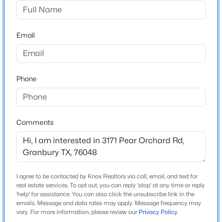
Oak Water Ranch
Driving Directions
$229,900
Active
From Granbury take hwy51 s approx 5 miles then left
Email
2
2
1045
0.11
on Neri Rd. go approx 5 miles then left on Neri Rd. Go
Beds
Baths
Sqft
Acres
approx. 2 miles property is on the right. You will see lot
903 Comanche Cove Dr, Granbury, TX 76048
signs for each lot on Neri Rd & Pear Orchard.
MLS#: 21353100
Phone
New - 7 Hours Ago
Schools
Comments
Elementary School
Mambrino
Middle School
Granbury
I agree to be contacted by Knox Realtors via call, email, and text for
real estate services. To opt out, you can reply 'stop' at any time or reply
High School
'help' for assistance. You can also click the unsubscribe link in the
emails. Message and data rates may apply. Message frequency may
$320,000
Granbury
Active
vary. For more information, please review our
Privacy Policy
.
2
3
3038
0.16