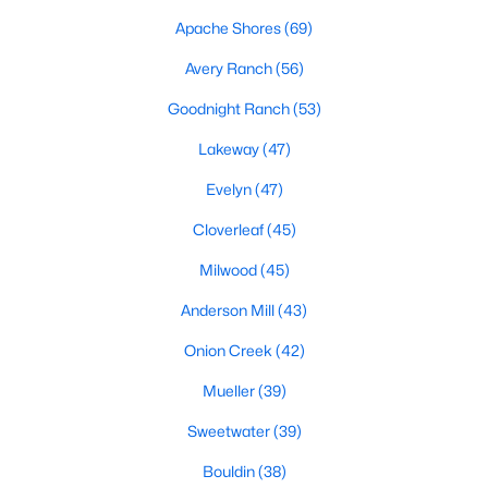
Apache Shores
(69)
Avery Ranch
(56)
$700,000
Active
Goodnight Ranch
(53)
4
3
2752
0.1791
Beds
Baths
Sqft
Acres
Lakeway
(47)
10756 Yorktown TRL, Austin, TX 78726
Evelyn
(47)
MLS#: ACT8576903
Cloverleaf
(45)
Milwood
(45)
New - 8 Hours Ago
Anderson Mill
(43)
Onion Creek
(42)
Mueller
(39)
Sweetwater
(39)
Bouldin
(38)
$595,000
Active