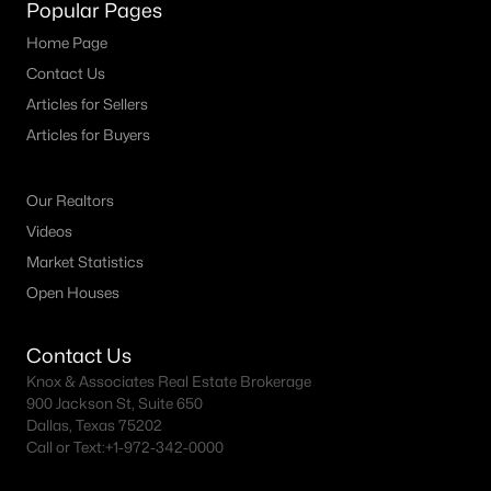
Popular Pages
MLS#: ACT1502134
Home Page
Contact Us
Articles for Sellers
«
1
2
3
4
...
150
»
Articles for Buyers
Our Realtors
Current Real Estate Statistics for Homes in
Austin, TX
Videos
Market Statistics
Open Houses
3592
42
$421
$1,006,801
Homes
Avg. Days
Avg. $ /
Med. List Price
Listed
on Site
Sq.Ft.
Contact Us
Knox & Associates Real Estate Brokerage
900 Jackson St, Suite 650
Dallas, Texas 75202
Call or Text:
+1-972-342-0000
Homes for Sale by City