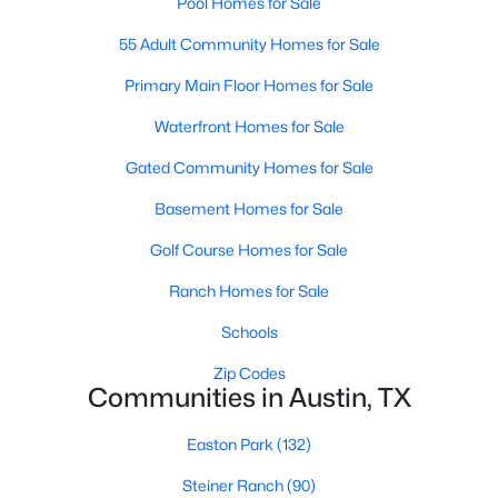
Pool Homes for Sale
55 Adult Community Homes for Sale
Primary Main Floor Homes for Sale
Waterfront Homes for Sale
Gated Community Homes for Sale
$435,000
Active
Basement Homes for Sale
3
2
2220
0.2152
Beds
Baths
Sqft
Acres
Golf Course Homes for Sale
15504 Enid DR, Austin, TX 78734
Ranch Homes for Sale
MLS#: ACT1734195
Schools
Zip Codes
New - 8 Hours Ago
Communities in Austin, TX
Easton Park
(132)
Steiner Ranch
(90)