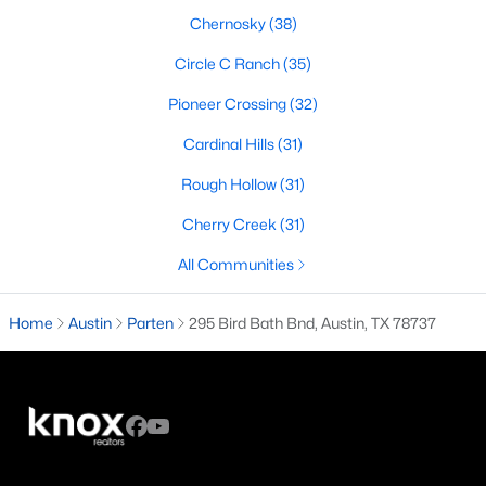
Chernosky
(38)
2
3
1604
0.045
Beds
Baths
Sqft
Acres
Circle C Ranch
(35)
1115 Kinney Ave #18, Austin, TX 78704
Pioneer Crossing
(32)
MLS#: ACT6606361
Cardinal Hills
(31)
Rough Hollow
(31)
Open: Sat 12:00 PM - 2:00 PM
Cherry Creek
(31)
All Communities
Home
Austin
Parten
295 Bird Bath Bnd, Austin, TX 78737
$399,000
Active
2
2
1362
--
Beds
Baths
Sqft
Acres
10644 Wills Loop #8, Austin, TX 78717