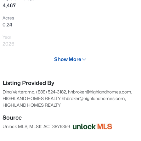
4,467
New - 4 Hours Ago
Acres
0.24
Year
2026
Days on Site
Show More
28 Days
$13,000,000
Active
Property Type
5
9
11303
0.871
Residential
Listing Provided By
Beds
Baths
Sqft
Acres
Dina Verteramo, (888) 524-3182, hhbroker@highlandhomes.com,
12217 Flowering Senna BND, Austin, TX 78738
Property Sub Type
HIGHLAND HOMES REALTY
hhbroker@highlandhomes.com
,
MLS#: ACT3417717
Single-Family
HIGHLAND HOMES REALTY
Price per Sq Ft
Source
$262
New - 4 Hours Ago
Unlock MLS, MLS#: ACT3876359
Date Listed
Jul 9, 2026