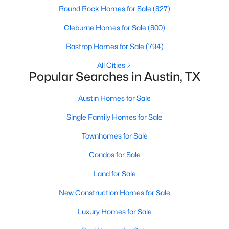
Round Rock Homes for Sale
(827)
Cleburne Homes for Sale
(800)
Open: Sun 2:00 PM - 4:00 PM
Bastrop Homes for Sale
(794)
All Cities
Popular Searches in Austin, TX
Austin Homes for Sale
Single Family Homes for Sale
$1,599,000
Active
Townhomes for Sale
5
5
4042
0.4415
Beds
Baths
Sqft
Acres
Condos for Sale
9442 Spring Hollow DR, Austin, TX 78750
Land for Sale
MLS#: ACT9040347
New Construction Homes for Sale
Luxury Homes for Sale
New - 8 Hours Ago