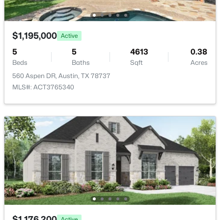
$1,195,000
Active
5
5
4613
0.38
$425,000
Active
Beds
Baths
Sqft
Acres
560 Aspen DR, Austin, TX 78737
3
3
1714
0.224
MLS#: ACT3765340
Beds
Baths
Sqft
Acres
10502 Wylie DR #278, Austin, TX 78748
MLS#: ACT9032719
Open: Sat 10:00 AM - 12:00 PM
$1,176,200
Active