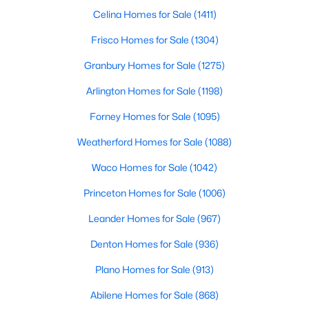
Beds
Baths
Sqft
Acres
Celina Homes for Sale
(1411)
7521 Becasseau DR, Austin, TX 78738
Frisco Homes for Sale
(1304)
MLS#: ACT4318573
Granbury Homes for Sale
(1275)
Arlington Homes for Sale
(1198)
New - 8 Hours Ago
Forney Homes for Sale
(1095)
Weatherford Homes for Sale
(1088)
Waco Homes for Sale
(1042)
Princeton Homes for Sale
(1006)
Leander Homes for Sale
(967)
$5,950,000
Active
Denton Homes for Sale
(936)
4
6
5213
0.2872
Beds
Baths
Sqft
Acres
Plano Homes for Sale
(913)
1407 Newning Ave, Austin, TX 78704
Abilene Homes for Sale
(868)
MLS#: ACT7150586