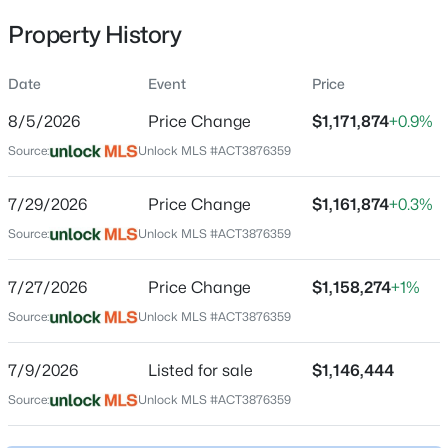
Property History
Date
Event
Price
Location
8/5/2026
Price Change
$1,171,874
+0.9%
Street Address
$383,900
Active
295 Bird Bath BND
Source:
Unlock MLS #ACT3876359
3
2
1415
0.17
Beds
Baths
Sqft
Acres
City
7/29/2026
Price Change
$1,161,874
+0.3%
Austin
1924 Goldilocks LN, Austin, TX 78652
Source:
MLS#: ACT1929356
Unlock MLS #ACT3876359
State
Texas
7/27/2026
Price Change
$1,158,274
+1%
New - 5 Hours Ago
ZIP Code
Source:
Unlock MLS #ACT3876359
78737
7/9/2026
Listed for sale
$1,146,444
County
Hays
Source:
Unlock MLS #ACT3876359
Neighborhood / Subdivision