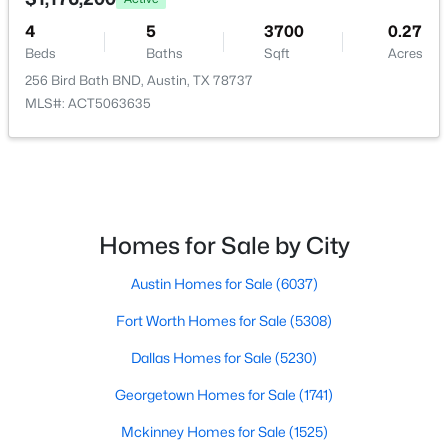
4
5
3700
0.27
$895,000
Active
Beds
Baths
Sqft
Acres
3
4
1681
0.04
256 Bird Bath BND, Austin, TX 78737
Beds
Baths
Sqft
Acres
MLS#: ACT5063635
2303 East 2nd ST #1, Austin, TX 78702
MLS#: ACT8639250
New - 8 Hours Ago
Homes for Sale by City
Austin Homes for Sale
(6037)
Fort Worth Homes for Sale
(5308)
Dallas Homes for Sale
(5230)
Georgetown Homes for Sale
(1741)
$1,199,000
Active
Mckinney Homes for Sale
(1525)
4
5
3792
0.2089