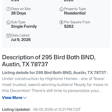
$930,000
Active
Days on Site
Property Type
3
3
1804
0.101
28 Days
Residential
Beds
Baths
Sqft
Acres
Sub Type
Per Square Foot
3806 Bull Creek RD #B, Austin, TX 78731
Single Family
$262
MLS#: ACT8316925
Date Listed
Jul 9, 2026
New - 2 Hours Ago
Description of 295 Bird Bath BND,
Austin, TX 78737
Listing details for 295 Bird Bath BND, Austin, TX 78737 :
Under construction by Highland Homes - one of Texas'
most trusted, award-winning builders! Ready for move-in
this December! There's still time to personalize your
$1,100,000
Active
selections. This stunning new 2-story home is designed to
View More
4
3
3050
0.2553
impress from the moment you step through the grand
Beds
Baths
Sqft
Acres
double doors. Featuring 3 bedrooms downstairs,
Listing Updated :
08-05-2026 at 12:21 PM CDT