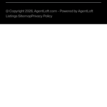
Austin Homes for Sale
(6037)
Fort Worth Homes for Sale
(5308)
@ Copyright 2026, AgentLoft.com - Powered by AgentLoft
Listings Sitemap
Privacy Policy
Dallas Homes for Sale
(5230)
Georgetown Homes for Sale
(1741)
Mckinney Homes for Sale
(1525)
Celina Homes for Sale
(1411)
Frisco Homes for Sale
(1304)
Granbury Homes for Sale
(1275)
Arlington Homes for Sale
(1198)
Forney Homes for Sale
(1095)
All Cities
Popular Searches in Austin, TX