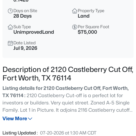
$375,000
Active
Days on Site
Property Type
4
3
2280
0.101
28 Days
Land
Beds
Baths
Sqft
Acres
Sub Type
Per Square Foot
12129 Walden Wood Dr, Fort Worth, TX 76244
UnimprovedLand
$75,000
MLS#: 21336753
Date Listed
Jul 9, 2026
New - Just Now
Description of 2120 Castleberry Cut Off,
Fort Worth, TX 76114
Listing details for 2120 Castleberry Cut Off, Fort Worth,
TX 76114 :
2120 Castleberry Cut-off is a perfect lot for
investors or builders. Very quiet street. Zoned A-5 Single
Family. Lot 1 in Picture. It adjoins 2116 Castleberry cutoff
$569,900
Active
(Lot 2 in picture)
View More
4
4
3363
0.136
Beds
Baths
Sqft
Acres
Listing Updated :
07-20-2026 at 1:30 AM CDT