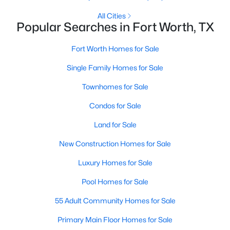
Beds
Baths
Sqft
Acres
All Cities
13347 Dove Ranch Rd, Fort Worth, TX 76262
Popular Searches in Fort Worth, TX
MLS#: 21349764
Fort Worth Homes for Sale
Single Family Homes for Sale
New - 8 Hours Ago
Townhomes for Sale
Condos for Sale
Land for Sale
New Construction Homes for Sale
Luxury Homes for Sale
$209,990
Active
Pool Homes for Sale
3
1
1468
0.144
Beds
Baths
Sqft
Acres
55 Adult Community Homes for Sale
5921 Fletcher Ave, Fort Worth, TX 76107
Primary Main Floor Homes for Sale
MLS#: 21345416