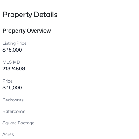
8337 Sandhill Crane Dr, Fort Worth, TX 76118
MLS#: 21342657
Property Details
Property Overview
New - Just Now
Listing Price
$75,000
MLS #ID
21324598
Price
$75,000
$461,319
Active
Bedrooms
4
4
3181
0.2167
Beds
Baths
Sqft
Acres
Bathrooms
14925 Maravilla Rd, Fort Worth, TX 76052
Square Footage
MLS#: 21352338
Acres