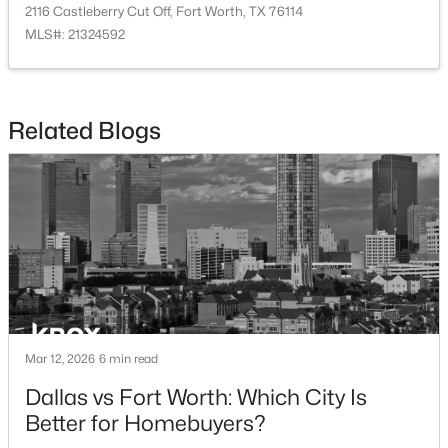
8853 Stirrup Way, Fort Worth, TX 76244
2116 Castleberry Cut Off, Fort Worth, TX 76114
MLS#: 21350965
MLS#: 21324592
Open: Sat 3:00 PM - 5:00 PM
Related Blogs
$275,000
Active
3
2
1618
0.117
Beds
Baths
Sqft
Acres
Mar 12, 2026
6 min read
6957 Big Wichita Dr, Fort Worth, TX 76179
Dallas vs Fort Worth: Which City Is
MLS#: 21349734
Better for Homebuyers?