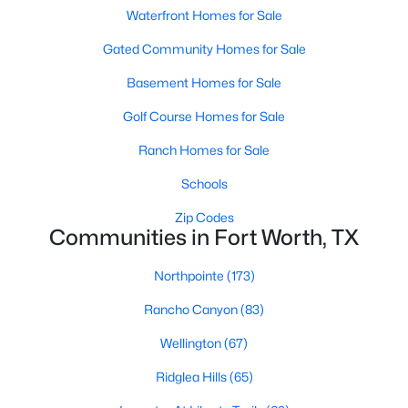
Waterfront Homes for Sale
Gated Community Homes for Sale
New - 8 Hours Ago
Basement Homes for Sale
Golf Course Homes for Sale
Ranch Homes for Sale
Schools
Zip Codes
$365,000
Active
Communities in Fort Worth, TX
4
3
2493
0.184
Beds
Baths
Sqft
Acres
Northpointe
(173)
7912 Hosta Way, Fort Worth, TX 76123
Rancho Canyon
(83)
MLS#: 21349670
Wellington
(67)
Ridglea Hills
(65)
New - 9 Hours Ago