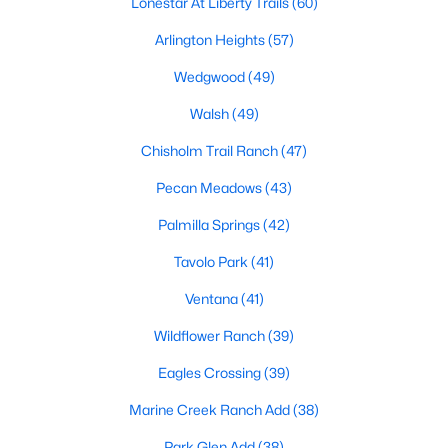
Lonestar At Liberty Trails
(60)
Arlington Heights
(57)
Wedgwood
(49)
Walsh
(49)
Chisholm Trail Ranch
(47)
$309,000
Active
Pecan Meadows
(43)
3
2
1486
0.332
Beds
Baths
Sqft
Acres
Palmilla Springs
(42)
6451 Franwood Ter, Fort Worth, TX 76112
Tavolo Park
(41)
MLS#: 21318264
Ventana
(41)
Wildflower Ranch
(39)
New - 10 Hours Ago
Eagles Crossing
(39)
Marine Creek Ranch Add
(38)
Park Glen Add
(38)