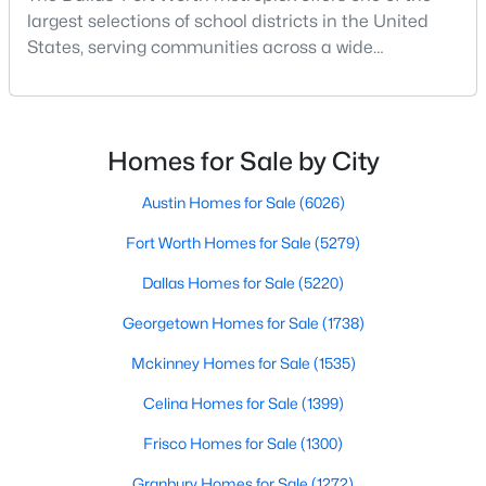
largest selections of school districts in the United
States, serving communities across a wide
geographic area in North Texas. For buyers
relocating or moving within the region, researching
school district boundaries often goes hand-in-hand
$343,000
Active
with exploring homes for sale in Dallas TX,
Homes for Sale by City
4
2
1609
0.129
surrounding suburbs, and high-growth
Beds
Baths
Sqft
Acres
communities.This guide prov
Austin Homes for Sale
(6026)
6108 Amberjack Trl, Fort Worth, TX 76179
Fort Worth Homes for Sale
(5279)
MLS#: 21351568
Dallas Homes for Sale
(5220)
Georgetown Homes for Sale
(1738)
New - 3 Hours Ago
Mckinney Homes for Sale
(1535)
Celina Homes for Sale
(1399)
Frisco Homes for Sale
(1300)
Granbury Homes for Sale
(1272)