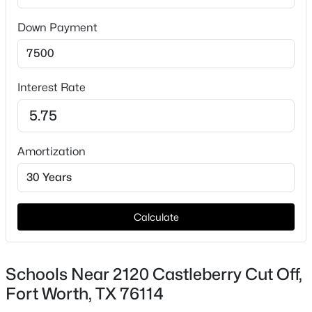
HOA Fee Includes
None
Down Payment
Interest Rate
$349,999
Active
4
3
2532
0.152
Amortization
Beds
Baths
Sqft
Acres
3825 Irish Setter Dr, Fort Worth, TX 76123
MLS#: 21351111
Calculate
New - 2 Hours Ago
Schools Near 2120 Castleberry Cut Off,
Fort Worth, TX 76114