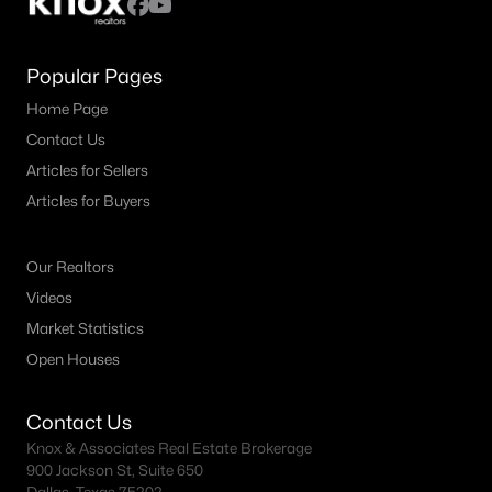
4
3
2294
0.115
Beds
Baths
Sqft
Acres
Popular Pages
1604 Washington Ave, Fort Worth, TX 76104
Home Page
MLS#: 21337480
Contact Us
Articles for Sellers
New - 10 Hours Ago
Articles for Buyers
Our Realtors
Videos
Market Statistics
Open Houses
$334,900
Active
Contact Us
3
2
1665
0.23
Knox & Associates Real Estate Brokerage
Beds
Baths
Sqft
Acres
900 Jackson St, Suite 650
1612 Meadow Lane Ter, Fort Worth, TX 76112