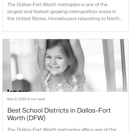
The Dallas–Fort Worth metroplex is one of the
New - 3 Hours Ago
largest and fastest-growing metropolitan areas in
the United States. Homebuyers relocating to North
Texas often compare housing opportunities between
Dallas and Fort Worth when deciding where to
purchase a home.Although the two cities are located
within the same metropolitan region, they offer
different residential environments, neighborhood
$335,000
Active
styles, a
3
2
1872
0.139
Beds
Baths
Sqft
Acres
12628 Clarksburg Trl, Fort Worth, TX 76244
MLS#: 21345794
Mar 9, 2026
6 min read
Best School Districts in Dallas–Fort
New - 3 Hours Ago
Worth (DFW)
The Dallas–Fort Worth metroplex offers one of the