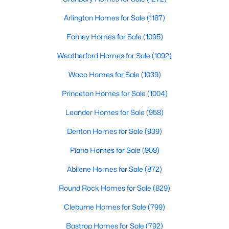
Arlington Homes for Sale
(1187)
$284,999
Active
Forney Homes for Sale
(1095)
3
2
1747
0.218
Beds
Baths
Sqft
Acres
Weatherford Homes for Sale
(1092)
901 Lake Charles Ave, Fort Worth, TX 76103
Waco Homes for Sale
(1039)
MLS#: 21350578
Princeton Homes for Sale
(1004)
New - 5 Hours Ago
Leander Homes for Sale
(958)
Denton Homes for Sale
(939)
Plano Homes for Sale
(908)
Abilene Homes for Sale
(872)
Round Rock Homes for Sale
(829)
Cleburne Homes for Sale
(799)
$285,900
Active
3
2
1252
0.18
Bastrop Homes for Sale
(792)