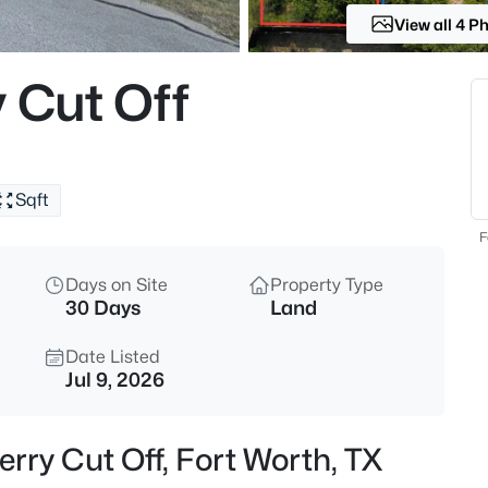
View all 4 P
$489,899
Active
4
 Cut Off
Beds
10101 Lakemont , Fort Worth, T
MLS#: 21354379
Sqft
New - Just Now
F
Days on Site
Property Type
30 Days
Land
Date Listed
Jul 9, 2026
$455,000
Active
erry Cut Off, Fort Worth, TX
--