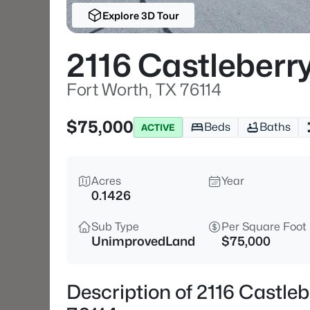
Explore 3D Tour
2116 Castleberry
Fort Worth, TX 76114
$75,000
Beds
Baths
ACTIVE
Acres
Year
0.1426
Sub Type
Per Square Foot
UnimprovedLand
$75,000
Description of 2116 Castleb