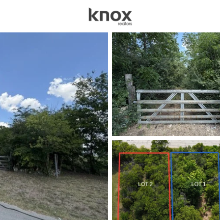
sources
Price
Beds &
Listings
Market Stats
Homes for Sale in For
Home
Fort Worth
5326
Properties Found
New - Just Now