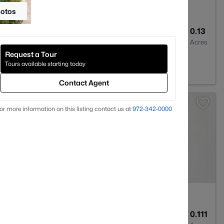
hotos
4
3100
0.13
Baths
Sqft
Acres
Request a Tour
X 76131
Tours available starting today
Contact Agent
or more information on this listing contact us at
972-342-0000
--
--
0.111