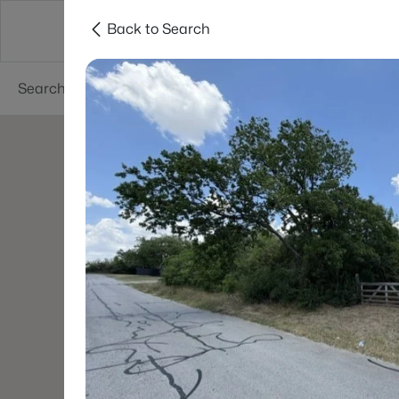
Back to Search
Dallas
Suburbs
Popular Searches
Re