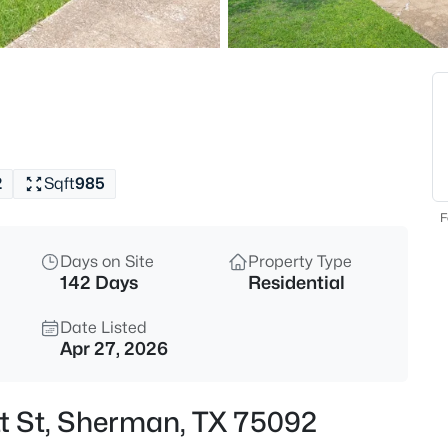
$8,827,500
Active
--
Beds
8571 Plainview Rd, Sherman, T
MLS#: 21354434
2
Sqft
985
New - 13 Hours Ago
F
Days on Site
Property Type
142 Days
Residential
Date Listed
Apr 27, 2026
$6,184,780
Active
tt St, Sherman, TX 75092
--