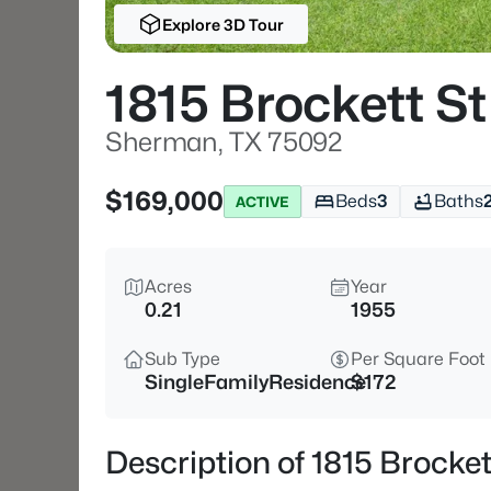
Explore 3D Tour
1815 Brockett St
Sherman, TX 75092
$169,000
Beds
3
Baths
ACTIVE
Acres
Year
0.21
1955
Sub Type
Per Square Foot
SingleFamilyResidence
$172
Description of 1815 Brocke