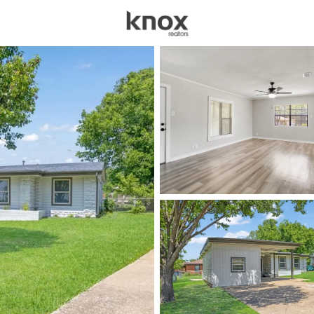
sources
Price
Beds &
Listings
Market Stats
Homes & Real Estate 
Home
Sherman
763
Properties Found
New - 30 Mins Ago