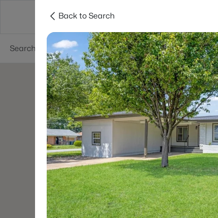
Back to Search
Dallas
Suburbs
Popular Searches
Re