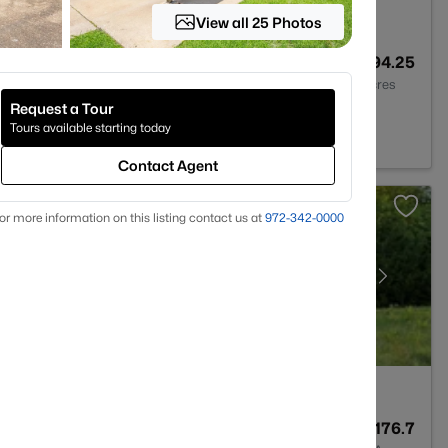
View all 25 Photos
--
--
294.25
Baths
Sqft
Acres
Request a Tour
X 75092
Tours available starting today
Contact Agent
or more information on this listing contact us at
972-342-0000
--
--
176.7