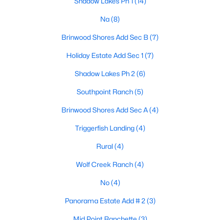
Shadow Lakes Ph 1
(14)
Na
(8)
$249,000
Active
3
2
1537
0.16
Brinwood Shores Add Sec B
(7)
Beds
Baths
Sqft
Acres
Holiday Estate Add Sec 1
(7)
922 Gibbard Ave, Wills Point, TX 75169
MLS#: 21340092
Shadow Lakes Ph 2
(6)
Southpoint Ranch
(5)
Brinwood Shores Add Sec A
(4)
Triggerfish Landing
(4)
Rural
(4)
Wolf Creek Ranch
(4)
No
(4)
$180,000
Active
Panorama Estate Add # 2
(3)
--
--
--
4.02
Mid Point Ranchette
(3)