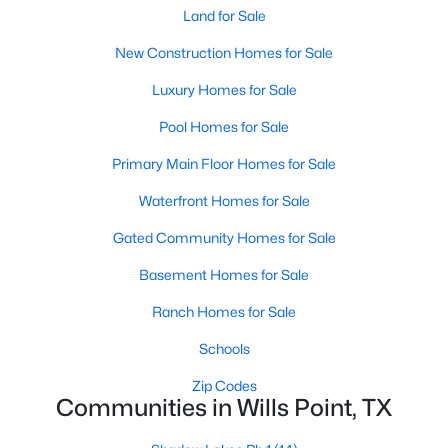
Land for Sale
New Construction Homes for Sale
Luxury Homes for Sale
$969,000
Active
Pool Homes for Sale
4
3
2532
82.241
Primary Main Floor Homes for Sale
Beds
Baths
Sqft
Acres
Waterfront Homes for Sale
1131 Vz Cr 3815, Wills Point, TX 75169
MLS#: 21344064
Gated Community Homes for Sale
Basement Homes for Sale
Ranch Homes for Sale
Schools
Zip Codes
Communities in Wills Point, TX