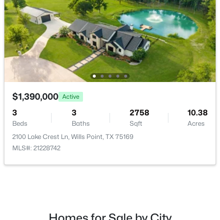
$385,000
Active
2
3
3
2646
10
Attached Garage
Beds
Baths
Sqft
Acres
Yes
402 County Road 3422, Wills Point, TX 75169
Carport
MLS#: 21348268
Yes
Carport Spaces
1
$1,390,000
Active
Parking Features
3
3
2758
10.38
AdditionalParking, Covered, DoorMulti, Driveway,
Beds
Baths
Sqft
Acres
ElectricGate, Garage, GarageDoorOpener and
2100 Lake Crest Ln, Wills Point, TX 75169
RvAccessParking
MLS#: 21228742
Patio & Porch Features
Covered
$190,000
Active
Exterior Features
--
--
--
10.01
Awnings
Beds
Baths
Sqft
Acres
Homes for Sale by City