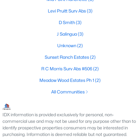
Beds
Baths
Sqft
Acres
Levi Pruitt Surv Abs
(3)
Lot 19 - 20 Fm 47 , Wills Point, TX 75169
MLS#: 21343832
D Smith
(3)
J Salingua
(3)
Unknown
(2)
Sunset Ranch Estates
(2)
R C Morris Surv Abs #506
(2)
Meadow Wood Estates Ph 1
(2)
All Communities
$275,000
Active
--
--
--
6
IDX information is provided exclusively for personal, non-
Beds
Baths
Sqft
Acres
commercial use and may not be used for any purpose other than to
610 Vz County Road 3847, Wills Point, TX 75169
identify prospective properties consumers may be interested in
purchasing. Information is deemed reliable but not guaranteed.
MLS#: 21343791