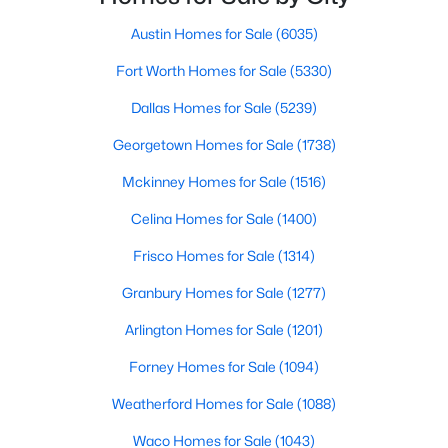
TBD Vz Cr 3812, Wills Point, TX 75169
Fencing
MLS#: 21344908
None
Austin Homes for Sale
(6035)
Fort Worth Homes for Sale
(5330)
Waterfront
No
Dallas Homes for Sale
(5239)
Sewer
Georgetown Homes for Sale
(1738)
AerobicSeptic
Mckinney Homes for Sale
(1516)
Celina Homes for Sale
(1400)
Additional Features
Frisco Homes for Sale
(1314)
$829,900
Utilities
Active
Granbury Homes for Sale
(1277)
Propane and SepticAvailable
4
3
2471
10
Arlington Homes for Sale
(1201)
Beds
Baths
Sqft
Acres
Road Surface Type
Forney Homes for Sale
(1094)
Asphalt,Gravel
628 Vz County Road 3910, Wills Point, TX 75169
MLS#: 21345879
Weatherford Homes for Sale
(1088)
Waco Homes for Sale
(1043)