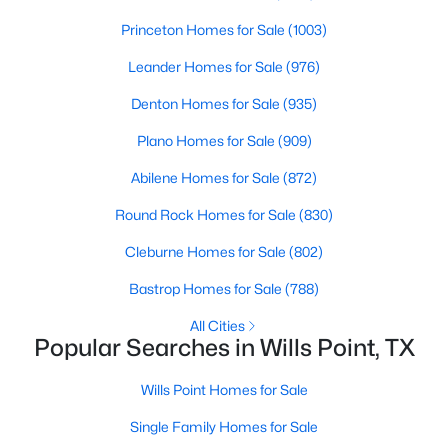
Taxes, HOA & Financing
Princeton Homes for Sale
(1003)
Annual Property Tax
Leander Homes for Sale
(976)
$7,945.00
Denton Homes for Sale
(935)
HOA Fee Includes
None
Plano Homes for Sale
(909)
Abilene Homes for Sale
(872)
$1,999,999
Active
Round Rock Homes for Sale
(830)
Room Details
5
5
4504
40.821
Cleburne Homes for Sale
(802)
Beds
Baths
Sqft
Acres
ROOM TYPE
LEVEL
DIMENSIONS
975 Vz County Road 3510, Wills Point, TX 75169
Bastrop Homes for Sale
(788)
MLS#: 21317528
LivingRoom
First
22 × 20
All Cities
Popular Searches in Wills Point, TX
PrimaryBedroom
Second
20 × 16
Wills Point Homes for Sale
PrimaryBedroom
Single Family Homes for Sale
First
18 × 15