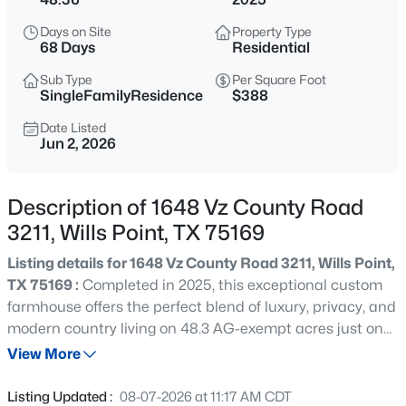
$389,000
Active
Days on Site
Property Type
4
2
1792
1.54
68 Days
Residential
Beds
Baths
Sqft
Acres
Sub Type
Per Square Foot
1547 Magnolia Ln, Wills Point, TX 75169
SingleFamilyResidence
$388
MLS#: 21352033
Date Listed
Jun 2, 2026
New - 1 Day Ago
Description of 1648 Vz County Road
3211, Wills Point, TX 75169
Listing details for 1648 Vz County Road 3211, Wills Point,
TX 75169 :
Completed in 2025, this exceptional custom
farmhouse offers the perfect blend of luxury, privacy, and
modern country living on 48.3 AG-exempt acres just one
$850,000
Active
hour from Dallas. Spanning approximately 3,480 square
View More
5
5
5010
5.11
feet, the thoughtfully designed home features 2 spacious
Beds
Baths
Sqft
Acres
bedrooms, 3 full baths, and a versatile loft that can easily
Listing Updated :
08-07-2026 at 11:17 AM CDT