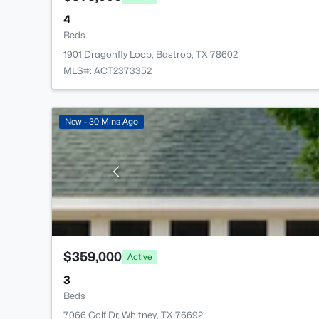
4
Beds
1901 Dragonfly Loop, Bastrop, TX 78602
MLS#: ACT2373352
New - 30 Mins Ago
$359,000
Active
3
Beds
7066 Golf Dr, Whitney, TX 76692