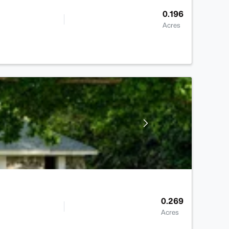
0.196
Acres
0.269
Acres