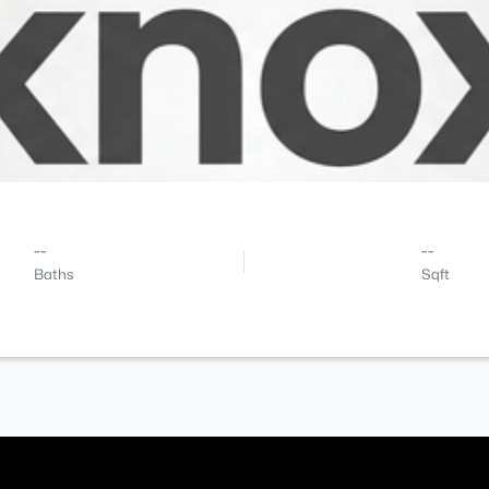
--
--
Baths
Sqft