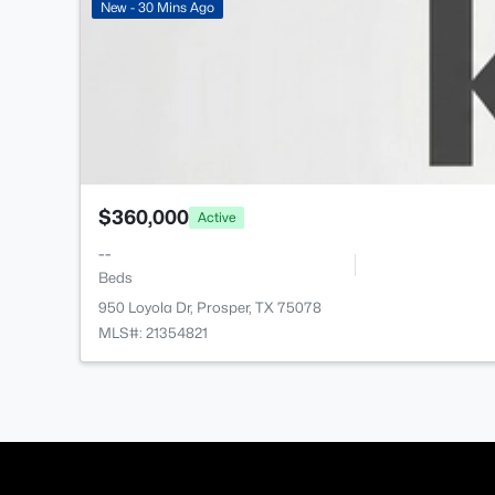
New - 30 Mins Ago
$360,000
Active
--
Beds
950 Loyola Dr, Prosper, TX 75078
MLS#: 21354821