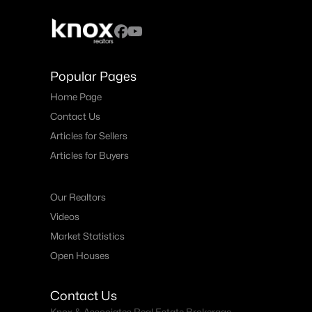
Popular Pages
Home Page
Contact Us
Articles for Sellers
Articles for Buyers
Our Realtors
Videos
Market Statistics
Open Houses
Contact Us