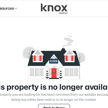
sources
s property is no longer avail
roperty you are looking for has been removed from our website becau
listing has either been sold or is no longer on the market.
Back to Home