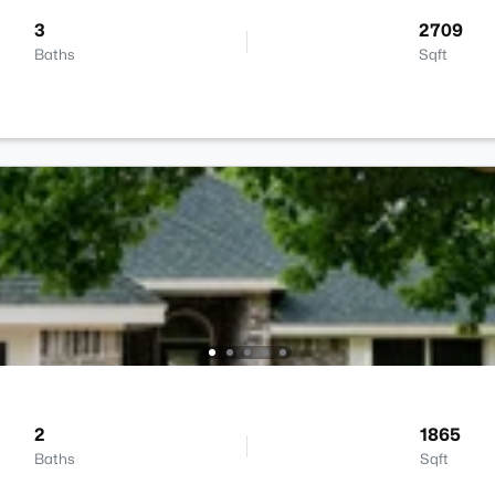
3
2709
Baths
Sqft
2
1865
Baths
Sqft