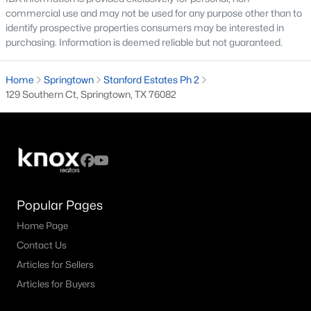
commercial use and may not be used for any purpose other than to
--
--
--
1.62
identify prospective properties consumers may be interested in
Beds
Baths
Sqft
Acres
purchasing. Information is deemed reliable but not guaranteed.
1033 Gonzollas Rd, Springtown, TX 76082
MLS#: 21346792
Home
Springtown
Stanford Estates Ph 2
129 Southern Ct, Springtown, TX 76082
Popular Pages
Home Page
Contact Us
$330,000
Active Under Contract
Articles for Sellers
4
2
2004
0.2
Articles for Buyers
Beds
Baths
Sqft
Acres
1332 San Marcus Dr, Springtown, TX 76082