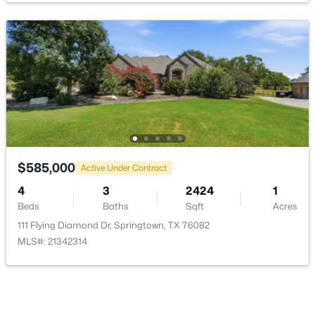
Bedroom
First
13 × 11
Bedroom
First
11 × 12
$215,000
Active
PrimaryBedroom
First
16 × 15
4
2
1568
1.945
Beds
Baths
Sqft
Acres
LivingRoom
1933 Carter Rd, Springtown, TX 76082
First
20 × 19
MLS#: 21346018
$585,000
Active Under Contract
4
3
2424
1
Beds
Baths
Sqft
Acres
New - 5 Days Ago
111 Flying Diamond Dr, Springtown, TX 76082
MLS#: 21342314