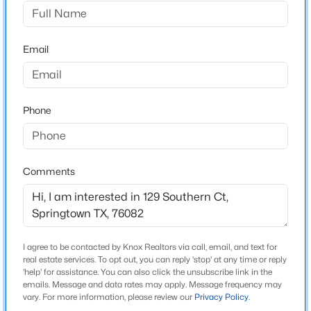
Stanford Estates Ph 2
Driving Directions
$499,900
Active
From Lake Worth, take Highway 199 jacksboro
Email
4
3
2229
1
highway North west towards Springtown. Jacksboro
Beds
Baths
Sqft
Acres
highway turns in NW parkway. In Springtown turn left
205 Oak Grove Way, Springtown, TX 76082
onto Goshen Rd. Then Turn Left onto Agnes Cir. Turn
MLS#: 21352319
Phone
right onto Agnes Cir. Turn Right onto Southern Ct.
Property on the left.
New - 3 Days Ago
Comments
Schools
Elementary School
Goshen Creek
I agree to be contacted by Knox Realtors via call, email, and text for
real estate services. To opt out, you can reply 'stop' at any time or reply
Middle School
'help' for assistance. You can also click the unsubscribe link in the
Springtown
emails. Message and data rates may apply. Message frequency may
$275,000
Active
vary. For more information, please review our
Privacy Policy
.
High School
5
2
2280
1