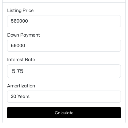
Price per Sq Ft
$224
Listing Price
Lot Features
Acreage, BackYard, InteriorLot, Lawn, Subdivision and
SprinklerSystem
Down Payment
Lot Size (Acres)
$265,000
Active
1.055
3
2
1326
0.2
Interest Rate
Beds
Baths
Sqft
Acres
613 Avenue D, Springtown, TX 76082
Interior Details
MLS#: 21349883
Amortization
Interior Features
BuiltInFeatures, CathedralCeilings,
New - 4 Days Ago
DecorativeDesignerLightingFixtures, DoubleVanity,
EatInKitchen, GraniteCounters, HighSpeedInternet,
Calculate
KitchenIsland, OpenFloorplan, Pantry,
PanelingWainscoting, SmartHome, CableTv,