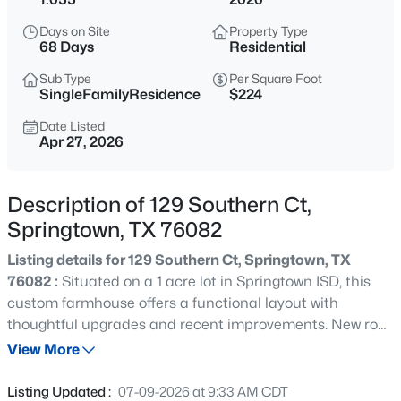
$97,500
Active
Days on Site
Property Type
--
--
--
1.32
68 Days
Residential
Beds
Baths
Sqft
Acres
Sub Type
Per Square Foot
1105 Gonzollas Rd, Springtown, TX 76082
SingleFamilyResidence
$224
MLS#: 21354230
Date Listed
Apr 27, 2026
New - 1 Day Ago
Description of 129 Southern Ct,
Springtown, TX 76082
Listing details for 129 Southern Ct, Springtown, TX
76082 :
Situated on a 1 acre lot in Springtown ISD, this
custom farmhouse offers a functional layout with
thoughtful upgrades and recent improvements. New roof
$539,000
Active
in May 2026, updated flooring & fresh paint in the
View More
4
2
2324
1.304
primary suite along with epoxy flooring in the 3 car
Beds
Baths
Sqft
Acres
garage enhance the home’s move in ready appeal. The
Listing Updated :
07-09-2026 at 9:33 AM CDT