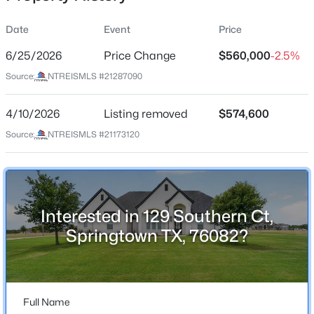
Date
Event
Price
6/25/2026
Price Change
$560,000
-2.5%
Location
Source:
NTREISMLS #21287090
Street Address
$499,000
Active
129 Southern Ct
4/10/2026
3
Listing removed
3
2028
$574,600
2.74
Beds
Baths
Sqft
Acres
City
Source:
NTREISMLS #21173120
Springtown
550 Sandlin Ln, Springtown, TX 76082
MLS#: 21352917
State
Texas
Interested in 129 Southern Ct,
New - 2 Days Ago
ZIP Code
Springtown TX, 76082?
76082
County
Parker
Full Name
Neighborhood / Subdivision