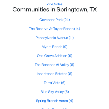
Zip Codes
Communities in Springtown, TX
Covenant Park
(24)
The Reserve At Taylor Ranch
(14)
Pennsylvania Avenue
(11)
$105,000
Active
Myers Ranch
(9)
--
--
--
1.06
Beds
Baths
Sqft
Acres
Oak Grove Addition
(9)
101 Brook Ct, Springtown, TX 76082
The Ranches At Valley
(8)
MLS#: 21346425
Inheritance Estates
(8)
Open: Sun 2:00 PM - 4:00 PM
Terra Vista
(6)
Blue Sky Valley
(5)
Spring Branch Acres
(4)