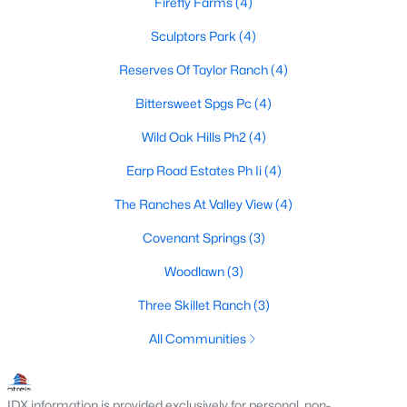
Firefly Farms
(4)
Sculptors Park
(4)
Reserves Of Taylor Ranch
(4)
$355,000
Active
4
2
1829
0.383
Bittersweet Spgs Pc
(4)
Beds
Baths
Sqft
Acres
Wild Oak Hills Ph2
(4)
917 3rd St, Springtown, TX 76082
MLS#: 21346853
Earp Road Estates Ph Ii
(4)
The Ranches At Valley View
(4)
Covenant Springs
(3)
Woodlawn
(3)
Three Skillet Ranch
(3)
All Communities
$96,999
IDX information is provided exclusively for personal, non-
Pending