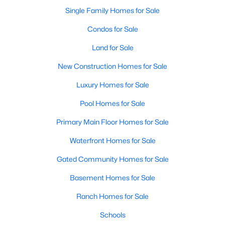
Single Family Homes for Sale
Condos for Sale
Land for Sale
New Construction Homes for Sale
Luxury Homes for Sale
Pool Homes for Sale
$729,900
Primary Main Floor Homes for Sale
Active
5
2
3460
6.43
Waterfront Homes for Sale
Beds
Baths
Sqft
Acres
Gated Community Homes for Sale
301 Rhoades Ln, Springtown, TX 76082
MLS#: 21347648
Basement Homes for Sale
Ranch Homes for Sale
Schools