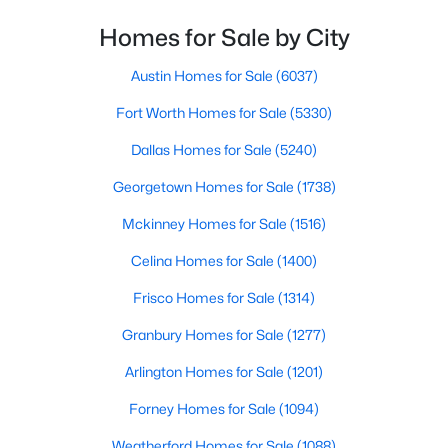
Homes for Sale by City
$272,500
Pending
3
2
1311
1.08
Austin Homes for Sale
(6037)
Beds
Baths
Sqft
Acres
Fort Worth Homes for Sale
(5330)
188 Altom Rd, Springtown, TX 76082
MLS#: 21348579
Dallas Homes for Sale
(5240)
Georgetown Homes for Sale
(1738)
New - 6 Days Ago
Mckinney Homes for Sale
(1516)
Celina Homes for Sale
(1400)
Frisco Homes for Sale
(1314)
Granbury Homes for Sale
(1277)
Arlington Homes for Sale
(1201)
$374,900
Active
Forney Homes for Sale
(1094)
3
2
1534
2.03
Weatherford Homes for Sale
(1088)