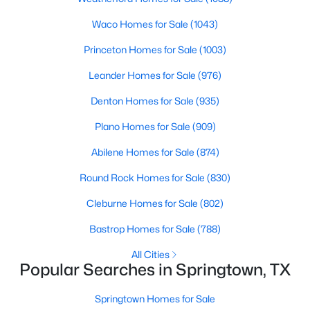
Beds
Baths
Sqft
Acres
Waco Homes for Sale
(1043)
474 Trussell Dr, Springtown, TX 76082
MLS#: 21345204
Princeton Homes for Sale
(1003)
Leander Homes for Sale
(976)
New - 7 Days Ago
Denton Homes for Sale
(935)
Plano Homes for Sale
(909)
Abilene Homes for Sale
(874)
Round Rock Homes for Sale
(830)
Cleburne Homes for Sale
(802)
$329,000
Active
Bastrop Homes for Sale
(788)
4
2
1953
0.46
All Cities
Beds
Baths
Sqft
Acres
Popular Searches in Springtown, TX
1115 6th St, Springtown, TX 76082
MLS#: 21342970
Springtown Homes for Sale