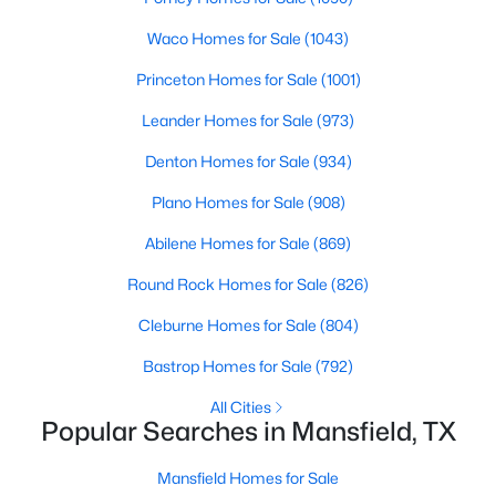
Beds
Baths
Sqft
Acres
Waco Homes for Sale
(1043)
2115 Pennywell Dr, Mansfield, TX 76084
MLS#: 21350155
Princeton Homes for Sale
(1001)
Leander Homes for Sale
(973)
New - 3 Days Ago
Denton Homes for Sale
(934)
Plano Homes for Sale
(908)
Abilene Homes for Sale
(869)
Round Rock Homes for Sale
(826)
Cleburne Homes for Sale
(804)
$285,000
Active
Bastrop Homes for Sale
(792)
3
2
1378
0.255
All Cities
Beds
Baths
Sqft
Acres
Popular Searches in Mansfield, TX
401 Walnut Creek Dr, Mansfield, TX 76063
MLS#: 21350075
Mansfield Homes for Sale