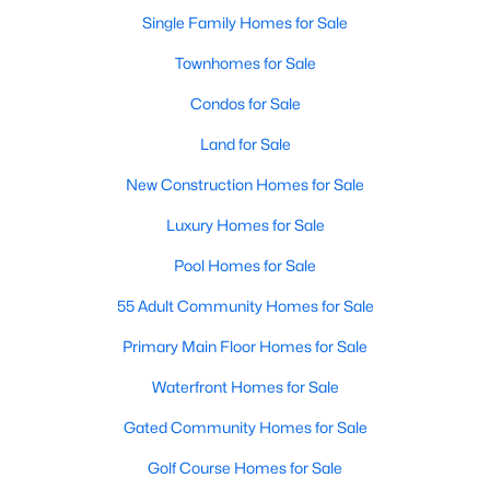
Single Family Homes for Sale
New - 4 Days Ago
Townhomes for Sale
Condos for Sale
Land for Sale
New Construction Homes for Sale
Luxury Homes for Sale
$499,900
Pool Homes for Sale
Active
5
4
4427
0.179
55 Adult Community Homes for Sale
Beds
Baths
Sqft
Acres
Primary Main Floor Homes for Sale
4808 Winterview Dr, Mansfield, TX 76063
MLS#: 21344278
Waterfront Homes for Sale
Gated Community Homes for Sale
New - 4 Days Ago
Golf Course Homes for Sale