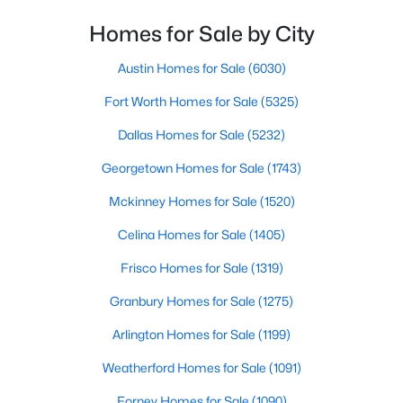
Homes for Sale by City
$629,999
Active
5
4
3716
0.189
Austin Homes for Sale
(6030)
Beds
Baths
Sqft
Acres
Fort Worth Homes for Sale
(5325)
1804 Eastwood Ct, Mansfield, TX 76063
MLS#: 21350437
Dallas Homes for Sale
(5232)
Georgetown Homes for Sale
(1743)
Open: Sat 2:00 PM - 4:00 PM
Mckinney Homes for Sale
(1520)
Celina Homes for Sale
(1405)
Frisco Homes for Sale
(1319)
Granbury Homes for Sale
(1275)
Arlington Homes for Sale
(1199)
$499,990
Active
Weatherford Homes for Sale
(1091)
4
3
2110
0.2
Forney Homes for Sale
(1090)