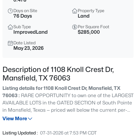
$575,000
Active
Days on Site
Property Type
--
--
--
1.031
76 Days
Land
Beds
Baths
Sqft
Acres
Sub Type
Per Square Foot
1731 Walnut Creek Dr, Mansfield, TX 76063
ImprovedLand
$285,000
MLS#: 21354350
Date Listed
May 23, 2026
New - 10 Hours Ago
Description of 1108 Knoll Crest Dr,
Mansfield, TX 76063
Listing details for 1108 Knoll Crest Dr, Mansfield, TX
76063 :
RARE OPPORTUNITY to own one of the LARGEST
AVAILABLE LOTS in the GATED SECTION of South Pointe
in Mansfield, Texas — priced well below the current per-
$460,000
Active
square-foot land value of comparable lots in this
View More
3
2
1762
35.445
community. At .478 acres, this flat, square, OVERSIZED
Beds
Baths
Sqft
Acres
CORNER LOT offers the footprint and flexibility to build
Listing Updated :
07-31-2026 at 7:53 PM CDT