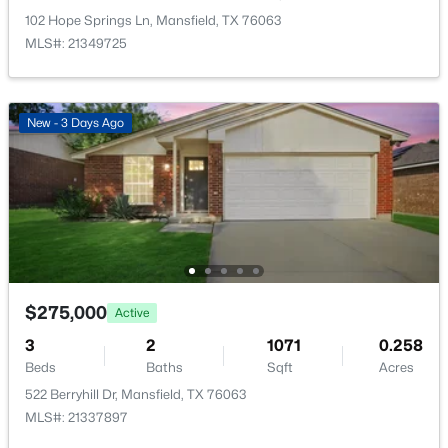
New - 3 Days Ago
102 Hope Springs Ln, Mansfield, TX 76063
MLS#: 21349725
New - 3 Days Ago
$275,000
Active
3
2
1071
0.258
Beds
Baths
Sqft
Acres
522 Berryhill Dr, Mansfield, TX 76063
$275,000
MLS#: 21337897
Active
3
2
1071
0.258
Beds
Baths
Sqft
Acres
New - 3 Days Ago
522 Berryhill Dr, Mansfield, TX 76063
MLS#: 21337897