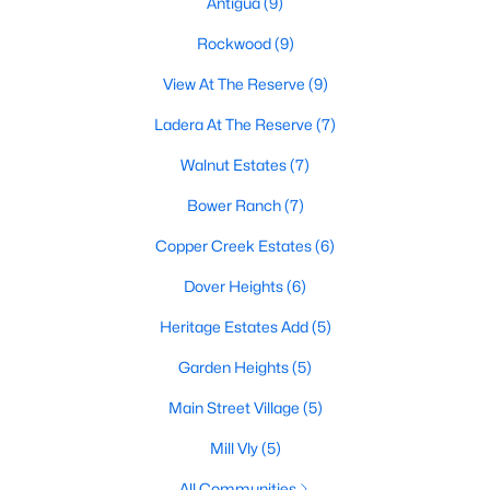
Antigua
(9)
Rockwood
(9)
View At The Reserve
(9)
$650,000
Active
6
4
3979
0.243
Ladera At The Reserve
(7)
Beds
Baths
Sqft
Acres
Walnut Estates
(7)
625 Hammond Dr, Mansfield, TX 76063
MLS#: 21348041
Bower Ranch
(7)
Copper Creek Estates
(6)
New - 5 Days Ago
Dover Heights
(6)
Heritage Estates Add
(5)
Garden Heights
(5)
Main Street Village
(5)
Mill Vly
(5)
$639,900
Active
All Communities