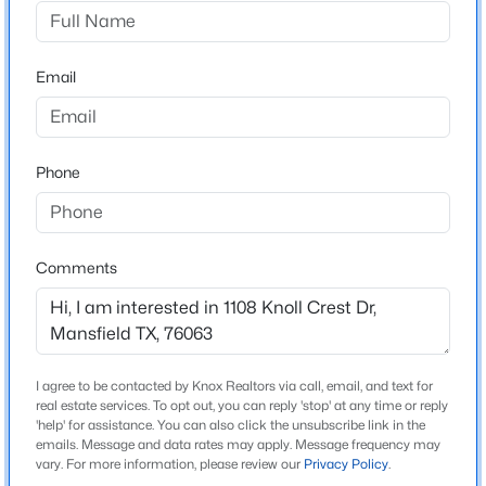
Pointe Drive Continue into the South Pointe
community and through to the gated section entrance
$398,500
Active
The lot at 1108 Knoll Crest will be just inside the gate
Email
4
2
2143
0.185
on the left, at the corner
Beds
Baths
Sqft
Acres
2311 Forest Park Cir, Mansfield, TX 76063
MLS#: 21353293
Phone
Schools
Elementary School
New - 21 Hours Ago
Brenda Norwood
Comments
Middle School
Charlene Mckinzey Alma Martinez
High School
I agree to be contacted by Knox Realtors via call, email, and text for
Mansfield Lake Ridge
real estate services. To opt out, you can reply 'stop' at any time or reply
'help' for assistance. You can also click the unsubscribe link in the
School District
emails. Message and data rates may apply. Message frequency may
$325,000
Active
Mansfield ISD
vary. For more information, please review our
Privacy Policy
.
3
2
1495
0.151