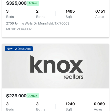
1313 Limestone Ridge Rd, Mansfield, TX 76063
$325,000
Active
MLS#: 21351831
3
2
1495
0.151
Beds
Baths
Sqft
Acres
2706 Jennie Wells Dr, Mansfield, TX 76063
New - 2 Days Ago
MLS#: 21349882
New - 2 Days Ago
$419,000
Active
4
3
2527
0.189
Beds
Baths
Sqft
Acres
3104 Summer Grove Ct, Mansfield, TX 76063
$239,000
Active
MLS#: 21350773
3
3
1240
0.069
Beds
Baths
Sqft
Acres