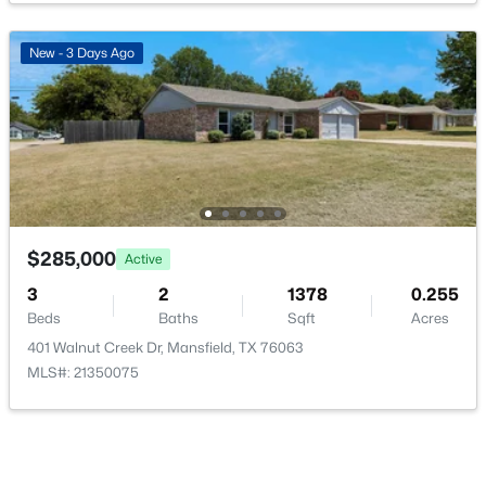
New - 3 Days Ago
$339,000
Active
4
2
1961
0.15
Beds
Baths
Sqft
Acres
1718 Abaco Dr, Mansfield, TX 76063
MLS#: 21350493
$285,000
Active
3
2
1378
0.255
Beds
Baths
Sqft
Acres
New - 3 Days Ago
401 Walnut Creek Dr, Mansfield, TX 76063
MLS#: 21350075