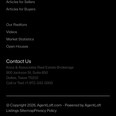
Articles for Sellers
MLS#: 21348152
Articles for Buyers
Our Realtors
«
1
2
3
4
...
18
»
Videos
Market Statistics
Open Houses
Current Real Estate Statistics for Homes in
Mansfield, TX
Contact Us
Knox & Associates Real Estate Brokerage
422
65
$201
$581,060
900 Jackson St, Suite 650
Dallas, Texas 75202
Homes
Avg. Days
Avg. $ /
Med. List Price
Call or Text:
Listed
+1-972-342-0000
on Site
Sq.Ft.
@ Copyright 2026, AgentLoft.com - Powered by AgentLoft
Popular Searches in Mansfield, TX
Listings Sitemap
Privacy Policy