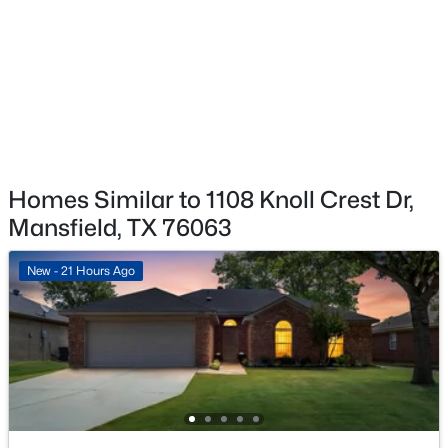
$239,000
Active
3
3
1240
0.069
Beds
Baths
Sqft
Acres
102 Hope Springs Ln, Mansfield, TX 76063
MLS#: 21349725
Open: Sat 10:00 AM - 7:00 PM
Homes Similar to 1108 Knoll Crest Dr,
Mansfield, TX 76063
New - 21 Hours Ago
$722,900
Active
4
3
2513
0.1585
Beds
Baths
Sqft
Acres