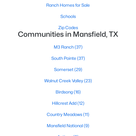
Ranch Homes for Sale
Schools
Zip Codes
Communities in Mansfield, TX
M3 Ranch
(37)
$717,402
Active
South Pointe
(37)
4
5
3307
0.1722
Beds
Baths
Sqft
Acres
Somerset
(29)
809 Open Range Dr, Mansfield, TX 76063
Walnut Creek Valley
(23)
MLS#: 21349353
Birdsong
(16)
New - 5 Days Ago
Hillcrest Add
(12)
Country Meadows
(11)
Mansfield National
(9)