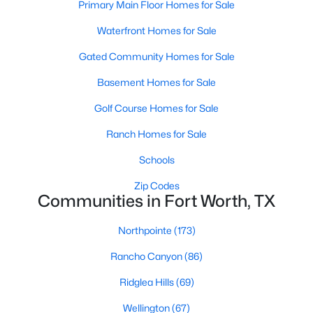
Primary Main Floor Homes for Sale
4
2
1603
0.196
Waterfront Homes for Sale
Beds
Baths
Sqft
Acres
4812 Ridge Ter, Fort Worth, TX 76133
Gated Community Homes for Sale
MLS#: 21354027
Basement Homes for Sale
Golf Course Homes for Sale
New - 17 Hours Ago
Ranch Homes for Sale
Schools
Zip Codes
Communities in Fort Worth, TX
Northpointe
(173)
$504,500
Active
Rancho Canyon
(86)
3
3
3096
0.17
Ridglea Hills
(69)
Beds
Baths
Sqft
Acres
Wellington
(67)
5204 Katy Rose Ct, Fort Worth, TX 76126