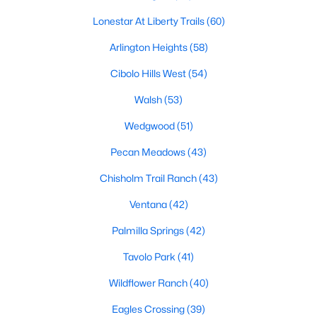
MLS#: 21353813
Lonestar At Liberty Trails
(60)
Arlington Heights
(58)
«
1
2
3
4
...
222
»
Cibolo Hills West
(54)
Walsh
(53)
Wedgwood
(51)
Current Real Estate Statistics for Homes in
Fort Worth, TX
Pecan Meadows
(43)
Chisholm Trail Ranch
(43)
5325
66
$197
$449,917
Ventana
(42)
Homes
Avg. Days
Avg. $ /
Med. List Price
Listed
on Site
Sq.Ft.
Palmilla Springs
(42)
Tavolo Park
(41)
Wildflower Ranch
(40)
Popular Searches in Fort Worth, TX
Eagles Crossing
(39)