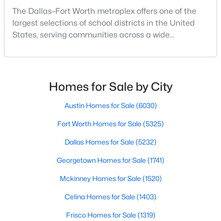
The Dallas–Fort Worth metroplex offers one of the
largest selections of school districts in the United
New - 16 Hours Ago
States, serving communities across a wide
geographic area in North Texas. For buyers
relocating or moving within the region, researching
school district boundaries often goes hand-in-hand
with exploring homes for sale in Dallas TX,
Homes for Sale by City
surrounding suburbs, and high-growth
communities.This guide prov
Austin Homes for Sale
(6030)
$395,000
Active
Fort Worth Homes for Sale
(5325)
4
3
2627
0.191
Dallas Homes for Sale
(5232)
Beds
Baths
Sqft
Acres
Georgetown Homes for Sale
(1741)
1408 Mesa Crest Dr, Fort Worth, TX 76052
MLS#: 21354014
Mckinney Homes for Sale
(1520)
Celina Homes for Sale
(1403)
New - 17 Hours Ago
Frisco Homes for Sale
(1319)