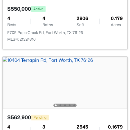
$550,000
Active
4
4
2806
0.179
Room Details
Beds
Baths
Sqft
Acres
5705 Pope Creek Rd, Fort Worth, TX 76126
ROOM TYPE
LEVEL
DIMENSIONS
$280,000
Active Under Contract
MLS#: 21324310
3
3
1358
0.129
StorageRoom
Second
9 × 8
Beds
Baths
Sqft
Acres
2109 Gould Ave, Fort Worth, TX 76164
FullBath
Second
11 × 5
MLS#: 21354185
Bedroom
Second
11 × 11
New - 16 Hours Ago
Bedroom
Second
14 × 11
MediaRoom
Second
14 × 14
$562,900
Pending
GameRoom
Second
16 × 14
4
3
2545
0.1679