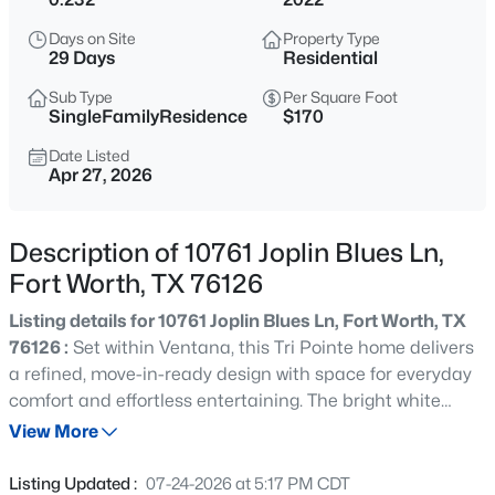
$439,900
Active
Days on Site
Property Type
4
3
2402
0.126
29 Days
Residential
Beds
Baths
Sqft
Acres
Sub Type
Per Square Foot
3520 Cattlebaron Dr, Fort Worth, TX 76262
SingleFamilyResidence
$170
MLS#: 21354119
Date Listed
Apr 27, 2026
New - 10 Hours Ago
Description of 10761 Joplin Blues Ln,
Fort Worth, TX 76126
Listing details for 10761 Joplin Blues Ln, Fort Worth, TX
76126 :
Set within Ventana, this Tri Pointe home delivers
a refined, move-in-ready design with space for everyday
comfort and effortless entertaining. The bright white
$295,000
Active
kitchen is anchored by an oversized island with
View More
3
2
1744
0.14
abundant prep & seating space, & it flows into the main
Beds
Baths
Sqft
Acres
living and dining areas for an easy, open feel. The vaulted
Listing Updated :
07-24-2026 at 5:17 PM CDT