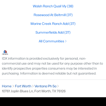
All Fort Worth Homes for Sale
Walsh Ranch Quail Vly
(38)
Fort Worth Open Houses
Rosewood At Beltmill
(37)
Fort Worth Condos for Sale
Marine Creek Ranch Add
(37)
Fort Worth Townhomes for Sale
Summerfields Add
(37)
Fort Worth Luxury Homes for Sale
All Communities
Fort Worth Gated Community Homes
Fort Worth Golf Course Homes for Sale
IDX information is provided exclusively for personal, non-
Fort Worth High Rise Condos for Sale
commercial use and may not be used for any purpose other than to
identify prospective properties consumers may be interested in
Fort Worth Luxury Condos for Sale
purchasing. Information is deemed reliable but not guaranteed.
Fort Worth 55+ Communities
Home
Fort Worth
Ventana Ph 5a
Fort Worth New Homes for Sale
10761 Joplin Blues Ln, Fort Worth, TX 76126
Fort Worth by Zip Code