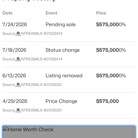
Date
Event
Price
7/24/2026
Pending sale
$575,000
0%
Location
Source:
NTREISMLS #21326414
Street Address
$165,000
Active
10761 Joplin Blues Ln
7/18/2026
4
Status change
3
2081
$575,000
0.16
0%
Beds
Baths
Sqft
Acres
City
Source:
NTREISMLS #21326414
Fort Worth
2716 Loraine St, Fort Worth, TX 76106
MLS#: 21353232
6/13/2026
Listing removed
$575,000
0%
State
Texas
Source:
NTREISMLS #21205251
New - 13 Hours Ago
ZIP Code
4/29/2026
Price Change
$575,000
76126
Source:
NTREISMLS #21205251
County
Tarrant
Neighborhood / Subdivision