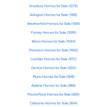
Granbury Homes for Sale
(1275)
Arlington Homes for Sale
(1199)
Weatherford Homes for Sale
(1091)
Forney Homes for Sale
(1090)
$435,000
Active
Waco Homes for Sale
(1044)
5
3
2956
0.138
Princeton Homes for Sale
(1002)
Beds
Baths
Sqft
Acres
2417 Mankato Dr, Fort Worth, TX 76179
Leander Homes for Sale
(972)
MLS#: 21353246
Denton Homes for Sale
(934)
Plano Homes for Sale
(908)
New - 17 Hours Ago
Abilene Homes for Sale
(869)
Round Rock Homes for Sale
(826)
Cleburne Homes for Sale
(804)