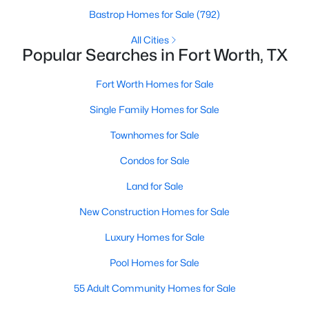
Bastrop Homes for Sale
(792)
All Cities
Popular Searches in Fort Worth, TX
$400,000
Active
3
2
1807
0.1377
Fort Worth Homes for Sale
Beds
Baths
Sqft
Acres
Single Family Homes for Sale
10136 Oakstone Dr, Fort Worth, TX 76108
MLS#: 21354091
Townhomes for Sale
Condos for Sale
New - 17 Hours Ago
Land for Sale
New Construction Homes for Sale
Luxury Homes for Sale
Pool Homes for Sale
55 Adult Community Homes for Sale
$297,000
Active