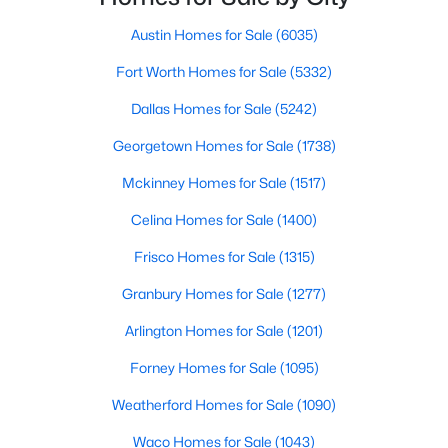
Austin Homes for Sale
(6035)
$364,999
Active
Fort Worth Homes for Sale
(5332)
3
2
1776
0.175
Beds
Baths
Sqft
Acres
Dallas Homes for Sale
(5242)
1801 Creek Crest Way, Round Rock, TX 78664
Georgetown Homes for Sale
(1738)
MLS#: ACT8140819
Mckinney Homes for Sale
(1517)
New - 2 Days Ago
Celina Homes for Sale
(1400)
Frisco Homes for Sale
(1315)
Granbury Homes for Sale
(1277)
Arlington Homes for Sale
(1201)
Forney Homes for Sale
(1095)
Weatherford Homes for Sale
(1090)
$500,000
Active
2
1
1460
0.29
Waco Homes for Sale
(1043)