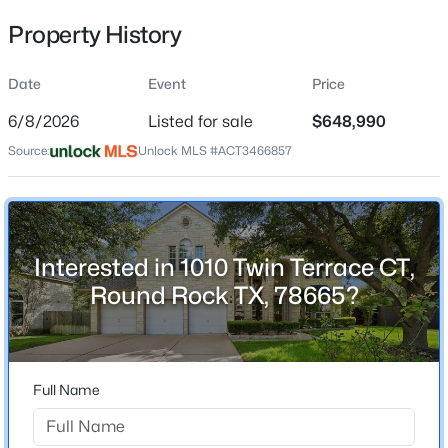
Property History
Date
Event
Price
Location
6/8/2026
Listed for sale
$648,990
Street Address
$285,000
Active
1010 Twin Terrace CT
Source:
Unlock MLS #ACT3466857
3
2
1507
0.2062
Beds
Baths
Sqft
Acres
City
Round Rock
3612 Bass Loop, Round Rock, TX 78665
MLS#: ACT6006991
State
Interested in 1010 Twin Terrace CT,
Texas
Round Rock TX, 78665?
New - 1 Day Ago
ZIP Code
78665
County
Full Name
Williamson
Neighborhood / Subdivision