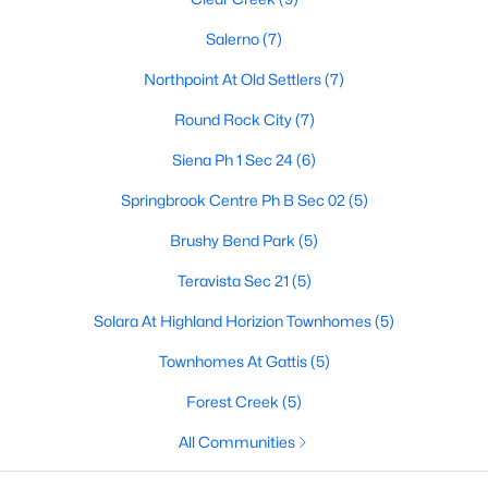
Salerno
(7)
Northpoint At Old Settlers
(7)
$303,190
Active
Round Rock City
(7)
3
3
1363
0.2
Beds
Baths
Sqft
Acres
Siena Ph 1 Sec 24
(6)
2724 Caleb Asher Loop, Round Rock, TX 78665
Springbrook Centre Ph B Sec 02
(5)
MLS#: ACT4824439
Brushy Bend Park
(5)
New - 2 Days Ago
Teravista Sec 21
(5)
Solara At Highland Horizion Townhomes
(5)
Townhomes At Gattis
(5)
Forest Creek
(5)
All Communities
$512,000
Active