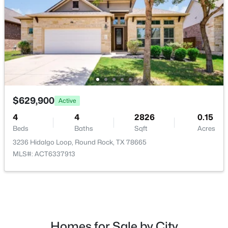
$279,000
Active
3
2
1554
0.0936
Beds
Baths
Sqft
Acres
$629,900
Active
1813 Rosenborough LN, Round Rock, TX 78665
MLS#: ACT3956228
4
4
2826
0.15
Beds
Baths
Sqft
Acres
3236 Hidalgo Loop, Round Rock, TX 78665
New - 2 Days Ago
MLS#: ACT6337913
Homes for Sale by City