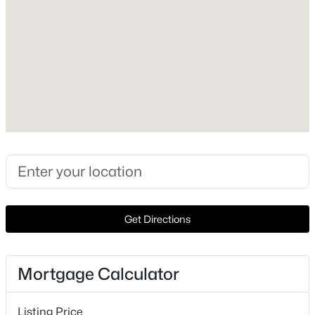
1999
Construction Materials
New - 1 Day Ago
Vinyl Siding and Stone
Foundation
Slab
Roof
Asphalt and Composition
New Construction
$454,612
Active
No
4
4
2500
0.2281
Price per Sq Ft
Beds
Baths
Sqft
Acres
$182
Get Directions
4120 Riardo DR, Round Rock, TX 78665
Lot Features
MLS#: ACT8809014
Cul-De-Sac, Rolling Slope and Sprinkler - Automatic
Mortgage Calculator
Lot Size (Sq Ft)
New - 1 Day Ago
12,148.88
Listing Price