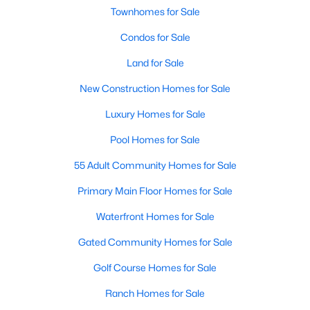
Townhomes for Sale
Condos for Sale
New - 2 Days Ago
Land for Sale
New Construction Homes for Sale
Luxury Homes for Sale
Pool Homes for Sale
55 Adult Community Homes for Sale
$545,000
Active
4
Primary Main Floor Homes for Sale
3
2837
0.1847
Beds
Baths
Sqft
Acres
Waterfront Homes for Sale
6033 Almelo DR, Round Rock, TX 78681
MLS#: ACT1183035
Gated Community Homes for Sale
Golf Course Homes for Sale
Open: Sun 1:00 PM - 3:00 PM
Ranch Homes for Sale