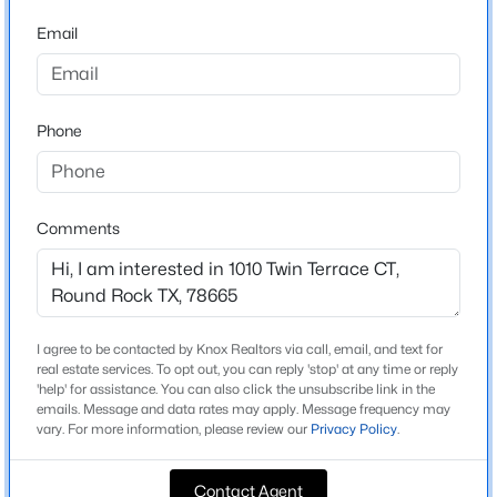
Forest Ridge Ph 07a
Email
Driving Directions
$479,000
Active
Head I-35 N, R Gattis School Rd, L S Kenny Fort blvd, R
4
3
2554
0.247
Forest Creek, L forest Ridge, L Misty Oaks Way, R on
Beds
Baths
Sqft
Acres
Dalea, L ratama Way, R Twin Terrace Cot, Property on
Phone
2670 Ravenwood DR, Round Rock, TX 78665
L.
MLS#: ACT2655311
Comments
New - 1 Day Ago
Schools
Elementary School
Blackland Prairie
I agree to be contacted by Knox Realtors via call, email, and text for
Middle School
real estate services. To opt out, you can reply 'stop' at any time or reply
'help' for assistance. You can also click the unsubscribe link in the
Ridgeview
emails. Message and data rates may apply. Message frequency may
vary. For more information, please review our
Privacy Policy
.
High School
$375,000
Cedar Ridge
Active
Contact Agent
3
3
2080
0.118