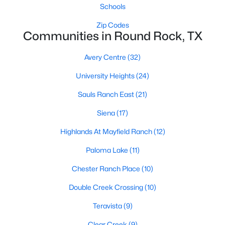
Schools
Zip Codes
Communities in Round Rock, TX
Avery Centre
(32)
University Heights
(24)
$449,900
Active
Sauls Ranch East
(21)
3
2
1740
0.1606
Beds
Baths
Sqft
Acres
Siena
(17)
4032 Cargill DR, Round Rock, TX 78681
Highlands At Mayfield Ranch
(12)
MLS#: ACT1321073
Paloma Lake
(11)
Chester Ranch Place
(10)
New - 2 Days Ago
Double Creek Crossing
(10)
Teravista
(9)
Clear Creek
(9)