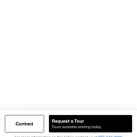
Articles for Sellers
Articles for Buyers
Our Realtors
Videos
Market Statistics
Open Houses
Contact Us
Knox & Associates Real Estate Brokerage
900 Jackson St, Suite 650
Dallas, Texas 75202
Call or Text:
+1-972-342-0000
Request a Tour
Contact
Tours available starting today
@ Copyright 2026, AgentLoft.com - Powered by AgentLoft
Map
Listings Sitemap
Privacy Policy