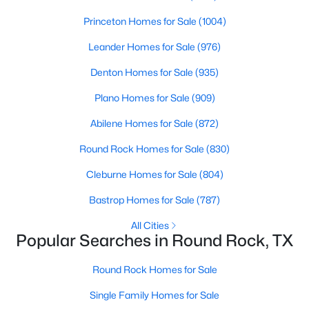
Beds
Baths
Sqft
Acres
Princeton Homes for Sale
(1004)
710 Austin Ave, Round Rock, TX 78664
MLS#: ACT4814253
Leander Homes for Sale
(976)
Denton Homes for Sale
(935)
New - 2 Days Ago
Plano Homes for Sale
(909)
Abilene Homes for Sale
(872)
Round Rock Homes for Sale
(830)
Cleburne Homes for Sale
(804)
Bastrop Homes for Sale
(787)
$350,000
Active
All Cities
Popular Searches in Round Rock, TX
2
1
888
0.1983
Beds
Baths
Sqft
Acres
Round Rock Homes for Sale
704 Austin Ave, Round Rock, TX 78664
Single Family Homes for Sale
MLS#: ACT8915146