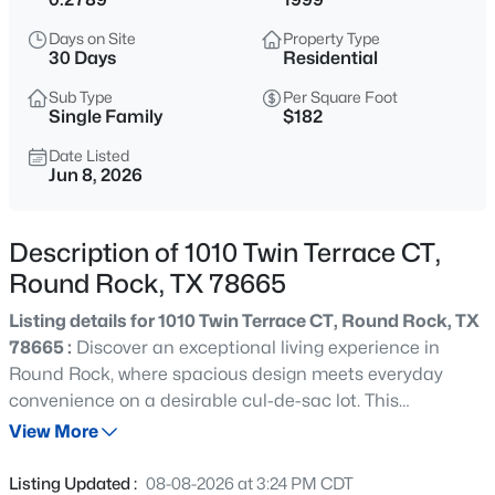
$475,000
Active
Days on Site
Property Type
4
3
2098
0.136
30 Days
Residential
Beds
Baths
Sqft
Acres
Sub Type
Per Square Foot
4040 Cargill DR, Round Rock, TX 78681
Single Family
$182
MLS#: ACT9987510
Date Listed
Jun 8, 2026
New - 9 Hours Ago
Description of 1010 Twin Terrace CT,
Round Rock, TX 78665
Listing details for 1010 Twin Terrace CT, Round Rock, TX
78665 :
Discover an exceptional living experience in
Round Rock, where spacious design meets everyday
convenience on a desirable cul-de-sac lot. This
$375,000
Active
impressive two-story residence offers a thoughtful layout
View More
4
3
2118
0.1917
and is well maintained by the original owners. Upon entry,
Beds
Baths
Sqft
Acres
a stunning foyer with curved stairs and a soaring high
Listing Updated :
08-08-2026 at 3:24 PM CDT