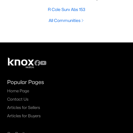
R Cole Surv Abs 153
All Communities
Popular Pages
Home Page
Contact Us
Articles for Sellers
Articles for Buyers