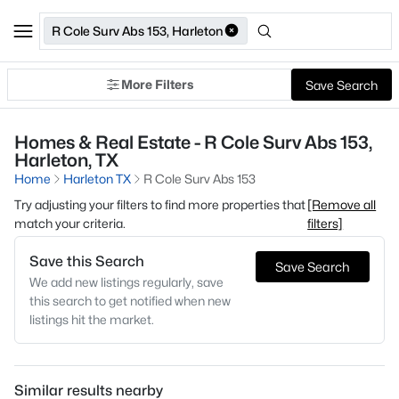
R Cole Surv Abs 153, Harleton
More Filters
Save Search
Homes & Real Estate - R Cole Surv Abs 153,
Harleton, TX
Home
Harleton TX
R Cole Surv Abs 153
Try adjusting your filters to find more properties that
[Remove all
match your criteria.
filters]
Save this Search
Save Search
We add new listings regularly, save
this search to get notified when new
listings hit the market.
Similar results nearby