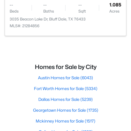
--
--
--
1.085
Beds
Baths
Sqft
Acres
3035 Beacon Lake Dr, Bluff Dale, TX 76433
MLS#: 21284856
Homes for Sale by City
Austin Homes for Sale
(6043)
Fort Worth Homes for Sale
(5334)
Dallas Homes for Sale
(5239)
Georgetown Homes for Sale
(1735)
Mckinney Homes for Sale
(1517)