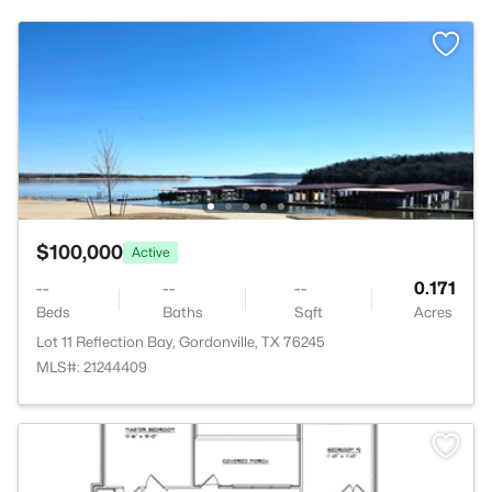
$100,000
Active
--
--
--
0.171
Beds
Baths
Sqft
Acres
Lot 11 Reflection Bay, Gordonville, TX 76245
MLS#: 21244409
>