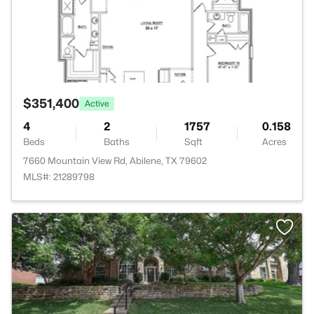
$351,400
Active
4
2
1757
0.158
Beds
Baths
Sqft
Acres
7660 Mountain View Rd, Abilene, TX 79602
MLS#: 21289798