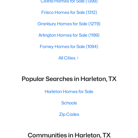
Celina Homes for Sale
(1399)
Frisco Homes for Sale
(1312)
Granbury Homes for Sale
(1279)
Arlington Homes for Sale
(1199)
Forney Homes for Sale
(1094)
All Cities
Popular Searches in Harleton, TX
Harleton Homes for Sale
Schools
Zip Codes
Communities in Harleton, TX