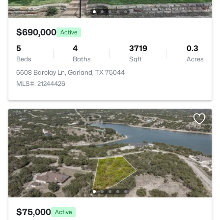
$690,000
Active
5
4
3719
0.3
Beds
Baths
Sqft
Acres
6608 Barclay Ln, Garland, TX 75044
MLS#: 21244426
$75,000
Active