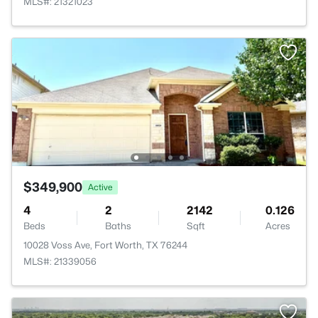
MLS#: 21321023
$349,900
Active
4
2
2142
0.126
Beds
Baths
Sqft
Acres
10028 Voss Ave, Fort Worth, TX 76244
MLS#: 21339056