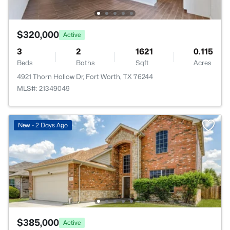
$320,000
Active
3
2
1621
0.115
Beds
Baths
Sqft
Acres
4921 Thorn Hollow Dr, Fort Worth, TX 76244
MLS#: 21349049
New - 2 Days Ago
$385,000
Active