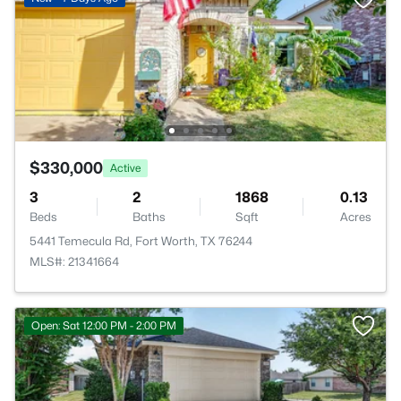
$330,000
Active
3
2
1868
0.13
Beds
Baths
Sqft
Acres
5441 Temecula Rd, Fort Worth, TX 76244
MLS#: 21341664
Open: Sat 12:00 PM - 2:00 PM