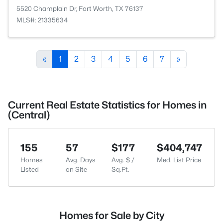
5520 Champlain Dr, Fort Worth, TX 76137
MLS#: 21335634
«
1
2
3
4
5
6
7
»
Current Real Estate Statistics for Homes in
(Central)
155
57
$177
$404,747
Homes
Avg. Days
Avg. $ /
Med. List Price
Listed
on Site
Sq.Ft.
Homes for Sale by City