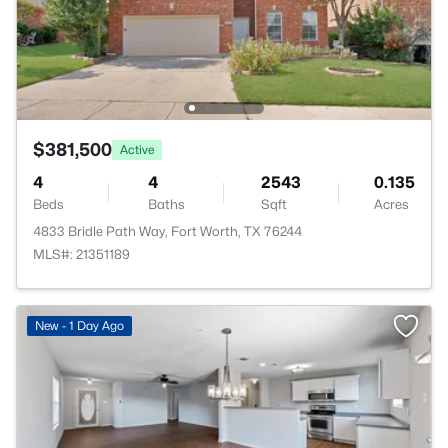
$381,500
Active
4
4
2543
0.135
Beds
Baths
Sqft
Acres
4833 Bridle Path Way, Fort Worth, TX 76244
MLS#: 21351189
New - 1 Day Ago