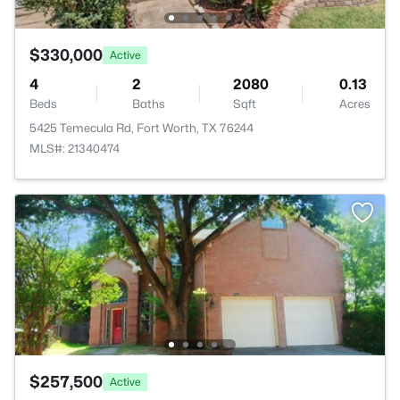
$330,000
Active
4
2
2080
0.13
Beds
Baths
Sqft
Acres
5425 Temecula Rd, Fort Worth, TX 76244
MLS#: 21340474
$257,500
Active