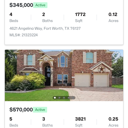
$345,000
Active
4
2
1772
0.12
Beds
Baths
Sqft
Acres
4621 Angelina Way, Fort Worth, TX 76137
MLS#: 21323224
$570,000
Active
5
3
3821
0.25
Beds
Baths
Sqft
Acres