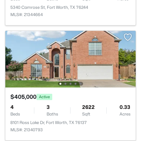
5340 Camrose St, Fort Worth, TX 76244
MLS#: 21344664
$405,000
Active
4
3
2622
0.33
Beds
Baths
Sqft
Acres
8101 Ross Lake Dr, Fort Worth, TX 76137
MLS#: 21340793