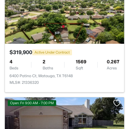
$319,900
Active Under Contract
4
2
1569
0.267
Beds
Baths
Sqft
Acres
6400 Patino Ct, Watauga, TX 76148
MLS#: 21336320
Open: Fri 9:00 AM - 7:00 PM