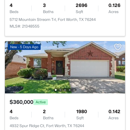
4
3
2696
0.126
Beds
Baths
Sqft
Acres
5712 Mountain Stream Trl, Fort Worth, TX 76244
MLS#: 21348555
New - 5 Days Ago
$360,000
Active
4
2
1980
0.142
Beds
Baths
Sqft
Acres
4932 Spur Ridge Ct, Fort Worth, TX 76244