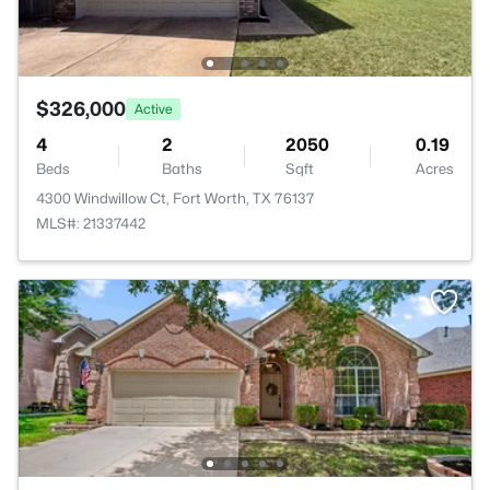
$326,000
Active
4
2
2050
0.19
Beds
Baths
Sqft
Acres
4300 Windwillow Ct, Fort Worth, TX 76137
MLS#: 21337442