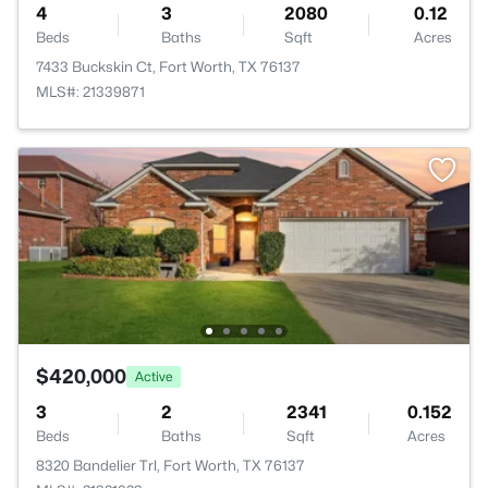
4
3
2080
0.12
Beds
Baths
Sqft
Acres
7433 Buckskin Ct, Fort Worth, TX 76137
MLS#: 21339871
$420,000
Active
3
2
2341
0.152
Beds
Baths
Sqft
Acres
8320 Bandelier Trl, Fort Worth, TX 76137