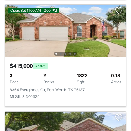
Open: Sat 11:00 AM - 2:00 PM
$415,000
Active
3
2
1823
0.18
Beds
Baths
Sqft
Acres
8364 Everglades Cir, Fort Worth, TX 76137
MLS#: 21340535