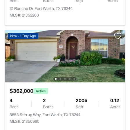
Beds
Baths
Sqft
Acres
31 Rancho Dr, Fort Worth, TX 76244
MLS#: 21352260
New - 1 Day Ago
$362,000
Active
4
2
2005
0.12
Beds
Baths
Sqft
Acres
8853 Stirrup Way, Fort Worth, TX 76244
MLS#: 21350965