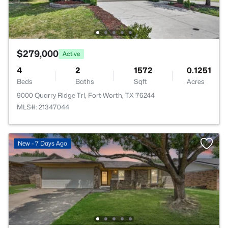
$279,000
Active
4
2
1572
0.1251
Beds
Baths
Sqft
Acres
9000 Quarry Ridge Trl, Fort Worth, TX 76244
MLS#: 21347044
New - 7 Days Ago