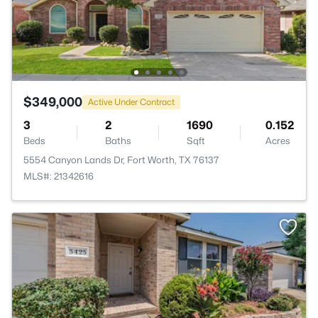
$349,000
Active Under Contract
3
2
1690
0.152
Beds
Baths
Sqft
Acres
5554 Canyon Lands Dr, Fort Worth, TX 76137
MLS#: 21342616