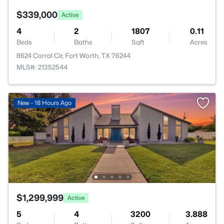
$339,000
Active
4
2
1807
0.11
Beds
Baths
Sqft
Acres
8624 Corral Cir, Fort Worth, TX 76244
MLS#: 21352544
New - 18 Hours Ago
$1,299,999
Active
5
4
3200
3.888