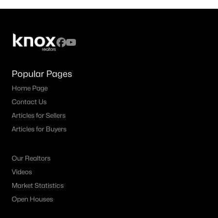
Popular Pages
Home Page
Contact Us
Articles for Sellers
Articles for Buyers
Our Realtors
Videos
Market Statistics
Open Houses