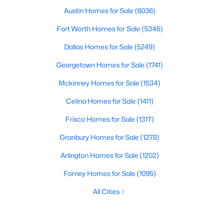
Austin Homes for Sale
(6036)
Fort Worth Homes for Sale
(5346)
Dallas Homes for Sale
(5249)
Georgetown Homes for Sale
(1741)
Mckinney Homes for Sale
(1534)
Celina Homes for Sale
(1411)
Frisco Homes for Sale
(1317)
Granbury Homes for Sale
(1278)
Arlington Homes for Sale
(1202)
Forney Homes for Sale
(1095)
All Cities