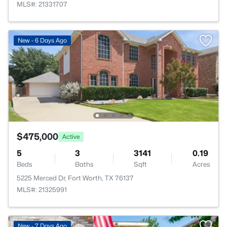
MLS#: 21331707
New - 6 Days Ago
$475,000
Active
5
3
3141
0.19
Beds
Baths
Sqft
Acres
5225 Merced Dr, Fort Worth, TX 76137
MLS#: 21325991
New - 7 Days Ago