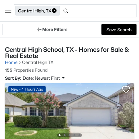
Central High, TX
More Filters
Save Search
Central High School, TX - Homes for Sale &
Real Estate
Home
Central High TX
155
Properties Found
Sort By:
Date: Newest First
New - 4 Hours Ago