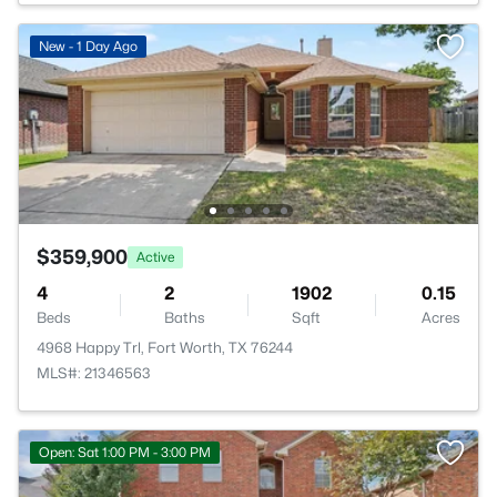
New - 1 Day Ago
$359,900
Active
4
2
1902
0.15
Beds
Baths
Sqft
Acres
4968 Happy Trl, Fort Worth, TX 76244
MLS#: 21346563
Open: Sat 1:00 PM - 3:00 PM