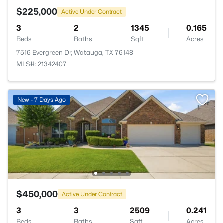
$225,000
Active Under Contract
3
2
1345
0.165
Beds
Baths
Sqft
Acres
7516 Evergreen Dr, Watauga, TX 76148
MLS#: 21342407
New - 7 Days Ago
$450,000
Active Under Contract
3
3
2509
0.241
Beds
Baths
Sqft
Acres