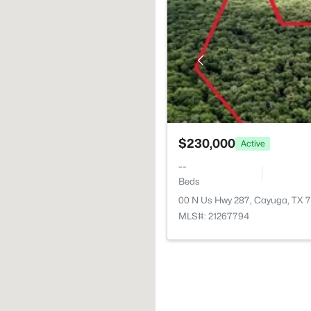
$230,000
Active
--
Beds
00 N Us Hwy 287, Cayuga, TX 
MLS#: 21267794