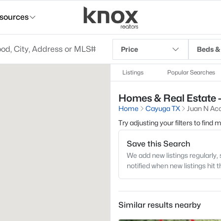
sources
Price
Beds &
Listings
Popular Searches
Homes & Real Estate -
Home
Cayuga TX
Juan N Aco
Try adjusting your filters to find
Save this Search
We add new listings regularly, 
notified when new listings hit 
Similar results nearby