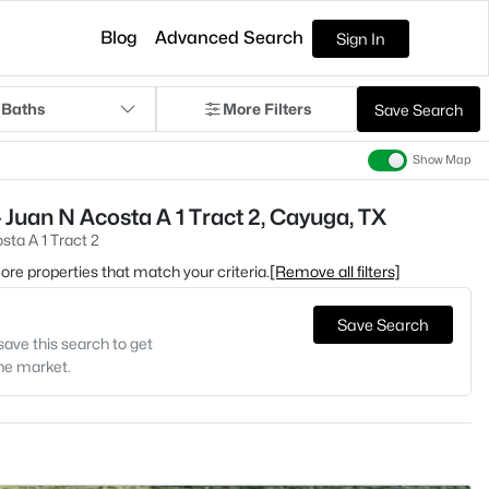
Blog
Advanced Search
Sign In
 Baths
More Filters
Save Search
Show Map
 Juan N Acosta A 1 Tract 2, Cayuga, TX
sta A 1 Tract 2
 more properties that match your criteria.
[Remove all filters]
Save Search
save this search to get
the market.