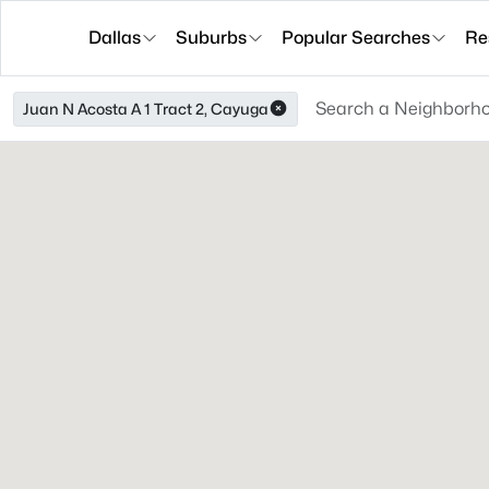
Dallas
Suburbs
Popular Searches
Re
Juan N Acosta A 1 Tract 2, Cayuga