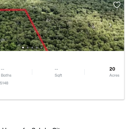
--
--
20
Baths
Sqft
Acres
75148