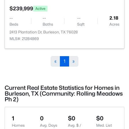
$239,999
Active
--
--
--
2.18
Beds
Baths
Sqft
Acres
2413 Plantation Dr, Burleson, TX 76028
MLS#: 21284869
«
1
»
Current Real Estate Statistics for Homes in
Burleson, TX (Community: Rolling Meadows
Ph 2)
1
0
$0
$0
Homes
Avg. Days
Avg. $ /
Med. List