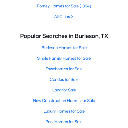
Forney Homes for Sale
(1094)
All Cities
Popular Searches in Burleson, TX
Burleson Homes for Sale
Single Family Homes for Sale
Townhomes for Sale
Condos for Sale
Land for Sale
New Construction Homes for Sale
Luxury Homes for Sale
Pool Homes for Sale