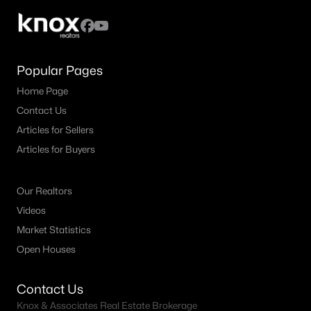
Popular Pages
Home Page
Contact Us
Articles for Sellers
Articles for Buyers
Our Realtors
Videos
Market Statistics
Open Houses
Contact Us
Knox & Associates Real Estate Brokerage