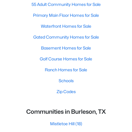
55 Adult Community Homes for Sale
Primary Main Floor Homes for Sale
Waterfront Homes for Sale
Gated Community Homes for Sale
Basement Homes for Sale
Golf Course Homes for Sale
Ranch Homes for Sale
Schools
Zip Codes
Communities in Burleson, TX
Mistletoe Hill
(18)