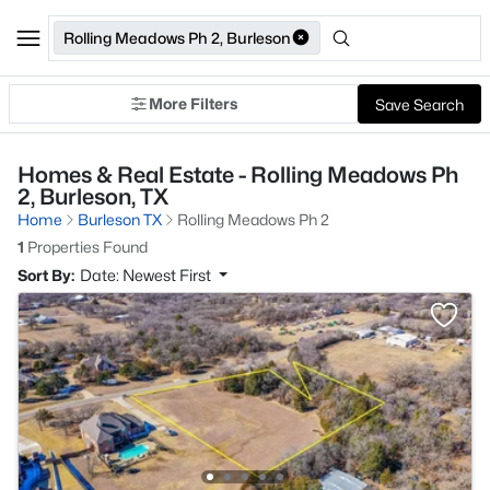
Rolling Meadows Ph 2, Burleson
More Filters
Save Search
Homes & Real Estate - Rolling Meadows Ph
2, Burleson, TX
Home
Burleson TX
Rolling Meadows Ph 2
1
Properties Found
Sort By:
Date: Newest First