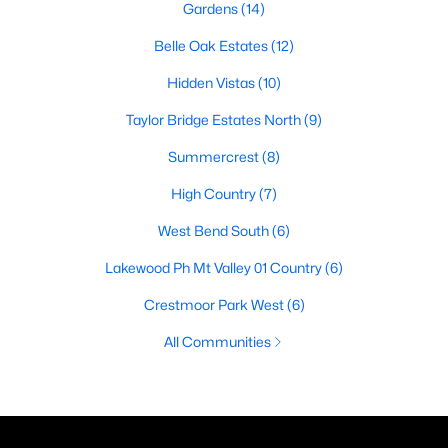
Gardens
(14)
Belle Oak Estates
(12)
Hidden Vistas
(10)
Taylor Bridge Estates North
(9)
Summercrest
(8)
High Country
(7)
West Bend South
(6)
Lakewood Ph Mt Valley 01 Country
(6)
Crestmoor Park West
(6)
All Communities