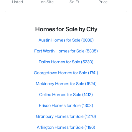
Listed
on Site
Sq.Ft.
Price
Homes for Sale by City
Austin Homes for Sale
(6038)
Fort Worth Homes for Sale
(5305)
Dallas Homes for Sale
(5230)
Georgetown Homes for Sale
(1741)
Mckinney Homes for Sale
(1524)
Celina Homes for Sale
(1412)
Frisco Homes for Sale
(1303)
Granbury Homes for Sale
(1276)
Arlington Homes for Sale
(1196)