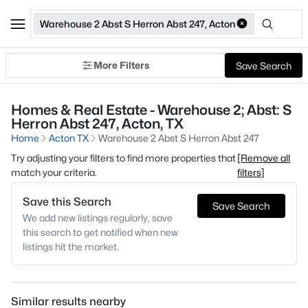
Warehouse 2 Abst S Herron Abst 247, Acton
More Filters
Save Search
Homes & Real Estate - Warehouse 2; Abst: S
Herron Abst 247, Acton, TX
Home
Acton TX
Warehouse 2 Abst S Herron Abst 247
Try adjusting your filters to find more properties that
[Remove all
match your criteria.
filters]
Save this Search
Save Search
We add new listings regularly, save
this search to get notified when new
listings hit the market.
Similar results nearby