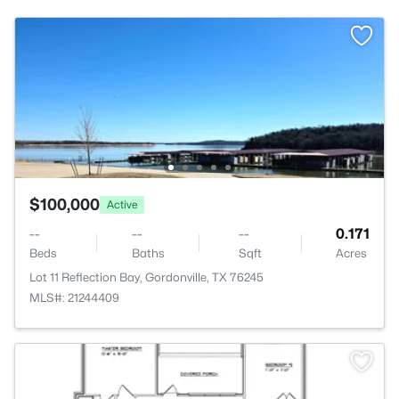
$100,000
Active
--
--
--
0.171
Beds
Baths
Sqft
Acres
Lot 11 Reflection Bay, Gordonville, TX 76245
MLS#: 21244409
>