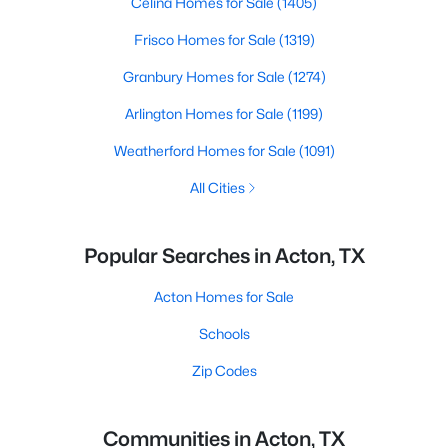
Celina Homes for Sale
(1405)
Frisco Homes for Sale
(1319)
Granbury Homes for Sale
(1274)
Arlington Homes for Sale
(1199)
Weatherford Homes for Sale
(1091)
All Cities
Popular Searches in Acton, TX
Acton Homes for Sale
Schools
Zip Codes
Communities in Acton, TX