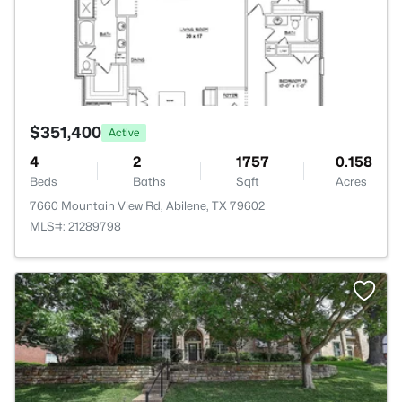
$351,400
Active
4
2
1757
0.158
Beds
Baths
Sqft
Acres
7660 Mountain View Rd, Abilene, TX 79602
MLS#: 21289798