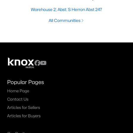
Warehouse 2; Abst: S Herron Abst 247
All Communities
Popular Pages
Home Page
Contact Us
Articles for Sellers
Articles for Buyers