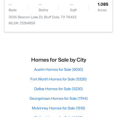
--
--
--
1.085
Beds
Baths
Sqft
Acres
3035 Beacon Lake Dr, Bluff Dale, TX 76433
MLS#: 21284856
Homes for Sale by City
Austin Homes for Sale
(6030)
Fort Worth Homes for Sale
(5326)
Dallas Homes for Sale
(5230)
Georgetown Homes for Sale
(1744)
Mckinney Homes for Sale
(1519)