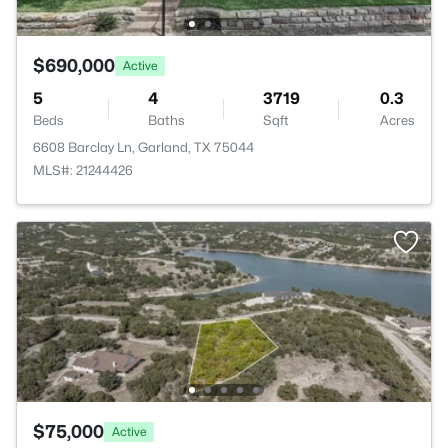
$690,000
Active
5
4
3719
0.3
Beds
Baths
Sqft
Acres
6608 Barclay Ln, Garland, TX 75044
MLS#: 21244426
$75,000
Active