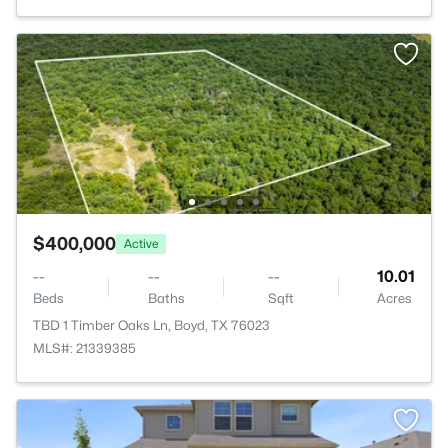
$400,000
Active
--
--
--
10.01
Beds
Baths
Sqft
Acres
TBD 1 Timber Oaks Ln, Boyd, TX 76023
MLS#: 21339385