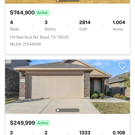
$744,900
Active
4
3
2814
1.004
Beds
Baths
Sqft
Acres
114 Red Bud Rd, Boyd, TX 76023
MLS#: 21344008
$249,999
Active
3
2
1333
0.108