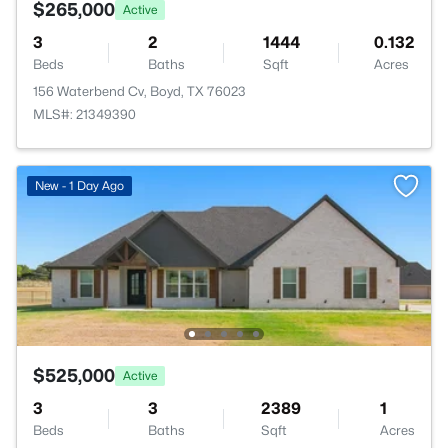
$265,000
Active
3
2
1444
0.132
Beds
Baths
Sqft
Acres
156 Waterbend Cv, Boyd, TX 76023
MLS#: 21349390
New - 1 Day Ago
$525,000
Active
3
3
2389
1
Beds
Baths
Sqft
Acres