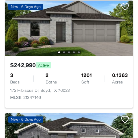
New - 6 Days Ago
$242,990
Active
3
2
1201
0.1363
Beds
Baths
Sqft
Acres
172 Hibiscus Dr, Boyd, TX 76023
MLS#: 21347146
New - 6 Days Ago