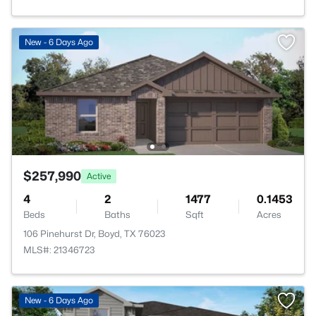
New - 6 Days Ago
$257,990
Active
4
2
1477
0.1453
Beds
Baths
Sqft
Acres
106 Pinehurst Dr, Boyd, TX 76023
MLS#: 21346723
New - 6 Days Ago