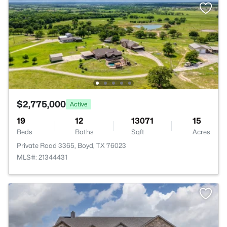
$2,775,000
Active
19
12
13071
15
Beds
Baths
Sqft
Acres
Private Road 3365, Boyd, TX 76023
MLS#: 21344431