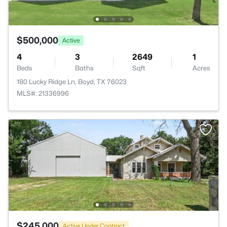
$500,000
Active
4
3
2649
1
Beds
Baths
Sqft
Acres
180 Lucky Ridge Ln, Boyd, TX 76023
MLS#: 21336996
$245,000
Active Under Contract