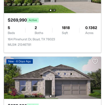
$269,990
Active
5
2
1818
0.1362
Beds
Baths
Sqft
Acres
164 Pinehurst Dr, Boyd, TX 76023
MLS#: 21346781
New - 6 Days Ago