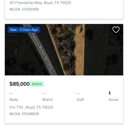
121 Friendship Way, Boyd, TX 76023
MLS#: 21336089
>
New - 3 Days Ago
$85,000
Active
--
--
--
1
Beds
Baths
Sqft
Acres
Fm 730 , Boyd, TX 76023
MLS#: 21349608