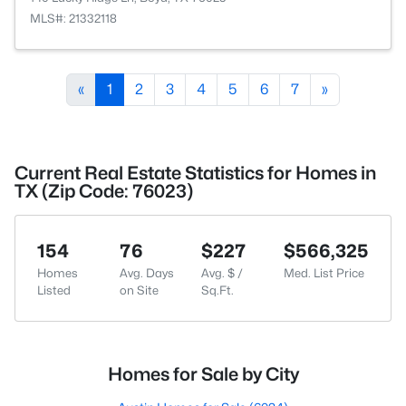
MLS#: 21332118
«
1
2
3
4
5
6
7
»
Current Real Estate Statistics for Homes in
TX (Zip Code: 76023)
154
76
$227
$566,325
Homes
Avg. Days
Avg. $ /
Med. List Price
Listed
on Site
Sq.Ft.
Homes for Sale by City