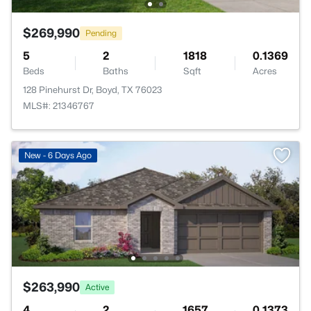
$269,990
Pending
5
2
1818
0.1369
Beds
Baths
Sqft
Acres
128 Pinehurst Dr, Boyd, TX 76023
MLS#: 21346767
New - 6 Days Ago
$263,990
Active
4
2
1657
0.1373