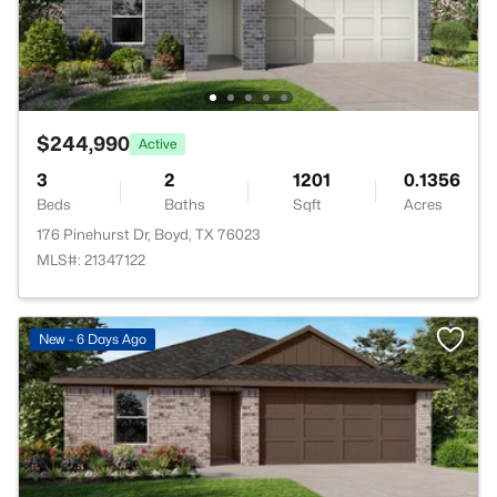
$244,990
Active
3
2
1201
0.1356
Beds
Baths
Sqft
Acres
176 Pinehurst Dr, Boyd, TX 76023
MLS#: 21347122
New - 6 Days Ago