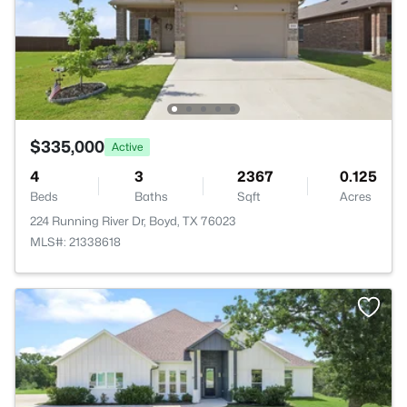
$335,000
Active
4
3
2367
0.125
Beds
Baths
Sqft
Acres
224 Running River Dr, Boyd, TX 76023
MLS#: 21338618