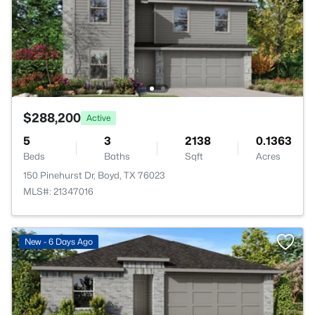
$288,200
Active
5
3
2138
0.1363
Beds
Baths
Sqft
Acres
150 Pinehurst Dr, Boyd, TX 76023
MLS#: 21347016
New - 6 Days Ago