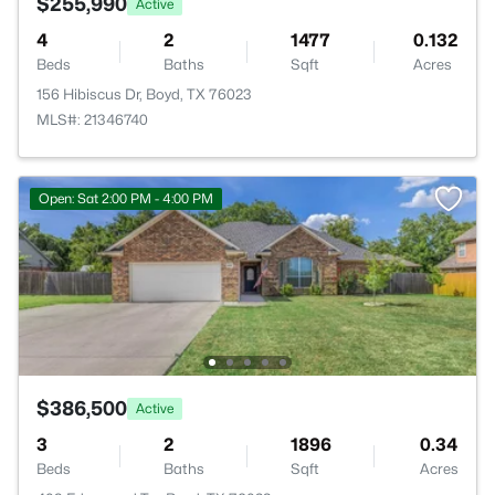
$255,990
Active
4
2
1477
0.132
Beds
Baths
Sqft
Acres
156 Hibiscus Dr, Boyd, TX 76023
MLS#: 21346740
Open: Sat 2:00 PM - 4:00 PM
$386,500
Active
3
2
1896
0.34
Beds
Baths
Sqft
Acres