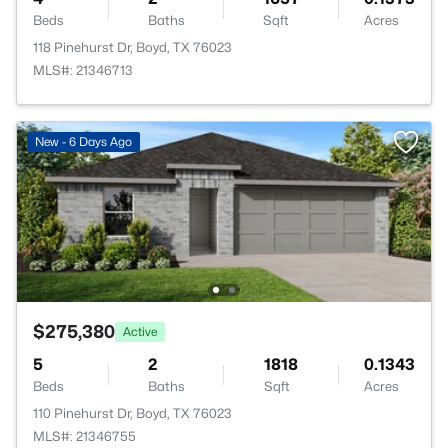
Beds
Baths
Sqft
Acres
118 Pinehurst Dr, Boyd, TX 76023
MLS#: 21346713
New - 6 Days Ago
$275,380
Active
5
2
1818
0.1343
Beds
Baths
Sqft
Acres
110 Pinehurst Dr, Boyd, TX 76023
MLS#: 21346755