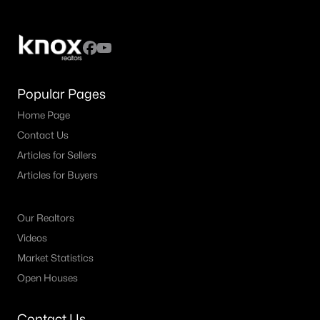
Popular Pages
Home Page
Contact Us
Articles for Sellers
Articles for Buyers
Our Realtors
Videos
Market Statistics
Open Houses
Contact Us