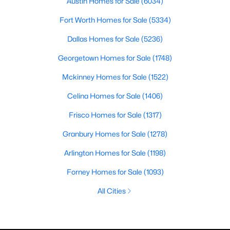
Austin Homes for Sale
(6034)
Fort Worth Homes for Sale
(5334)
Dallas Homes for Sale
(5236)
Georgetown Homes for Sale
(1748)
Mckinney Homes for Sale
(1522)
Celina Homes for Sale
(1406)
Frisco Homes for Sale
(1317)
Granbury Homes for Sale
(1278)
Arlington Homes for Sale
(1198)
Forney Homes for Sale
(1093)
All Cities