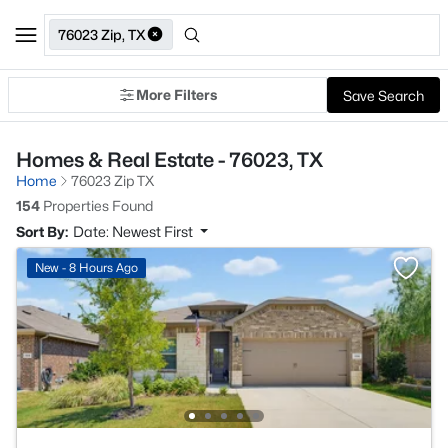
76023 Zip, TX
More Filters
Save Search
Homes & Real Estate - 76023, TX
Home
76023 Zip TX
154
Properties Found
Sort By:
Date: Newest First
New - 8 Hours Ago