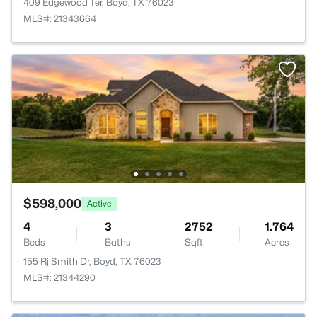
409 Edgewood Ter, Boyd, TX 76023
MLS#: 21343664
$598,000
Active
4
3
2752
1.764
Beds
Baths
Sqft
Acres
155 Rj Smith Dr, Boyd, TX 76023
MLS#: 21344290