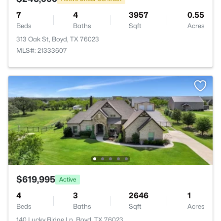
7
4
3957
0.55
Beds
Baths
Sqft
Acres
313 Oak St, Boyd, TX 76023
MLS#: 21333607
$619,995
Active
4
3
2646
1
Beds
Baths
Sqft
Acres
140 Lucky Ridge Ln, Boyd, TX 76023