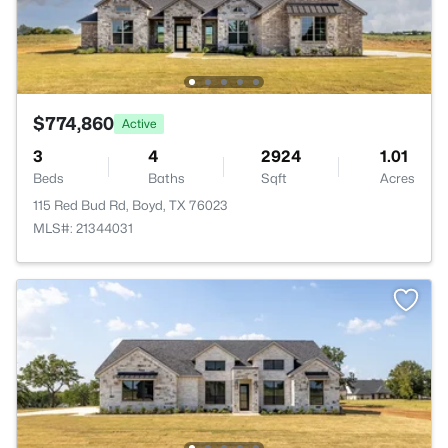
$774,860
Active
3
4
2924
1.01
Beds
Baths
Sqft
Acres
115 Red Bud Rd, Boyd, TX 76023
MLS#: 21344031