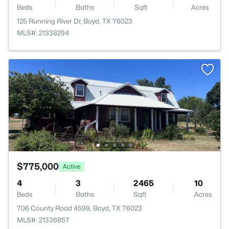
Beds
Baths
Sqft
Acres
125 Running River Dr, Boyd, TX 76023
MLS#: 21338294
$775,000
Active
4
3
2465
10
Beds
Baths
Sqft
Acres
706 County Road 4599, Boyd, TX 76023
MLS#: 21336857