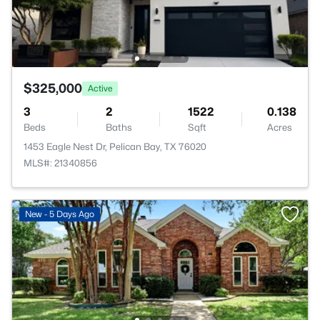
$325,000
Active
3
2
1522
0.138
Beds
Baths
Sqft
Acres
1453 Eagle Nest Dr, Pelican Bay, TX 76020
MLS#: 21340856
New - 5 Days Ago