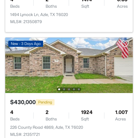
Beds
Baths
Sqft
Acres
1494 Lynock Ln, Azle, TX 76020
MLS#: 21350879
New - 3 Days Ago
$430,000
Pending
4
2
1924
1.007
Beds
Baths
Sqft
Acres
226 County Road 4869, Azle, TX 76020
MLS#: 21351721