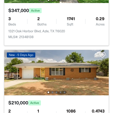
$347,000
Active
3
2
1741
0.29
Beds
Baths
Sqft
Acres
1321 Oak Harbor Blvd, Azle, TX 76020
MLS#: 21348138
New - 5 Days Ago
$210,000
Active
2
1
1086
0.4743