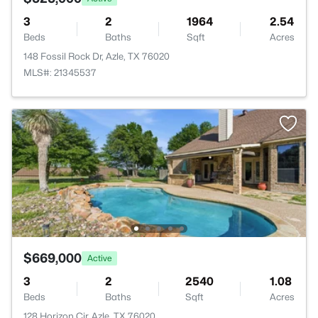
3
2
1964
2.54
Beds
Baths
Sqft
Acres
148 Fossil Rock Dr, Azle, TX 76020
MLS#: 21345537
$669,000
Active
3
2
2540
1.08
Beds
Baths
Sqft
Acres
128 Horizon Cir, Azle, TX 76020