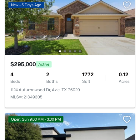
New - 5 Days Ago
$295,000
Active
4
2
1772
0.12
Beds
Baths
Sqft
Acres
1124 Autumnwood Dr, Azle, TX 76020
MLS#: 21349305
Open: Sun 9:00 AM - 3:00 PM