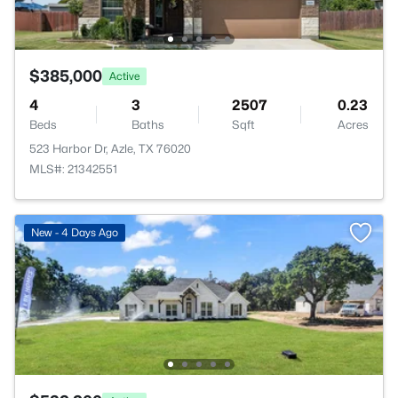
$385,000
Active
4
3
2507
0.23
Beds
Baths
Sqft
Acres
523 Harbor Dr, Azle, TX 76020
MLS#: 21342551
New - 4 Days Ago