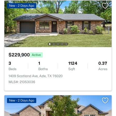
New - 2 Days Ago
$229,900
Active
3
1
1124
0.37
Beds
Baths
Sqft
Acres
1409 Scotland Ave, Azle, TX 76020
MLS#: 21353036
New - 2 Days Ago