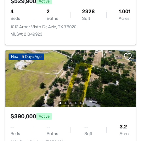
$529,900
Active
4
2
2328
1.001
Beds
Baths
Sqft
Acres
1012 Arbor Vista Dr, Azle, TX 76020
MLS#: 21349923
New - 5 Days Ago
$390,000
Active
--
--
--
3.2
Beds
Baths
Sqft
Acres