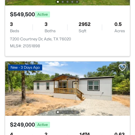
$549,500
Active
3
3
2952
0.5
Beds
Baths
Sqft
Acres
7200 Courtney Dr, Azle, TX 76020
MLS#: 21351898
New - 3 Days Ago
$249,000
Active
4
2
1474
0.63