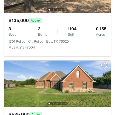
$135,000
Active
3
2
1104
0.155
Beds
Baths
Sqft
Acres
1301 Pelican Cir, Pelican Bay, TX 76020
MLS#: 21347504
$525,000
Active