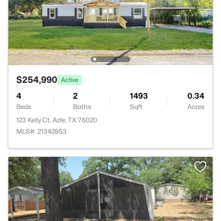
$254,990
Active
4
2
1493
0.34
Beds
Baths
Sqft
Acres
123 Kelly Ct, Azle, TX 76020
MLS#: 21342853