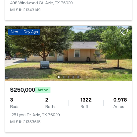
408 Windwood Ct, Azle, TX 76020
MLS#: 21343149
New - 1 Day Ago
$250,000
Active
3
2
1322
0.978
Beds
Baths
Sqft
Acres
128 Lynn Dr, Azle, TX 76020
MLS#: 21353615