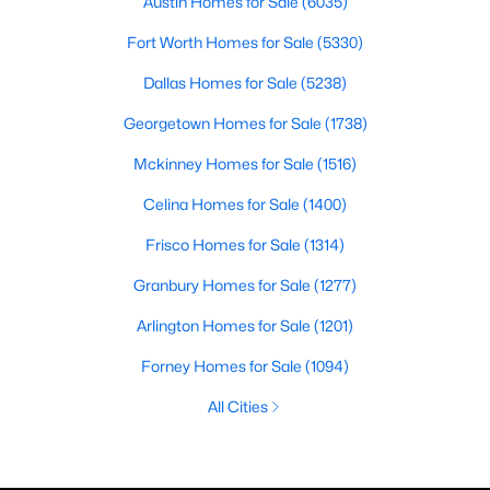
Austin Homes for Sale
(6035)
Fort Worth Homes for Sale
(5330)
Dallas Homes for Sale
(5238)
Georgetown Homes for Sale
(1738)
Mckinney Homes for Sale
(1516)
Celina Homes for Sale
(1400)
Frisco Homes for Sale
(1314)
Granbury Homes for Sale
(1277)
Arlington Homes for Sale
(1201)
Forney Homes for Sale
(1094)
All Cities