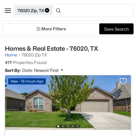
76020 Zip, TX
More Filters
Save Search
Homes & Real Estate - 76020, TX
Home
76020 Zip TX
417
Properties Found
Sort By:
Date: Newest First
New - 16 Hours Ago