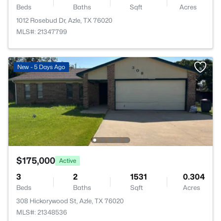
Beds
Baths
Sqft
Acres
1012 Rosebud Dr, Azle, TX 76020
MLS#: 21347799
New - 5 Days Ago
$175,000
Active
3
2
1531
0.304
Beds
Baths
Sqft
Acres
308 Hickorywood St, Azle, TX 76020
MLS#: 21348536