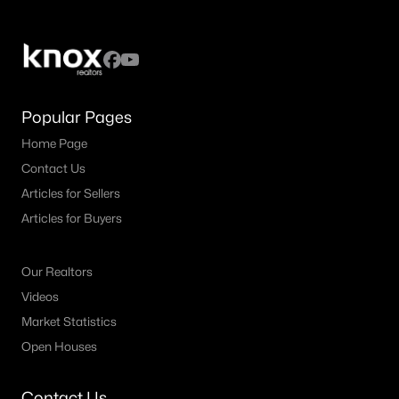
Popular Pages
Home Page
Contact Us
Articles for Sellers
Articles for Buyers
Our Realtors
Videos
Market Statistics
Open Houses
Contact Us