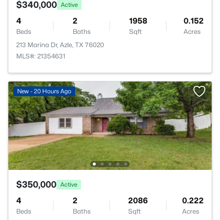
$340,000
Active
4
2
1958
0.152
Beds
Baths
Sqft
Acres
213 Marina Dr, Azle, TX 76020
MLS#: 21354631
New - 20 Hours Ago
$350,000
Active
4
2
2086
0.222
Beds
Baths
Sqft
Acres