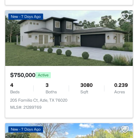
>
New - 7 Days Ago
$750,000
Active
4
3
3080
0.239
Beds
Baths
Sqft
Acres
205 Familia Ct, Azle, TX 76020
MLS#: 21289769
New - 7 Days Ago