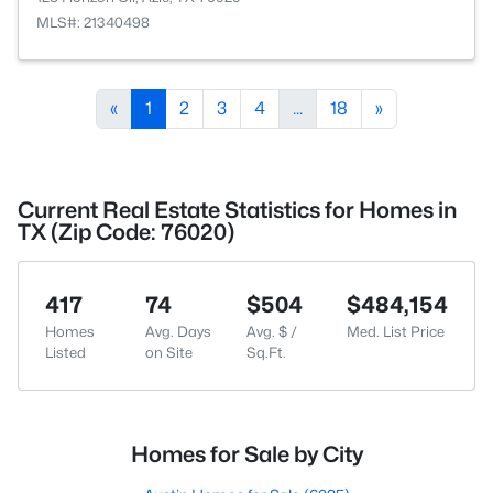
MLS#: 21340498
«
1
2
3
4
...
18
»
Current Real Estate Statistics for Homes in
TX (Zip Code: 76020)
417
74
$504
$484,154
Homes
Avg. Days
Avg. $ /
Med. List Price
Listed
on Site
Sq.Ft.
Homes for Sale by City