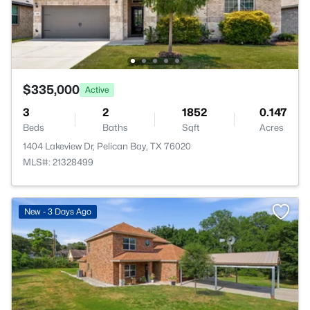
$335,000
Active
3
2
1852
0.147
Beds
Baths
Sqft
Acres
1404 Lakeview Dr, Pelican Bay, TX 76020
MLS#: 21328499
New - 3 Days Ago