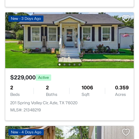
New - 3 Days Ago
$229,000
Active
2
2
1006
0.359
Beds
Baths
Sqft
Acres
201 Spring Valley Cir, Azle, TX 76020
MLS#: 21348219
New - 4 Days Ago