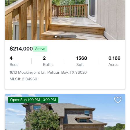
$214,000
Active
4
2
1568
0.166
Beds
Baths
Sqft
Acres
1613 Mockingbird Ln, Pelican Bay, TX 76020
MLS#: 21349681
Open: Sun 1:00 PM - 3:00 PM