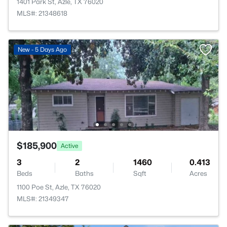
1401 Park St, Azle, TX 76020
MLS#: 21348618
New - 5 Days Ago
$185,900
Active
3
2
1460
0.413
Beds
Baths
Sqft
Acres
1100 Poe St, Azle, TX 76020
MLS#: 21349347