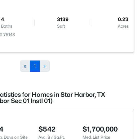
4
3139
0.23
Baths
Sqft
Acres
TX 75148
«
1
»
atistics for Homes in Star Harbor, TX
r Sec 01 Instl 01)
4
$542
$1,700,000
g. Days on Site
Avg. $ / Sq.Ft.
Med. List Price