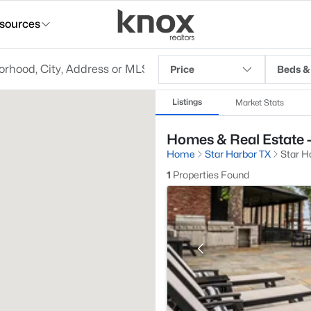
sources
Price
Beds &
Listings
Market Stats
Homes & Real Estate - 
Home
Star Harbor TX
Star Ha
1
Properties Found