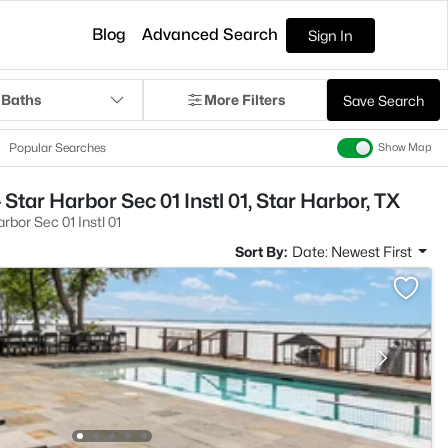
Blog
Advanced Search
Sign In
 Baths
More Filters
Save Search
Popular Searches
Show Map
Star Harbor Sec 01 Instl 01, Star Harbor, TX
rbor Sec 01 Instl 01
Sort By:
Date: Newest First