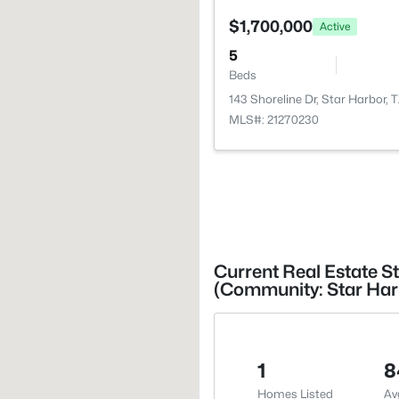
$1,700,000
Active
5
Beds
143 Shoreline Dr, Star Harbor, 
MLS#: 21270230
Current Real Estate St
(Community: Star Harbo
1
8
Homes Listed
Av