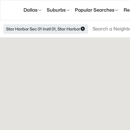
Dallas
Suburbs
Popular Searches
Re
Star Harbor Sec 01 Instl 01, Star Harbor