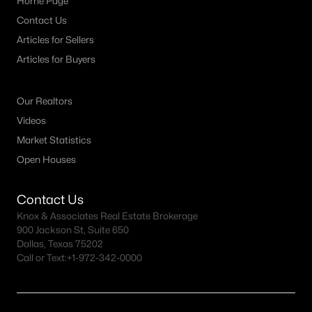
Home Page
Contact Us
Articles for Sellers
Articles for Buyers
Our Realtors
Videos
Market Statistics
Open Houses
Contact Us
Knox & Associates Real Estate Brokerage
900 Jackson St, Suite 650
Dallas, Texas 75202
Call or Text:
+1-972-342-0000