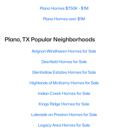
Plano Homes $750K - $1M
Plano Homes over $1M
Plano, TX Popular Neighborhoods
Avignon Windhaven Homes for Sale
Deerfield Homes for Sale
Glenhollow Estates Homes for Sale
Highlands of McKamy Homes for Sale
Indian Creek Homes for Sale
Kings Ridge Homes for Sale
Lakeside on Preston Homes for Sale
Legacy Area Homes for Sale