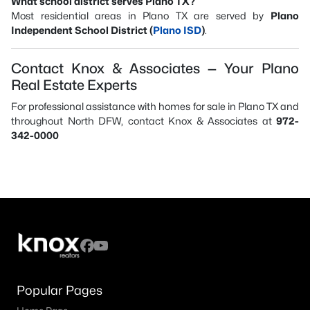
What school district serves Plano TX?
Most residential areas in Plano TX are served by
Plano
Independent School District (
Plano ISD
)
.
Contact Knox & Associates — Your Plano
Real Estate Experts
For professional assistance with homes for sale in Plano TX and
throughout North DFW, contact Knox & Associates at
972-
342-0000
Popular Pages