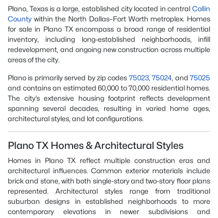
Plano, Texas is a large, established city located in central
Collin
County
within the North Dallas–Fort Worth metroplex. Homes
for sale in Plano TX encompass a broad range of residential
inventory, including long-established neighborhoods, infill
redevelopment, and ongoing new construction across multiple
areas of the city.
Plano is primarily served by zip codes
75023
,
75024
, and
75025
and contains an estimated 60,000 to 70,000 residential homes.
The city’s extensive housing footprint reflects development
spanning several decades, resulting in varied home ages,
architectural styles, and lot configurations.
Plano TX Homes & Architectural Styles
Homes in Plano TX reflect multiple construction eras and
architectural influences. Common exterior materials include
brick and stone, with both single-story and two-story floor plans
represented. Architectural styles range from traditional
suburban designs in established neighborhoods to more
contemporary elevations in newer subdivisions and