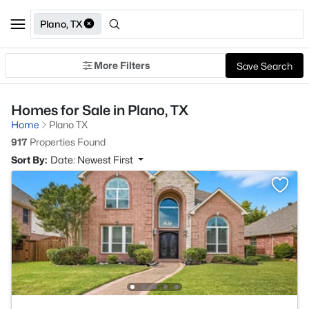
Plano, TX
More Filters
Save Search
Homes for Sale in Plano, TX
Home
Plano TX
917
Properties Found
Sort By:
Date: Newest First