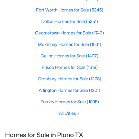
Fort Worth Homes for Sale
(5345)
Dallas Homes for Sale
(5251)
Georgetown Homes for Sale
(1743)
Mckinney Homes for Sale
(1531)
Celina Homes for Sale
(1407)
Frisco Homes for Sale
(1318)
Granbury Homes for Sale
(1278)
Arlington Homes for Sale
(1201)
Forney Homes for Sale
(1095)
All Cities
Homes for Sale in
Plano
TX