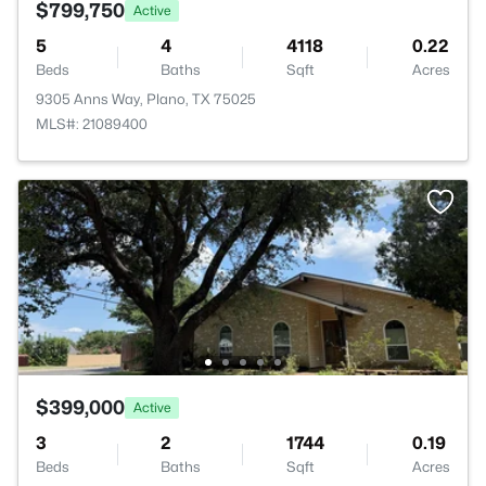
$799,750
Active
5
4
4118
0.22
Beds
Baths
Sqft
Acres
9305 Anns Way, Plano, TX 75025
MLS#: 21089400
$399,000
Active
3
2
1744
0.19
Beds
Baths
Sqft
Acres