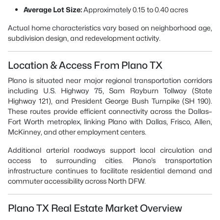
Average Lot Size:
Approximately 0.15 to 0.40 acres
Actual home characteristics vary based on neighborhood age,
subdivision design, and redevelopment activity.
Location & Access From Plano TX
Plano is situated near major regional transportation corridors
including U.S. Highway 75, Sam Rayburn Tollway (State
Highway 121), and President George Bush Turnpike (SH 190).
These routes provide efficient connectivity across the Dallas–
Fort Worth metroplex, linking Plano with Dallas, Frisco, Allen,
McKinney, and other employment centers.
Additional arterial roadways support local circulation and
access to surrounding cities. Plano’s transportation
infrastructure continues to facilitate residential demand and
commuter accessibility across North DFW.
Plano TX Real Estate Market Overview