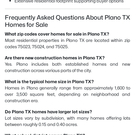
Extensive residential footprint supporting buyer options
Frequently Asked Questions About Plano TX
Homes for Sale
What zip codes cover homes for sale in Plano TX?
Most residential properties in Plano TX are located within zip
codes 75023, 75024, and 75025.
Are there new construction homes in Plano TX?
Yes. Plano includes both established homes and new
construction across various parts of the city.
What is the typical home size in Plano TX?
Homes in Plano generally range from approximately 1,600 to
over 3,500 square feet, depending on neighborhood and
construction era.
Do Plano TX homes have larger lot sizes?
Lot sizes vary by subdivision, with many homes offering lots
between roughly 0.15 and 0.40 acres.