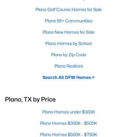
Plano Golf Course Homes for Sale
Plano 55+ Communities
Plano New Homes for Sale
Plano Homes by School
Plano by Zip Code
Plano Realtors
Search All DFW Homes >
Plano, TX by Price
Plano Homes under $300K
Plano Homes $300K - $500K
Plano Homes $500K - $750K