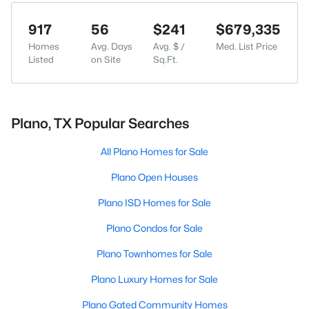
917
56
$241
$679,335
Homes
Avg. Days
Avg. $ /
Med. List Price
Listed
on Site
Sq.Ft.
Plano, TX Popular Searches
All Plano Homes for Sale
Plano Open Houses
Plano ISD Homes for Sale
Plano Condos for Sale
Plano Townhomes for Sale
Plano Luxury Homes for Sale
Plano Gated Community Homes