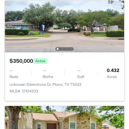
$350,000
Active
--
--
--
0.432
Beds
Baths
Sqft
Acres
unknown Silverstone Dr, Plano, TX 75023
MLS#: 21104333