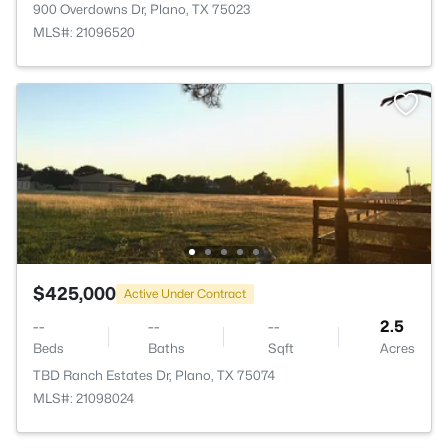
900 Overdowns Dr, Plano, TX 75023
MLS#: 21096520
$425,000
Active Under Contract
--
--
--
2.5
Beds
Baths
Sqft
Acres
TBD Ranch Estates Dr, Plano, TX 75074
MLS#: 21098024