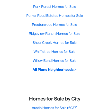
Park Forest Homes for Sale
Parker Road Estates Homes for Sale
Prestonwood Homes for Sale
Ridgeview Ranch Homes for Sale
Shoal Creek Homes for Sale
Whiffletree Homes for Sale
Willow Bend Homes for Sale
All Plano Neighborhoods >
Homes for Sale by City
Austin Homes for Sale
(6037)