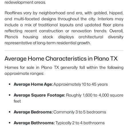
redevelopment areas.
Rooflines vary by neighborhood and era, with gabled, hipped,
and multi-faceted designs throughout the city. Interiors may
include a mix of traditional layouts and updated floor plans
reflecting recent construction or renovation trends. Overall,
Plano’s housing stock displays architectural diversity
representative of long-term residential growth.
Average Home Characteristics in Plano TX
Homes for sale in Plano TX generally fall within the following
approximate ranges:
Average Home Age:
Approximately 10 to 45 years
Average Square Footage:
Roughly 1,600 to 4,000 square
feet
Average Bedrooms:
Commonly 3 to 5 bedrooms
Average Bathrooms:
Typically 2 to 4 bathrooms