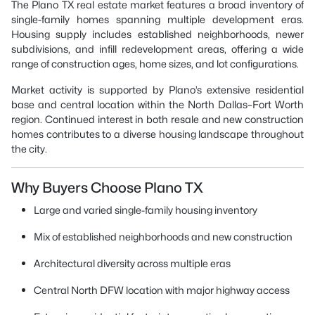
The Plano TX real estate market features a broad inventory of
single-family homes spanning multiple development eras.
Housing supply includes established neighborhoods, newer
subdivisions, and infill redevelopment areas, offering a wide
range of construction ages, home sizes, and lot configurations.
Market activity is supported by Plano’s extensive residential
base and central location within the North Dallas–Fort Worth
region. Continued interest in both resale and new construction
homes contributes to a diverse housing landscape throughout
the city.
Why Buyers Choose Plano TX
Large and varied single-family housing inventory
Mix of established neighborhoods and new construction
Architectural diversity across multiple eras
Central North DFW location with major highway access