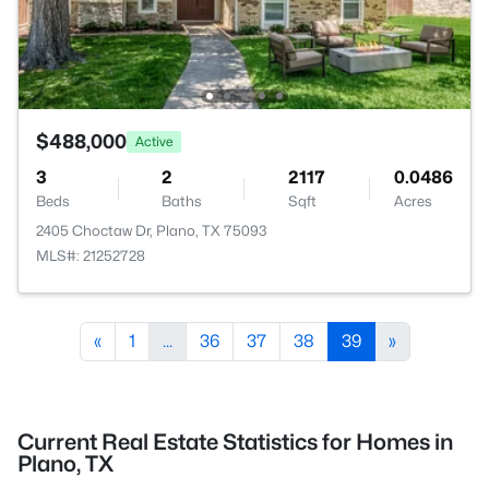
$488,000
Active
3
2
2117
0.0486
Beds
Baths
Sqft
Acres
2405 Choctaw Dr, Plano, TX 75093
MLS#: 21252728
«
1
...
36
37
38
39
»
Current Real Estate Statistics for Homes in
Plano, TX