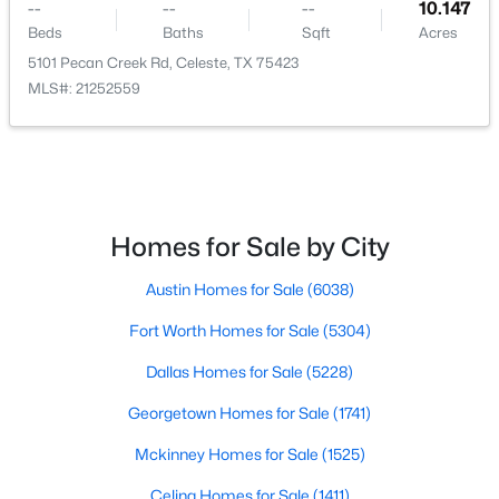
--
--
--
10.147
Beds
Baths
Sqft
Acres
5101 Pecan Creek Rd, Celeste, TX 75423
MLS#: 21252559
$599,000
Active
4
4
2938
1.5
Beds
Baths
Sqft
Acres
4886 County Road 1037, Celeste, TX 75426
Homes for Sale by City
MLS#: 21319944
Austin Homes for Sale
(6038)
Fort Worth Homes for Sale
(5304)
Dallas Homes for Sale
(5228)
Georgetown Homes for Sale
(1741)
Mckinney Homes for Sale
(1525)
Celina Homes for Sale
(1411)