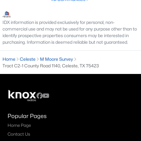
IDX information is provided exclusively for personal, non-
$549,900
Active
commercial use and may not be used for any purpose other than to
3
2
1522
4.4
identify prospective properties consumers may be interested in
purchasing. Information is deemed reliable but not guaranteed.
Beds
Baths
Sqft
Acres
1028 Fm 1566 , Celeste, TX 75423
MLS#: 21304718
Home
Celeste
M Moore Survey
Tract C2-1 County Road 1140, Celeste, TX 75423
Popular Pages
Home Page
Contact Us
$350,000
Active