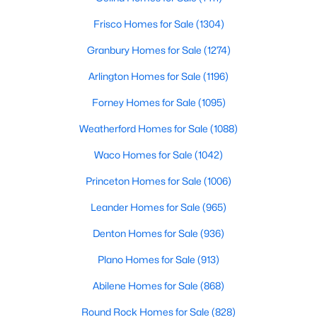
Frisco Homes for Sale
(1304)
$65,000
Active
Granbury Homes for Sale
(1274)
2
1
1572
0.961
Beds
Baths
Sqft
Acres
Arlington Homes for Sale
(1196)
TBD Highway 69 , Celeste, TX 75423
Forney Homes for Sale
(1095)
MLS#: 21319606
Weatherford Homes for Sale
(1088)
Waco Homes for Sale
(1042)
Princeton Homes for Sale
(1006)
Leander Homes for Sale
(965)
Denton Homes for Sale
(936)
Plano Homes for Sale
(913)
Abilene Homes for Sale
(868)
$98,000
Active
--
--
--
1.796
Round Rock Homes for Sale
(828)