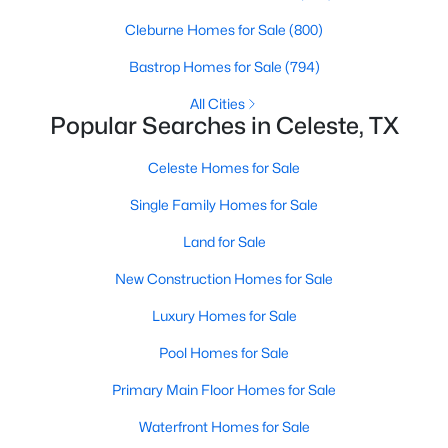
Beds
Baths
Sqft
Acres
Cleburne Homes for Sale
(800)
895 County Road 1006, Celeste, TX 75423
MLS#: 21317931
Bastrop Homes for Sale
(794)
All Cities
Popular Searches in Celeste, TX
Celeste Homes for Sale
Single Family Homes for Sale
Land for Sale
New Construction Homes for Sale
Luxury Homes for Sale
$795,000
Active
Pool Homes for Sale
4
2
2271
24.567
Beds
Baths
Sqft
Acres
Primary Main Floor Homes for Sale
5562 County Road 1037, Celeste, TX 75423
Waterfront Homes for Sale
MLS#: 21309332