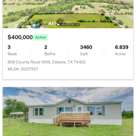
3157 Fm 2194 , Celeste, TX 75423
MLS#: 21306650
Open: Sun 2:00 PM - 4:00 PM
$400,000
Active
3
2
3460
6.839
Beds
Baths
Sqft
Acres
858 County Road 1006, Celeste, TX 75423
MLS#: 21237557
$549,999
Active Under Contract
4
4
2681
1.75
Beds
Baths
Sqft
Acres
4640 County Road 1040, Celeste, TX 75423
MLS#: 21316468