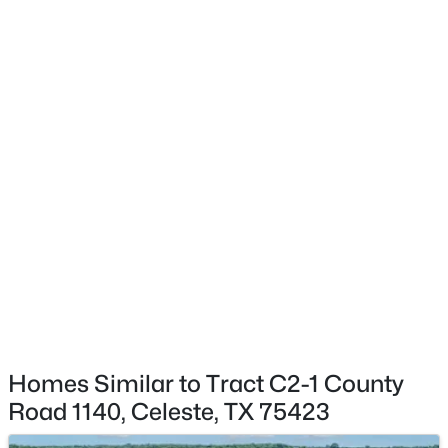
$1,095,000
Active
--
--
--
57.984
Beds
Baths
Sqft
Acres
TBD County Road 1110, Celeste, TX 75423
MLS#: 21324995
Homes Similar to Tract C2-1 County
Road 1140, Celeste, TX 75423