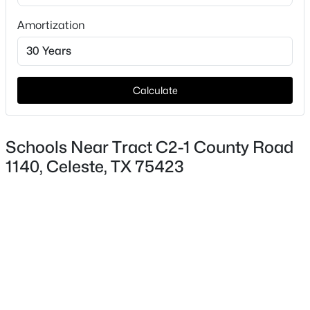
Amortization
Taxes, HOA & Financing
HOA Fee Includes
None
Calculate
$67,000
Active
--
--
--
1.27
Schools Near Tract C2-1 County Road
Beds
Baths
Sqft
Acres
1140, Celeste, TX 75423
TBD County Road 1043 Lot 2, Celeste, TX 75423
MLS#: 21328043