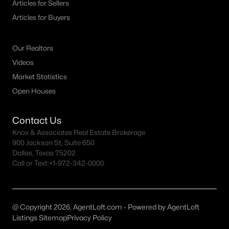
Articles for Sellers
4
2
1848
1.75
Articles for Buyers
Beds
Baths
Sqft
Acres
2871 County Road 1076, Celeste, TX 75423
Our Realtors
MLS#: 21298218
Videos
Market Statistics
Open Houses
Contact Us
Knox & Associates Real Estate Brokerage
900 Jackson St, Suite 650
Dallas, Texas 75202
Call or Text:
+1-972-342-0000
$245,000
Active
--
--
--
10.131
@ Copyright 2026, AgentLoft.com - Powered by AgentLoft
Beds
Baths
Sqft
Acres
Listings Sitemap
Privacy Policy
4 County Road 1104, Celeste, TX 75423