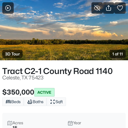
More Filters
Save Search
Homes & Real Estate - Celeste, TX
Home
Celeste
3D Tour
1 of 11
101
Properties Found
Sort By:
Date: Newest First
Tract C2-1 County Road 1140
New - 1 Day Ago
Celeste, TX 75423
$350,000
ACTIVE
Beds
Baths
Sqft
Acres
Year
15