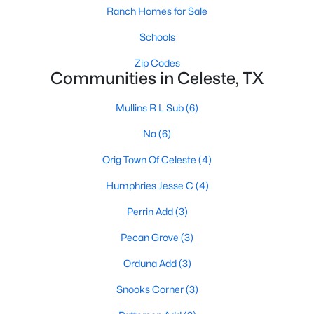
Ranch Homes for Sale
Schools
Zip Codes
Communities in Celeste, TX
Mullins R L Sub
(6)
Na
(6)
Orig Town Of Celeste
(4)
$325,000
Pending
Humphries Jesse C
(4)
3
2
1536
6.8
Beds
Baths
Sqft
Acres
Perrin Add
(3)
3725 County Road 1102, Celeste, TX 75423
Pecan Grove
(3)
MLS#: 21309861
Orduna Add
(3)
Snooks Corner
(3)