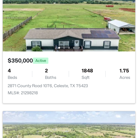
$350,000
Active
--
--
--
15
Beds
Baths
Sqft
Acres
Tract C2-1 County Road 1140, Celeste, TX 75423
MLS#: 21325100
$350,000
Active
4
2
1848
1.75
Beds
Baths
Sqft
Acres
2871 County Road 1076, Celeste, TX 75423
MLS#: 21298218
$750,000
Active
3
2
2504
1.82
Beds
Baths
Sqft
Acres