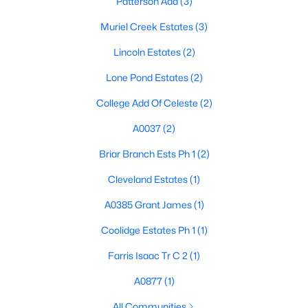
Patterson Add
(3)
Muriel Creek Estates
(3)
Lincoln Estates
(2)
Lone Pond Estates
(2)
College Add Of Celeste
(2)
$94,000
Active
A0037
(2)
2
1
986
0.072
Beds
Baths
Sqft
Acres
Briar Branch Ests Ph 1
(2)
109 Marsalis St, Celeste, TX 75423
Cleveland Estates
(1)
MLS#: 21298341
A0385 Grant James
(1)
Coolidge Estates Ph 1
(1)
Farris Isaac Tr C 2
(1)
A0877
(1)
All Communities