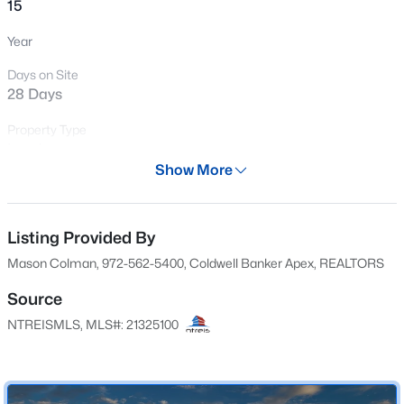
15
New - 7 Days Ago
Year
Days on Site
28 Days
Property Type
Land
Show More
Property Sub Type
$540,000
Active
UnimprovedLand
4
3
2522
1.02
Listing Provided By
Price per Sq Ft
Beds
Baths
Sqft
Acres
$0
Mason Colman, 972-562-5400, Coldwell Banker Apex, REALTORS
860 Alondrita St, Celeste, TX 75423
MLS#: 21346173
Date Listed
Source
Jul 9, 2026
NTREISMLS, MLS#: 21325100
Location