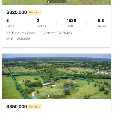
$325,000
Pending
3
2
1536
6.8
Beds
Baths
Sqft
Acres
3725 County Road 1102, Celeste, TX 75423
MLS#: 21309861
$175,000
Active
--
--
--
13.363
Beds
Baths
Sqft
Acres
9999 Private Rd #1194, Celeste, TX 75423
MLS#: 21298952
$350,000
Pending