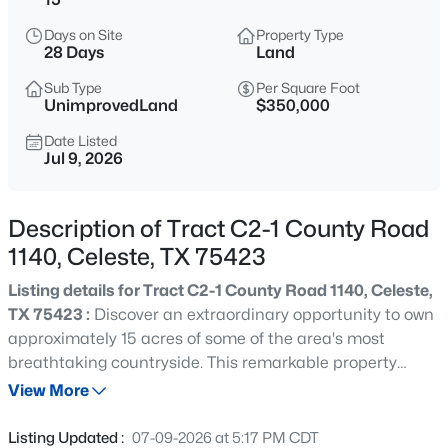
$590,000
Active
Days on Site
Property Type
3
2
2260
2.9
28 Days
Land
Beds
Baths
Sqft
Acres
Sub Type
Per Square Foot
5692 County Road 1093, Celeste, TX 75423
UnimprovedLand
$350,000
MLS#: 21351812
Date Listed
Jul 9, 2026
New - 6 Days Ago
Description of Tract C2-1 County Road
1140, Celeste, TX 75423
Listing details for Tract C2-1 County Road 1140, Celeste,
TX 75423 :
Discover an extraordinary opportunity to own
approximately 15 acres of some of the area's most
breathtaking countryside. This remarkable property
$535,000
Active
offers the perfect balance of wide open pasture, mature
View More
3
4
2316
1.06
trees, a picturesque pond, a winding creek, and
Beds
Baths
Sqft
Acres
established trails that invite you to explore every corner
Listing Updated :
07-09-2026 at 5:17 PM CDT