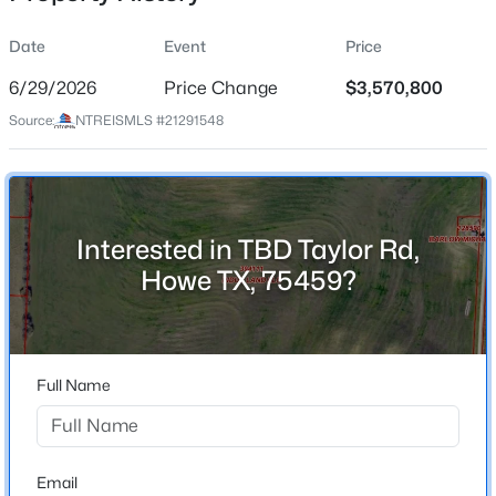
Street Address
Date
Event
Price
TBD Taylor Rd
6/29/2026
Price Change
$3,570,800
City
Source:
NTREISMLS #21291548
Howe
$420,000
Active
State
--
--
--
3
Texas
Beds
Baths
Sqft
Acres
0000 FM 902 Fm 902 , Howe, TX 75459
ZIP Code
Interested in TBD Taylor Rd,
MLS#: 21349627
75459
Howe TX, 75459?
County
Grayson
New - 4 Days Ago
Neighborhood / Subdivision
Full Name
None
Driving Directions
Use GPS
Email