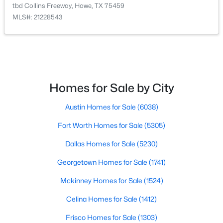
1113 Caroline Ct, Howe, TX 75459
tbd Collins Freeway, Howe, TX 75459
MLS#: 21335469
MLS#: 21228543
>
Homes for Sale by City
Austin Homes for Sale
(6038)
Fort Worth Homes for Sale
(5305)
$262,999
Active
Dallas Homes for Sale
(5230)
4
2
1787
0.15
Georgetown Homes for Sale
(1741)
Beds
Baths
Sqft
Acres
Mckinney Homes for Sale
(1524)
1000 Cole St, Howe, TX 75459
MLS#: 21338571
Celina Homes for Sale
(1412)
Frisco Homes for Sale
(1303)