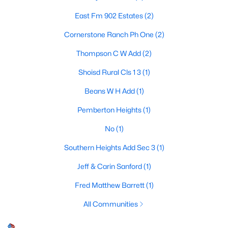
Beds
Baths
Sqft
Acres
East Fm 902 Estates
(2)
3657 Harrell Rd, Howe, TX 75459
MLS#: 21336094
Cornerstone Ranch Ph One
(2)
Thompson C W Add
(2)
Shoisd Rural Cls 1 3
(1)
Beans W H Add
(1)
Pemberton Heights
(1)
No
(1)
Southern Heights Add Sec 3
(1)
$595,000
Active
Jeff & Carin Sanford
(1)
--
--
--
13.954
Fred Matthew Barrett
(1)
Beds
Baths
Sqft
Acres
All Communities
2554 Bennett Rd, Howe, TX 75459
MLS#: 21336566