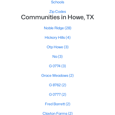
Schools
$195,000
Active
Zip Codes
Communities in Howe, TX
--
--
--
1.41
Beds
Baths
Sqft
Acres
Noble Ridge
(28)
TBD Lot 1 Fm 902 , Howe, TX 75459
Hickory Hills
(4)
MLS#: 21337101
Otp Howe
(3)
Open: Sat 2:00 PM - 4:00 PM
Na
(3)
G 0774
(3)
Grace Meadows
(2)
G 8762
(2)
G 0777
(2)
Fred Barrett
(2)
$799,000
Active
4
3
2485
2.002
Clayton Farms
(2)