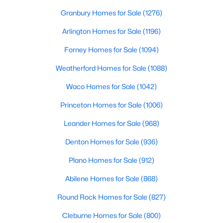
>
Granbury Homes for Sale
(1276)
Arlington Homes for Sale
(1196)
Forney Homes for Sale
(1094)
Weatherford Homes for Sale
(1088)
Waco Homes for Sale
(1042)
$234,999
Active
Princeton Homes for Sale
(1006)
4
2
1656
0.11
Leander Homes for Sale
(968)
Beds
Baths
Sqft
Acres
Denton Homes for Sale
(936)
1408 Alfred St, Howe, TX 75459
MLS#: 21338556
Plano Homes for Sale
(912)
Abilene Homes for Sale
(868)
>
Round Rock Homes for Sale
(827)
Cleburne Homes for Sale
(800)