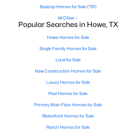
Bastrop Homes for Sale
(791)
All Cities
Popular Searches in Howe, TX
$221,999
Howe Homes for Sale
Active
3
2
1461
0.11
Single Family Homes for Sale
Beds
Baths
Sqft
Acres
Land for Sale
1400 Alfred St, Howe, TX 75459
MLS#: 21338539
New Construction Homes for Sale
Luxury Homes for Sale
Pool Homes for Sale
Primary Main Floor Homes for Sale
Waterfront Homes for Sale
Ranch Homes for Sale