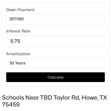
Taxes, HOA & Financing
Down Payment
HOA Fee Includes
None
Interest Rate
$677,041
Active
5
4
3628
1.03
Amortization
Beds
Baths
Sqft
Acres
1343 Enloe Rd, Howe, TX 75459
MLS#: 21342995
Calculate
Schools Near TBD Taylor Rd, Howe, TX
75459