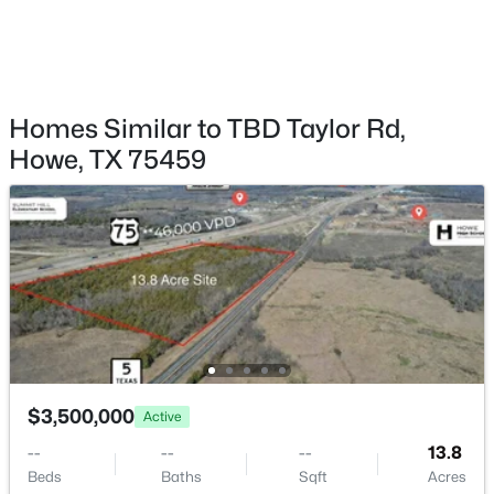
$613,000
Active
6
4
4231
1.005
Beds
Baths
Sqft
Acres
1208 Redbud St, Howe, TX 75459
MLS#: 21342535
Homes Similar to TBD Taylor Rd,
Howe, TX 75459
$323,500
Active
$3,500,000
Active
3
2
1628
1
--
--
--
13.8
Beds
Baths
Sqft
Acres
Beds
Baths
Sqft
Acres