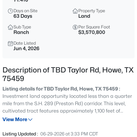
$485,000
Active
Days on Site
Property Type
4
2
2052
1
63 Days
Land
Beds
Baths
Sqft
Acres
Sub Type
Per Square Foot
3911 Bennett Rd, Howe, TX 75459
Ranch
$3,570,800
MLS#: 21348135
Date Listed
Jun 4, 2026
New - 17 Hours Ago
Description of TBD Taylor Rd, Howe, TX
75459
Listing details for TBD Taylor Rd, Howe, TX 75459 :
Investment land opportunity located less than a quarter
mile from the S.H. 289 (Preston Rd) corridor. This level,
cultivated tract features approximately 1,100 feet of
$329,000
Active
frontage along Taylor Rd and offers a clean, functional
View More
3
2
1808
0.22
shape and layout. The property benefits from excellent
Beds
Baths
Sqft
Acres
access to FM 902, located about 1.25 miles south, serving
Listing Updated :
06-29-2026 at 3:33 PM CDT