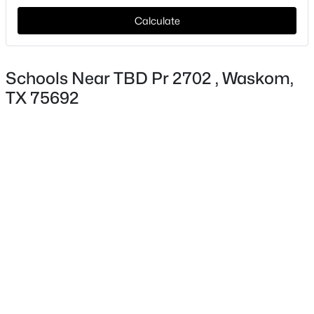
Calculate
$712,500
Active
Schools Near TBD Pr 2702 , Waskom,
--
--
--
125
TX 75692
Beds
Baths
Sqft
Acres
TBD Leisure Ln, Waskom, TX 75692
MLS#: 21171583