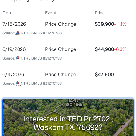
Street Address
Date
Event
Price
TBD Pr 2702
7/15/2026
Price Change
$39,900
-11.1%
City
Source:
NTREISMLS #21270788
Waskom
$39,900
Active
State
6/19/2026
--
Price Change
--
--
$44,900
2.466
-6.3%
Texas
Beds
Baths
Sqft
Acres
Source:
NTREISMLS #21270788
TBD Pr 2702 , Waskom, TX 75692
ZIP Code
MLS#: 21270788
75692
6/4/2026
Price Change
$47,900
County
Source:
NTREISMLS #21270788
Harrison
Neighborhood / Subdivision
Caddo Mini Farms U1
Interested in TBD Pr 2702 ,
Driving Directions
Waskom TX, 75692?
Property does not have a physical address. GPS may
not route accurately using APN alone. Once a showing