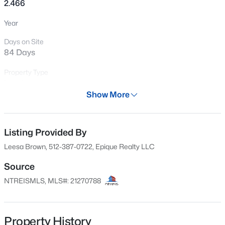
2.466
Year
Days on Site
84 Days
Property Type
Land
Show More
Property Sub Type
$55,000
Active
UnimprovedLand
--
--
--
0.4
Listing Provided By
Price per Sq Ft
Beds
Baths
Sqft
Acres
$0
Leesa Brown, 512-387-0722, Epique Realty LLC
2593 Webb Rogers Rd, Waskom, TX 75692
MLS#: 21273497
Date Listed
Source
May 14, 2026
NTREISMLS, MLS#: 21270788
Property History
Location