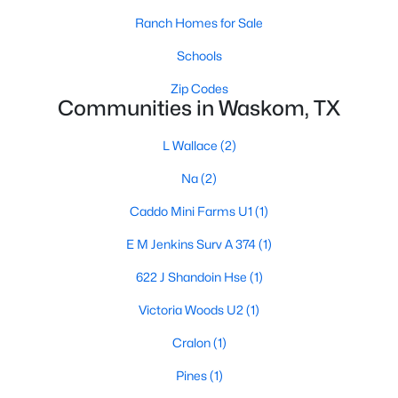
Ranch Homes for Sale
Schools
Zip Codes
Communities in Waskom, TX
Popular Pages
L Wallace
(2)
Home Page
Na
(2)
Contact Us
Caddo Mini Farms U1
(1)
Articles for Sellers
E M Jenkins Surv A 374
(1)
Articles for Buyers
622 J Shandoin Hse
(1)
Our Realtors
Victoria Woods U2
(1)
Videos
Cralon
(1)
Market Statistics
Pines
(1)
Open Houses