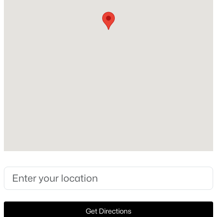
Fireplace
No
Heating
None
Cooling
None
Exterior Details
$425,425
Active
--
--
--
71.5
Garage
Beds
Baths
Sqft
Acres
No
TBD-A Boggy Rd, Waskom, TX 75692
Fencing
MLS#: 21112864
None
Waterfront
>
No
Get Directions