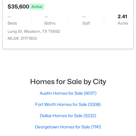
Austin Homes for Sale
(6037)
$35,600
Active
Fort Worth Homes for Sale
(5308)
--
--
--
2.41
Beds
Baths
Sqft
Acres
Dallas Homes for Sale
(5232)
Long St, Waskom, TX 75692
Georgetown Homes for Sale
(1741)
MLS#: 21171903
Mckinney Homes for Sale
(1525)
Celina Homes for Sale
(1412)
Frisco Homes for Sale
(1304)
Homes for Sale by City
Granbury Homes for Sale
(1276)
Arlington Homes for Sale
Austin Homes for Sale
(6037)
(1198)
Fort Worth Homes for Sale
Forney Homes for Sale
(1095)
(5308)
Dallas Homes for Sale
All Cities
(5232)
Georgetown Homes for Sale
(1741)