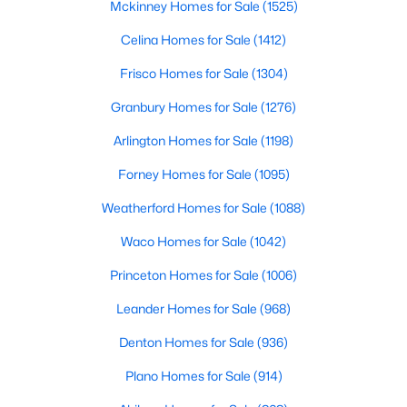
Popular Searches in Waskom, TX
Mckinney Homes for Sale
(1525)
Waskom Homes for Sale
Celina Homes for Sale
(1412)
Single Family Homes for Sale
Frisco Homes for Sale
(1304)
Land for Sale
Granbury Homes for Sale
(1276)
Luxury Homes for Sale
Arlington Homes for Sale
(1198)
Primary Main Floor Homes for Sale
Forney Homes for Sale
(1095)
Waterfront Homes for Sale
Weatherford Homes for Sale
(1088)
Basement Homes for Sale
Waco Homes for Sale
(1042)
Ranch Homes for Sale
Princeton Homes for Sale
(1006)
Schools
Leander Homes for Sale
(968)
Zip Codes
Denton Homes for Sale
(936)
Plano Homes for Sale
(914)
Communities in Waskom, TX