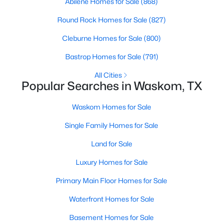
Abilene Homes for Sale
(868)
Na
(2)
Round Rock Homes for Sale
(827)
L Wallace
(2)
Cleburne Homes for Sale
(800)
Victoria Woods U2
(1)
Bastrop Homes for Sale
(791)
Cralon
(1)
All Cities
Popular Searches in Waskom, TX
Pines
(1)
Waskom Homes for Sale
James Shandon Survey
(1)
Single Family Homes for Sale
Waskom
(1)
Land for Sale
60 W R And
(1)
Luxury Homes for Sale
Caddo Mini Farms U1
(1)
Primary Main Floor Homes for Sale
E M Jenkins Surv A 374
(1)
Waterfront Homes for Sale
All Communities
Basement Homes for Sale