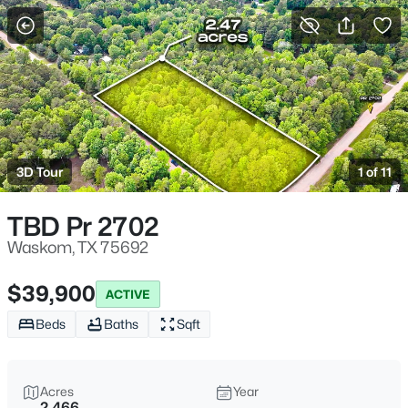
More Filters
Save Search
Homes & Real Estate - Waskom, TX
Home
Waskom
3D Tour
1 of 11
13
Properties Found
Sort By:
Date: Newest First
TBD Pr 2702
Waskom, TX 75692
$39,900
ACTIVE
Beds
Baths
Sqft
Acres
Year
2.466