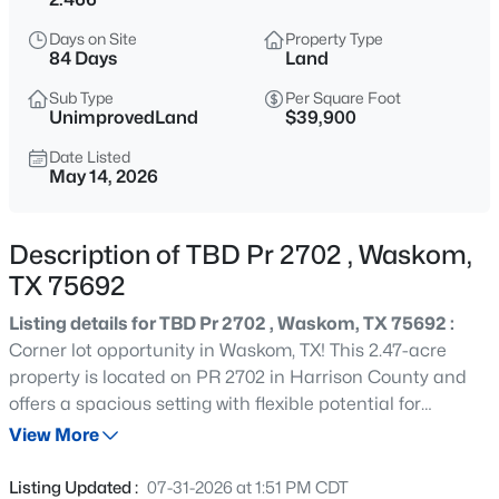
$419,995
Active
Days on Site
Property Type
4
4
2952
12.019
84 Days
Land
Beds
Baths
Sqft
Acres
Sub Type
Per Square Foot
3952 Fm 451 , Waskom, TX 75692
UnimprovedLand
$39,900
MLS#: 21321485
Date Listed
May 14, 2026
Description of TBD Pr 2702 , Waskom,
TX 75692
Listing details for TBD Pr 2702 , Waskom, TX 75692 :
Corner lot opportunity in Waskom, TX! This 2.47-acre
property is located on PR 2702 in Harrison County and
offers a spacious setting with flexible potential for
$438,000
Active
residential, recreational, or investment use. The corner lot
View More
3
3
3558
0.84
layout provides added frontage and easier access
Beds
Baths
Sqft
Acres
options, making it a great fit for buyers looking for space
Listing Updated :
07-31-2026 at 1:51 PM CDT