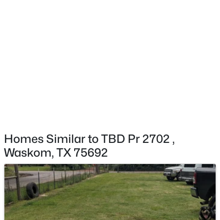
$35,600
Active
--
--
--
2.41
Beds
Baths
Sqft
Acres
Long St, Waskom, TX 75692
MLS#: 21171903
Homes Similar to TBD Pr 2702 ,
Waskom, TX 75692
$165,000
Pending
3
2
1682
0.265
Beds
Baths
Sqft
Acres