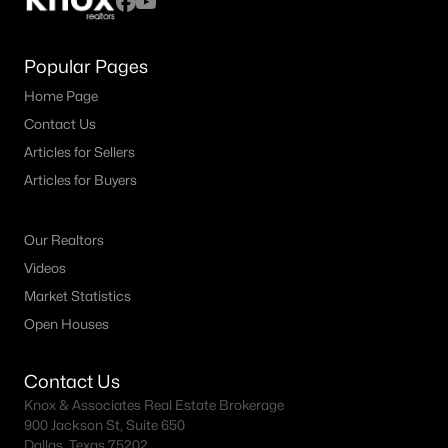
Popular Pages
Home Page
Contact Us
Articles for Sellers
Articles for Buyers
Our Realtors
Videos
Market Statistics
Open Houses
Contact Us
Knox & Associates Real Estate Brokerage
900 Jackson St, Suite 650
Dallas, Texas 75202