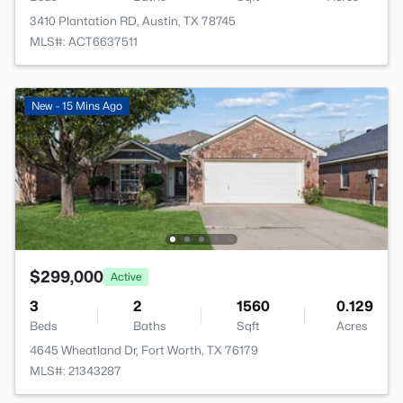
3410 Plantation RD, Austin, TX 78745
MLS#: ACT6637511
New - 15 Mins Ago
$299,000
Active
3
2
1560
0.129
Beds
Baths
Sqft
Acres
4645 Wheatland Dr, Fort Worth, TX 76179
MLS#: 21343287