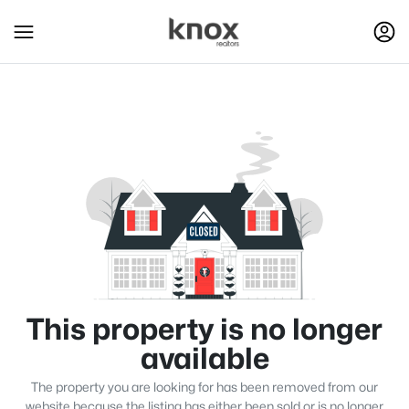
This property is no longer
available
The property you are looking for has been removed from our
website because the listing has either been sold or is no longer