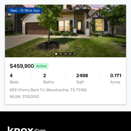
New - 15 Mins Ago
$459,900
Active
4
2
2498
0.171
Beds
Baths
Sqft
Acres
659 Cherry Bark Trl, Waxahachie, TX 75165
MLS#: 21352002