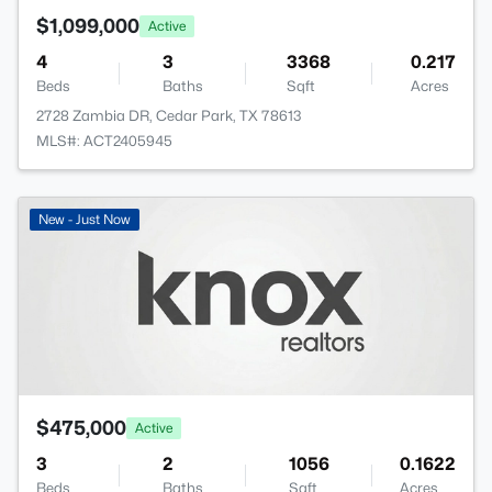
$1,099,000
Active
4
3
3368
0.217
Beds
Baths
Sqft
Acres
2728 Zambia DR, Cedar Park, TX 78613
MLS#: ACT2405945
New - Just Now
$475,000
Active
3
2
1056
0.1622
Beds
Baths
Sqft
Acres