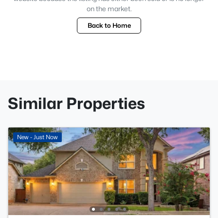
on the market.
Back to Home
Similar Properties
New - Just Now