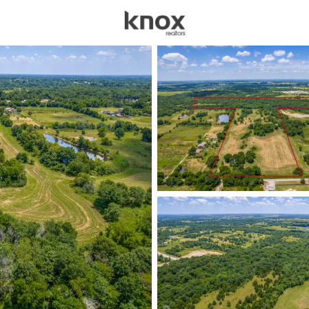
sources
Price
Beds &
Listings
Market Stats
Homes & Real Estate -
Home
Celeste
101
Properties Found
New - 1 Day Ago