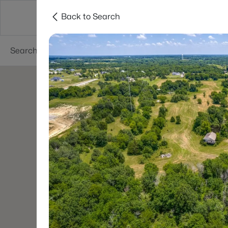
Back to Search
Dallas
Suburbs
Popular Searches
Re