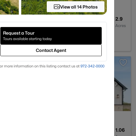
View all 14 Photos
2
2260
2.9
Baths
Sqft
Acres
Request a Tour
te, TX 75423
Tours available starting today
Contact Agent
or more information on this listing contact us at
972-342-0000
4
2316
1.06