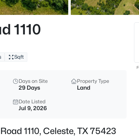
$590,000
Active
3
d 1110
Beds
5692 County Road 1093, Celes
MLS#: 21351812
s
Sqft
New - 7 Days Ago
F
Days on Site
Property Type
29 Days
Land
Date Listed
Jul 9, 2026
$535,000
Active
Road 1110, Celeste, TX 75423
3