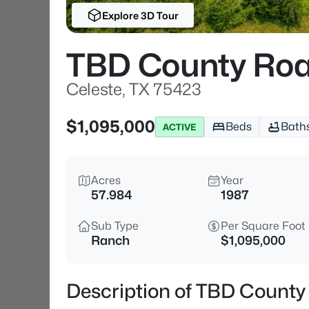
Explore 3D Tour
TBD County Roa
Celeste, TX 75423
$1,095,000
Beds
Bath
ACTIVE
Acres
Year
57.984
1987
Sub Type
Per Square Foot
Ranch
$1,095,000
Description of TBD County 