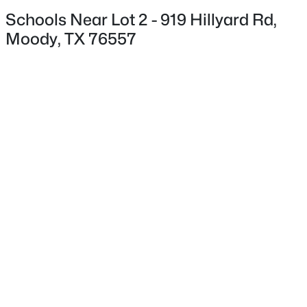
Schools Near Lot 2 - 919 Hillyard Rd,
Moody, TX 76557
$1,090,000
Pending
1
2
572
90.2
Beds
Baths
Sqft
Acres
4554 Eddy Gatesville, Moody, TX 76557
MLS#: 21317068