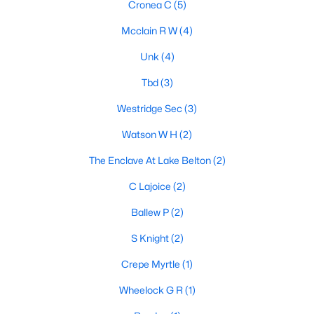
Cronea C
(5)
Mcclain R W
(4)
Unk
(4)
Tbd
(3)
Westridge Sec
(3)
$1,600,000
Active
Watson W H
(2)
3
2
2582
61.9
Beds
Baths
Sqft
Acres
The Enclave At Lake Belton
(2)
16240 Cowan Rd, Moody, TX 76557
C Lajoice
(2)
MLS#: 21292844
Ballew P
(2)
S Knight
(2)
Crepe Myrtle
(1)
Wheelock G R
(1)