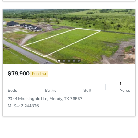
$475,000
Active
--
--
--
30
Beds
Baths
Sqft
Acres
Lot 4 Wall Ridge RD, Moody, TX 76557
MLS#: ACT9741735
$79,900
Pending
--
--
--
1
Beds
Baths
Sqft
Acres
2944 Mockingbird Ln, Moody, TX 76557
MLS#: 21244896