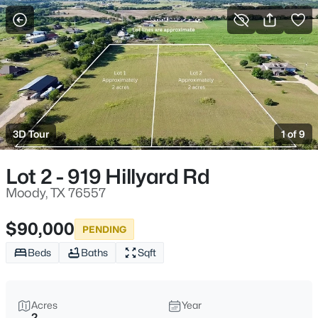
More Filters
Save Search
Homes & Real Estate - Moody, TX
Home
Moody
3D Tour
1 of 9
73
Properties Found
Sort By:
Date: Newest First
Lot 2 - 919 Hillyard Rd
New - 1 Day Ago
Moody, TX 76557
$90,000
PENDING
Beds
Baths
Sqft
Acres
Year
2