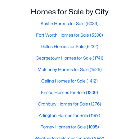
Homes for Sale by City
$250,000
Active
--
--
--
0.864
Austin Homes for Sale
(6039)
Beds
Baths
Sqft
Acres
Fort Worth Homes for Sale
(5308)
10207 Enclave CV, Moody, TX 76557
MLS#: ACT2336279
Dallas Homes for Sale
(5232)
Georgetown Homes for Sale
(1741)
Mckinney Homes for Sale
(1526)
Celina Homes for Sale
(1412)
Frisco Homes for Sale
(1306)
Granbury Homes for Sale
(1276)
Arlington Homes for Sale
(1197)
$1,195,000
Active
Forney Homes for Sale
(1095)
4
4
3133
0.864
Weatherford Homes for Sale
(1088)