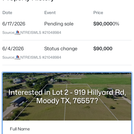
Street Address
Date
Event
Price
Lot 2 - 919 Hillyard Rd
6/17/2026
Pending sale
$90,000
0%
City
Source:
NTREISMLS #21048984
Moody
$207,999
Active
State
6/4/2026
3
Status change
2
1086
$90,000
0.153
Texas
Beds
Baths
Sqft
Acres
Source:
NTREISMLS #21048984
129 Avenue B, Moody, TX 76557
ZIP Code
MLS#: 21338902
76557
County
Bell
Interested in Lot 2 - 919 Hillyard Rd,
Moody TX, 76557?
Neighborhood / Subdivision
S Knight
Driving Directions
From Waco area, head south on I-35. Exit 311 toward
Full Name
Big Elm Rd, drive .4 miles and then turn right onto