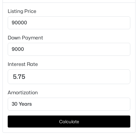
Taxes, HOA & Financing
Listing Price
HOA Fee Includes
None
Down Payment
$675,000
Active
4
2
3242
5.01
Interest Rate
Beds
Baths
Sqft
Acres
3103 Mockingbird Ln, Moody, TX 76557
MLS#: 21321016
Amortization
Calculate