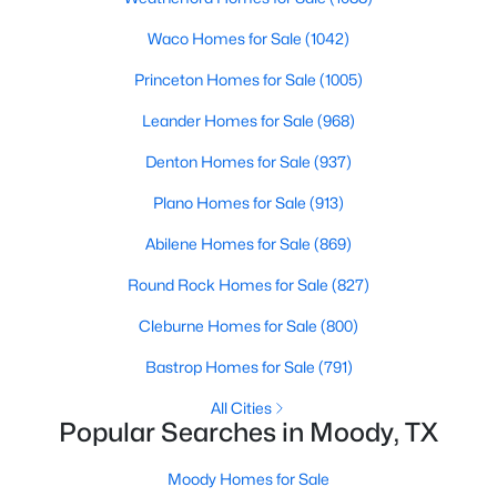
Beds
Baths
Sqft
Acres
Waco Homes for Sale
(1042)
10207 Enclave CV, Moody, TX 76557
MLS#: ACT9512774
Princeton Homes for Sale
(1005)
Leander Homes for Sale
(968)
Denton Homes for Sale
(937)
Plano Homes for Sale
(913)
Abilene Homes for Sale
(869)
Round Rock Homes for Sale
(827)
Cleburne Homes for Sale
(800)
$68,900
Pending
Bastrop Homes for Sale
(791)
--
--
--
1.09
All Cities
Beds
Baths
Sqft
Acres
Popular Searches in Moody, TX
TBD Franklin Rd, Moody, TX 76557
MLS#: 216643
Moody Homes for Sale