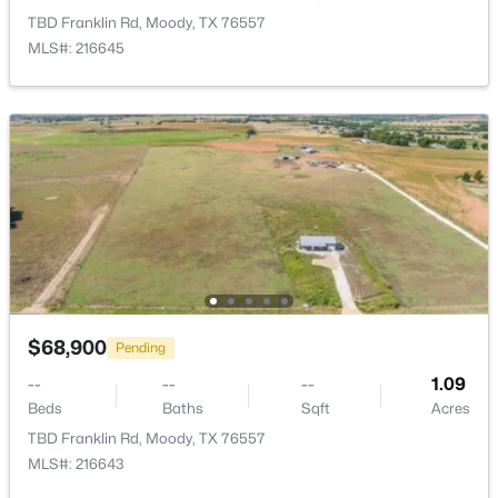
TBD Franklin Rd, Moody, TX 76557
MLS#: 216645
$1,150,000
Active
2
1
1364
96.8
Beds
Baths
Sqft
Acres
1191 J B Vandiver Loop, Moody, TX 76557
$68,900
MLS#: 21296881
Pending
--
--
--
1.09
Beds
Baths
Sqft
Acres
TBD Franklin Rd, Moody, TX 76557
MLS#: 216643