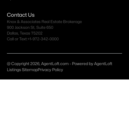
MLS#: 21283404
Contact Us
Knox & Associates Real Estate Brokerage
900 Jackson St, Suite 650
«
1
2
3
4
»
Dallas, Texas 75202
Call or Text:
+1-972-342-0000
Current Real Estate Statistics for Homes in
Moody, TX
@ Copyright 2026, AgentLoft.com - Powered by AgentLoft
Listings Sitemap
Privacy Policy
73
67
$393
$809,418
Homes
Avg. Days
Avg. $ /
Med. List Price
Listed
on Site
Sq.Ft.
Homes for Sale by City