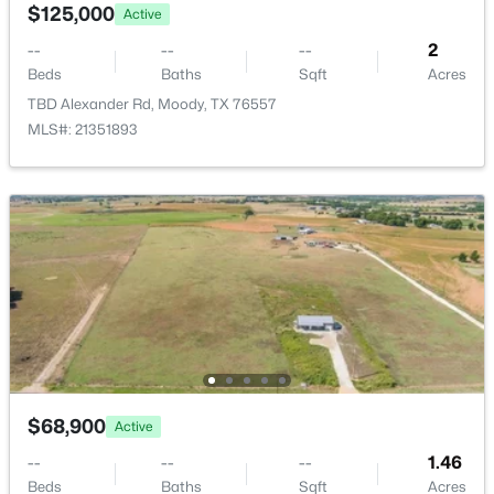
205 Hatter Dr, Moody, TX 76557
$125,000
Active
MLS#: 21319329
--
--
--
2
Beds
Baths
Sqft
Acres
TBD Alexander Rd, Moody, TX 76557
MLS#: 21351893
$209,000
Active
--
--
--
10.01
Beds
Baths
Sqft
Acres
10 ac. Lone Star Pw, Moody, TX 76657
$68,900
Active
MLS#: 21317587
--
--
--
1.46
Beds
Baths
Sqft
Acres