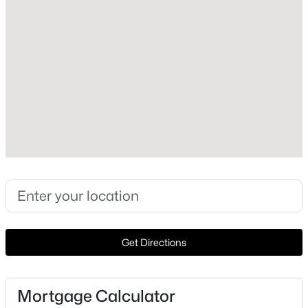
Heating
None
Cooling
None
Exterior Details
$200,000
Garage
Pending
No
--
--
--
5.1
Beds
Baths
Sqft
Acres
Fencing
None
1065 Winchester Dr, Moody, TX 76557
Get Directions
MLS#: 21327712
Waterfront
No
Mortgage Calculator