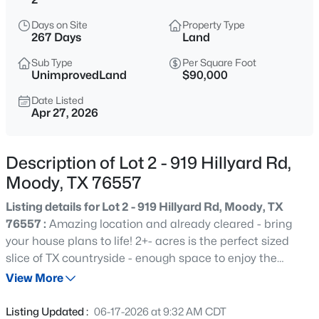
$125,000
Active
Days on Site
Property Type
--
--
--
2
267 Days
Land
Beds
Baths
Sqft
Acres
Sub Type
Per Square Foot
TBD Alexander Rd, Moody, TX 76557
UnimprovedLand
$90,000
MLS#: 21351893
Date Listed
Apr 27, 2026
New - 3 Days Ago
Description of Lot 2 - 919 Hillyard Rd,
Moody, TX 76557
Listing details for Lot 2 - 919 Hillyard Rd, Moody, TX
76557 :
Amazing location and already cleared - bring
your house plans to life! 2+- acres is the perfect sized
slice of TX countryside - enough space to enjoy the
$1,650,000
Active
outdoors, but not too much to maintain! Located in a
View More
3
2
2392
40.89
rural setting under 5 minutes to I-35, you can jump on
Beds
Baths
Sqft
Acres
the interstate and be to Temple in 10 minutes or to Waco
Listing Updated :
06-17-2026 at 9:32 AM CDT