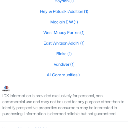
Boyden
(1)
Heyl & Patulski Addition
(1)
Mcclain E W
(1)
$629,900
Active
3
2
3307
12.75
West Moody Farms
(1)
Beds
Baths
Sqft
Acres
East Whitson Add'N
(1)
17590 State Highway 317, Moody, TX 76557
MLS#: 21291364
Blake
(1)
Vandiver
(1)
All Communities
IDX information is provided exclusively for personal, non-
commercial use and may not be used for any purpose other than to
identify prospective properties consumers may be interested in
purchasing. Information is deemed reliable but not guaranteed.
$155,000
Active