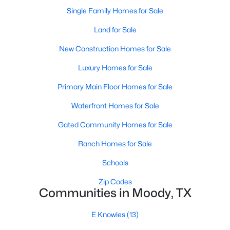
Single Family Homes for Sale
Land for Sale
New Construction Homes for Sale
Luxury Homes for Sale
Primary Main Floor Homes for Sale
Waterfront Homes for Sale
$249,800
Gated Community Homes for Sale
Active
--
--
--
14.6
Ranch Homes for Sale
Beds
Baths
Sqft
Acres
Schools
14.6 ac. TRACT 6 Tower Dr, Moody, TX 76557
MLS#: 21295915
Zip Codes
Communities in Moody, TX
E Knowles
(13)