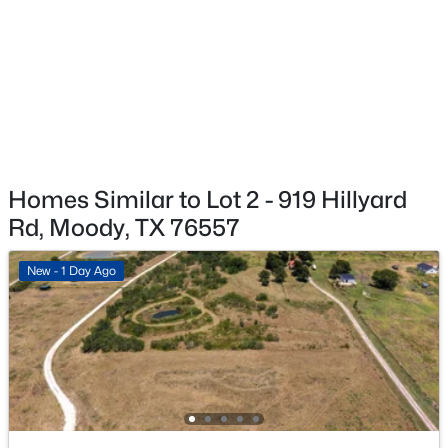
$189,500
Active
3
2
1567
0.18
Beds
Baths
Sqft
Acres
303 Avenue E, Moody, TX 76557
MLS#: 21318770
Homes Similar to Lot 2 - 919 Hillyard
Rd, Moody, TX 76557
New - 1 Day Ago
$420,000
Active
3
2
1714
1
Beds
Baths
Sqft
Acres