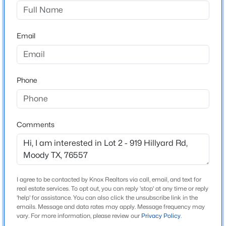
Hillside Dr, drive .6 miles and turn left onto Old 81 Troy
Rd, drive .6 miles and turn right onto W Hillyard Rd,
$425,000
Active
property is .2 miles on the left.
Email
4
2
2772
10.01
Beds
Baths
Sqft
Acres
16455 Fm 107 , Moody, TX 76557
MLS#: 21330914
Schools
Phone
Elementary School
Troy
Comments
Middle School
Raymond Mays
High School
Troy
I agree to be contacted by Knox Realtors via call, email, and text for
real estate services. To opt out, you can reply 'stop' at any time or reply
School District
'help' for assistance. You can also click the unsubscribe link in the
Troy ISD
emails. Message and data rates may apply. Message frequency may
$400,400
Active
vary. For more information, please review our
Privacy Policy
.
--
--
--
41.275