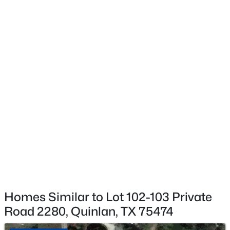
$179,000
Active
3
2
1502
2.8
Beds
Baths
Sqft
Acres
6966 Cr 3512 , Quinlan, TX 75474
MLS#: 21347773
New - 5 Days Ago
Homes Similar to Lot 102-103 Private
Road 2280, Quinlan, TX 75474