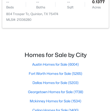
--
--
--
0.1377
Beds
Baths
Sqft
Acres
804 Trosper Tc, Quinlan, TX 75474
MLS#: 21336280
$30,000
Active
--
--
--
0.207
Beds
Baths
Sqft
Acres
Briar Way, Quinlan, TX 75474
Homes for Sale by City
MLS#: 21345999
Austin Homes for Sale
(6004)
Fort Worth Homes for Sale
(5265)
New - 7 Days Ago
Dallas Homes for Sale
(5203)
Georgetown Homes for Sale
(1738)
Mckinney Homes for Sale
(1534)
Celina Homes for Sale
(1400)