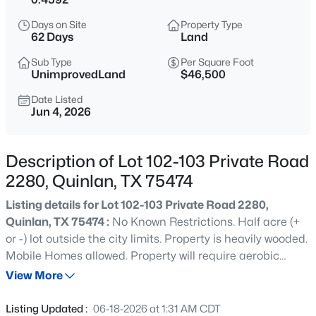
$269,990
Active
Days on Site
Property Type
3
2
1680
2.52
62 Days
Land
Beds
Baths
Sqft
Acres
Sub Type
Per Square Foot
9238 Hays Cir, Quinlan, TX 75474
UnimprovedLand
$46,500
MLS#: 21351972
Date Listed
Jun 4, 2026
New - 17 Hours Ago
Description of Lot 102-103 Private Road
2280, Quinlan, TX 75474
Listing details for Lot 102-103 Private Road 2280,
Quinlan, TX 75474 :
No Known Restrictions. Half acre (+
or -) lot outside the city limits. Property is heavily wooded.
Mobile Homes allowed. Property will require aerobic
$425,000
Active
septic. Cash Water and Farmers Electric are utility
View More
--
--
--
6.16
providers. Boundary lines on photos are approximate.
Beds
Baths
Sqft
Acres
Survey required to determine property lines. Seller will
Listing Updated :
06-18-2026 at 1:31 AM CDT