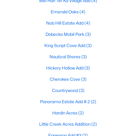
Mel Ran Ter Ka Village Add
(4)
Emerald Oaks
(4)
Nob Hill Estate Add
(4)
Dobecka Mobil Park
(3)
King Script Cove Add
(3)
$498,900
Active
Nautical Shores
(3)
3
2
1760
5.53
Beds
Baths
Sqft
Acres
Hickory Hollow Add
(3)
6051 County Road 2297, Quinlan, TX 75474
Cherokee Cove
(3)
MLS#: 21319156
Countrywood
(3)
Panorama Estate Add # 2
(2)
Hardin Acres
(2)
Little Creek Acres Addition
(2)
Epperson Add #3
(2)