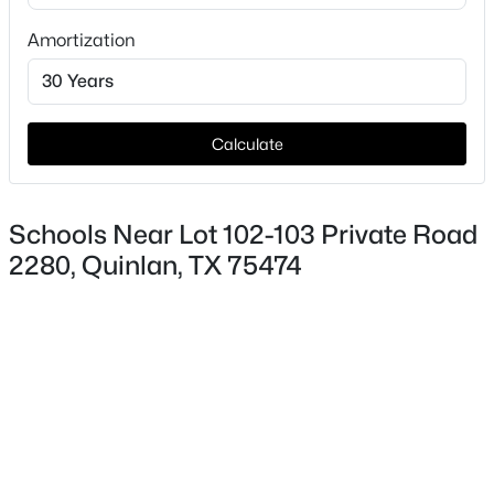
HOA Fee Includes
Amortization
None
Calculate
$229,000
Active
4
2
1188
0.178
Schools Near Lot 102-103 Private Road
Beds
Baths
Sqft
Acres
2280, Quinlan, TX 75474
108 Kirby Ave, Quinlan, TX 75474
MLS#: 21349413
New - 4 Days Ago