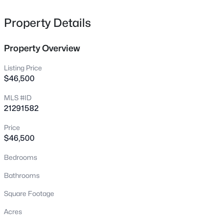
consider all offers. Buyer responsible for new survey.
9688 Private Road 2334, Quinlan, TX 75474
MLS#: 21351042
Property Details
Property Overview
New - 18 Hours Ago
Listing Price
$46,500
MLS #ID
21291582
Price
$46,500
$125,000
Active
Bedrooms
--
--
--
1.621
Beds
Baths
Sqft
Acres
Bathrooms
9696 Private Road 2334, Quinlan, TX 75474
Square Footage
MLS#: 21351004
Acres