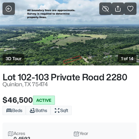
More Filters
Save Search
Homes & Real Estate - Quinlan, TX
Home
Quinlan
3D Tour
1 of 14
219
Properties Found
Sort By:
Date: Newest First
Lot 102-103 Private Road 2280
New - 6 Hours Ago
Quinlan, TX 75474
$46,500
ACTIVE
Beds
Baths
Sqft
Acres
Year
0.4592