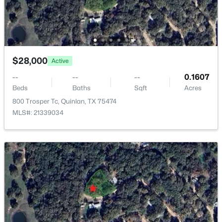
10115 Comanche , Quinlan, TX 75474
MLS#: 21347349
New - 5 Days Ago
$28,000
Active
--
--
--
0.1607
Beds
Baths
Sqft
Acres
800 Trosper Tc, Quinlan, TX 75474
MLS#: 21339034
$899,900
Active
--
--
--
43
Beds
Baths
Sqft
Acres
TBD Fm 751 , Quinlan, TX 75474
MLS#: 21347047