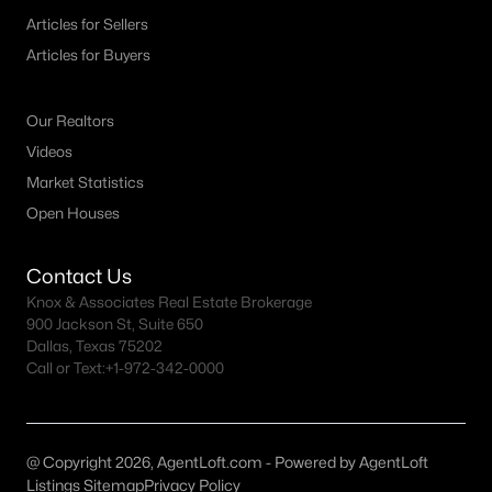
Articles for Sellers
--
--
--
0.1607
Articles for Buyers
Beds
Baths
Sqft
Acres
800 Trosper Tc, Quinlan, TX 75474
MLS#: 21339034
Our Realtors
Videos
Market Statistics
Open Houses
Contact Us
Knox & Associates Real Estate Brokerage
900 Jackson St, Suite 650
Dallas, Texas 75202
Call or Text:
+1-972-342-0000
$23,900
Active
--
--
--
0.1377
Beds
Baths
Sqft
Acres
@ Copyright 2026, AgentLoft.com - Powered by AgentLoft
Listings Sitemap
Privacy Policy
801 Wood Duck Tc, Quinlan, TX 75474