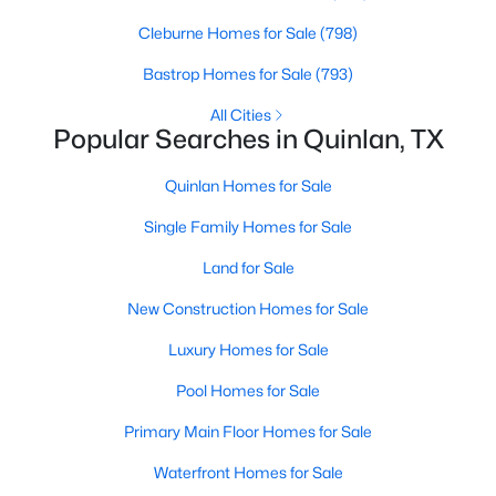
Beds
Baths
Sqft
Acres
Cleburne Homes for Sale
(798)
tbd County Rd 3613, Quinlan, TX 75474
MLS#: 21343034
Bastrop Homes for Sale
(793)
All Cities
Popular Searches in Quinlan, TX
Quinlan Homes for Sale
Single Family Homes for Sale
Land for Sale
New Construction Homes for Sale
Luxury Homes for Sale
$110,000
Active
Pool Homes for Sale
--
--
--
2.678
Beds
Baths
Sqft
Acres
Primary Main Floor Homes for Sale
9999 County Road 2304, Quinlan, TX 75474
Waterfront Homes for Sale
MLS#: 21342759