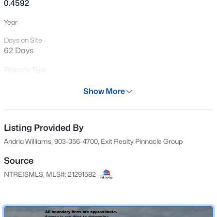
0.4592
New - 1 Day Ago
Year
Days on Site
62 Days
Property Type
Land
Show More
Property Sub Type
$109,900
Active
UnimprovedLand
--
--
--
1.89
Listing Provided By
Price per Sq Ft
Beds
Baths
Sqft
Acres
$0
Andria Williams, 903-356-4700, Exit Realty Pinnacle Group
Lot 2 North Shore Rd, Quinlan, TX 75474
MLS#: 21349231
Date Listed
Source
Jun 4, 2026
NTREISMLS, MLS#: 21291582
New - 1 Day Ago
Location