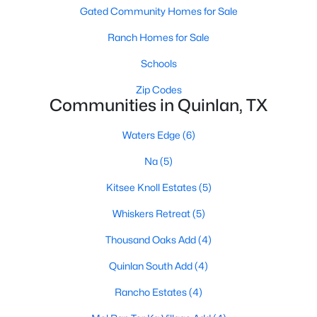
Gated Community Homes for Sale
Ranch Homes for Sale
Schools
Zip Codes
Communities in Quinlan, TX
Waters Edge
(6)
Na
(5)
$380,000
Active
Kitsee Knoll Estates
(5)
3
2
1624
5.89
Beds
Baths
Sqft
Acres
Whiskers Retreat
(5)
6886 County Road 2550, Quinlan, TX 75474
Thousand Oaks Add
(4)
MLS#: 21341625
Quinlan South Add
(4)
Rancho Estates
(4)