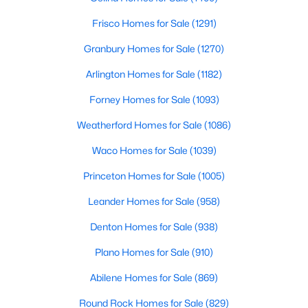
Frisco Homes for Sale
(1291)
$109,500
Active
Granbury Homes for Sale
(1270)
--
--
--
1.1
Beds
Baths
Sqft
Acres
Arlington Homes for Sale
(1182)
tbd Callaway , Quinlan, TX 75474
Forney Homes for Sale
(1093)
MLS#: 21345240
Weatherford Homes for Sale
(1086)
Waco Homes for Sale
(1039)
Princeton Homes for Sale
(1005)
Leander Homes for Sale
(958)
Denton Homes for Sale
(938)
Plano Homes for Sale
(910)
Abilene Homes for Sale
(869)
$1,200,000
Active
--
--
--
27
Round Rock Homes for Sale
(829)