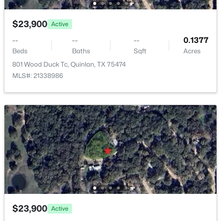
New - 5 Days Ago
$23,900
Active
--
--
--
0.1377
Beds
Baths
Sqft
Acres
801 Wood Duck Tc, Quinlan, TX 75474
MLS#: 21338986
$265,000
Active
1
1
1040
2.477
Beds
Baths
Sqft
Acres
7961 Telegraph Rd, Quinlan, TX 75474
MLS#: 21345078
New - 6 Days Ago
$23,900
Active