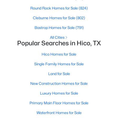
Round Rock Homes for Sale
(824)
Cleburne Homes for Sale
(802)
Bastrop Homes for Sale
(791)
$85,000
Active
All Cities
--
--
--
0.197
Popular Searches in Hico, TX
Beds
Baths
Sqft
Acres
122 Heath St, Hico, TX 76457
Hico Homes for Sale
MLS#: 21327862
Single Family Homes for Sale
Land for Sale
New Construction Homes for Sale
Luxury Homes for Sale
Primary Main Floor Homes for Sale
Waterfront Homes for Sale