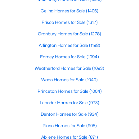
Celina Homes for Sale
(1406)
Frisco Homes for Sale
(1317)
Granbury Homes for Sale
(1278)
Arlington Homes for Sale
(1198)
Forney Homes for Sale
(1094)
$475,000
Pending
Weatherford Homes for Sale
(1093)
2
2
1312
20.33
Waco Homes for Sale
(1040)
Beds
Baths
Sqft
Acres
895 County Road 2480, Hico, TX 76457
Princeton Homes for Sale
(1004)
MLS#: 21328267
Leander Homes for Sale
(973)
Denton Homes for Sale
(934)
Plano Homes for Sale
(908)
Abilene Homes for Sale
(871)