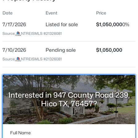
Date
Event
Price
7/17/2026
Listed for sale
$1,050,000
0%
Location
Source:
NTREISMLS #21326081
Street Address
$235,000
Active
947 County Road 239
7/10/2026
--
Pending sale
--
--
$1,050,000
7.02
Beds
Baths
Sqft
Acres
City
Source:
NTREISMLS #21326081
Hico
751 Magnolia St, Hico, TX 76457
MLS#: 21345072
State
Texas
Interested in 947 County Road 239,
ZIP Code
Hico TX, 76457?
76457
County
Erath
Full Name
Neighborhood / Subdivision