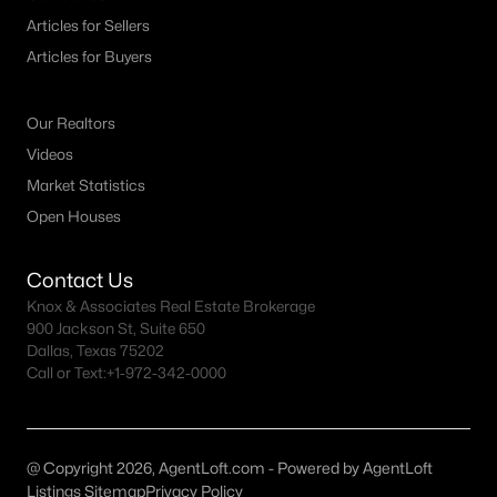
Articles for Sellers
Articles for Buyers
Our Realtors
Videos
$589,000
Active
Market Statistics
3
3
2833
0.4649
Open Houses
Beds
Baths
Sqft
Acres
310 Hickory , Hico, TX 76457
Contact Us
MLS#: 21324475
Knox & Associates Real Estate Brokerage
900 Jackson St, Suite 650
Dallas, Texas 75202
Call or Text:
+1-972-342-0000
@ Copyright 2026, AgentLoft.com - Powered by AgentLoft
Listings Sitemap
Privacy Policy