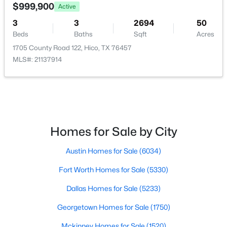
DiningRoom
First
0 × 0
2170 County Road 228, Hico, TX 76457
$999,900
Active
MLS#: ACT2066281
3
3
2694
50
Bedroom
First
0 × 0
Beds
Baths
Sqft
Acres
1705 County Road 122, Hico, TX 76457
Bedroom
First
0 × 0
MLS#: 21137914
PrimaryBedroom
First
0 × 0
Homes for Sale by City
$500,000
Active
Austin Homes for Sale
(6034)
2
2
1750
8.374
Fort Worth Homes for Sale
(5330)
Beds
Baths
Sqft
Acres
800 Private Road 1485, Hico, TX 76457
Dallas Homes for Sale
(5233)
MLS#: 21329009
Georgetown Homes for Sale
(1750)
Mckinney Homes for Sale
(1520)