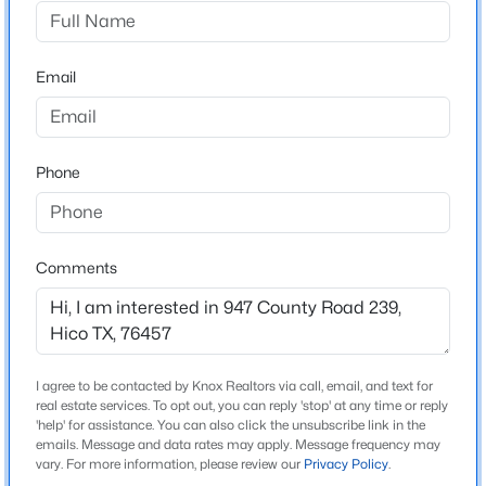
0
Driving Directions
$649,000
Active
947 CR 239
Email
3
2
6000
2.91
Beds
Baths
Sqft
Acres
20959 Hwy 281 , Hico, TX 76457
MLS#: 21345060
Schools
Phone
Elementary School
Chamberlai
Comments
Middle School
Gilbert Stephenvil
High School
Stephenvil
I agree to be contacted by Knox Realtors via call, email, and text for
real estate services. To opt out, you can reply 'stop' at any time or reply
School District
'help' for assistance. You can also click the unsubscribe link in the
Stephenville ISD
emails. Message and data rates may apply. Message frequency may
$600,000
Active
vary. For more information, please review our
Privacy Policy
.
--
--
--
20