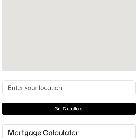
Style
Detached
Construction Materials
Brick
Roof
Metal
New Construction
No
$749,000
Pending
Price per Sq Ft
4
3
2100
22.5
$475
Beds
Baths
Sqft
Acres
1219 State Highway 6, Hico, TX 76457
Lot Features
Get Directions
MLS#: 21334236
Acreage
Lot Size (Acres)
73.5
Mortgage Calculator