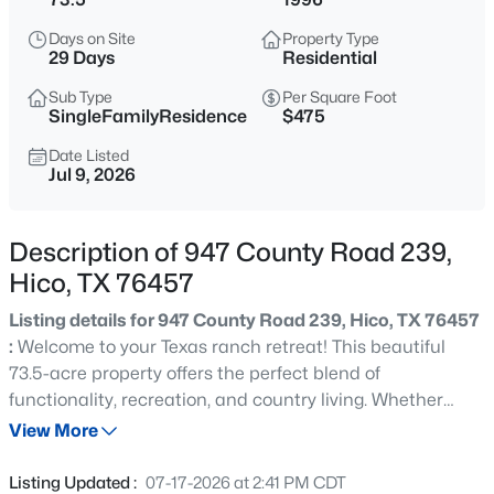
$400,000
Active
Days on Site
Property Type
--
--
--
20
29 Days
Residential
Beds
Baths
Sqft
Acres
Sub Type
Per Square Foot
1190 State Hwy 220, Hico, TX 76457
SingleFamilyResidence
$475
MLS#: 21352911
Date Listed
Jul 9, 2026
Description of 947 County Road 239,
Hico, TX 76457
Listing details for 947 County Road 239, Hico, TX 76457
:
Welcome to your Texas ranch retreat! This beautiful
73.5-acre property offers the perfect blend of
functionality, recreation, and country living. Whether
$330,000
Active
you’re raising livestock, riding horses, or simply enjoying
View More
--
--
--
20.352
wide-open spaces, this property is ready to go. The land
Beds
Baths
Sqft
Acres
features a scenic pond, mature post oak trees, beautiful
Listing Updated :
07-17-2026 at 2:41 PM CDT