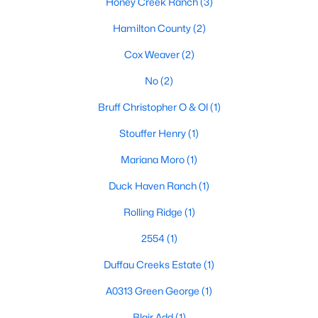
Honey Creek Ranch
(3)
Beds
Baths
Sqft
Acres
Hamilton County
(2)
10723 County Road 539, Hico, TX 76457
MLS#: 21321705
Cox Weaver
(2)
No
(2)
Bruff Christopher O & Ol
(1)
Stouffer Henry
(1)
Mariana Moro
(1)
Duck Haven Ranch
(1)
Rolling Ridge
(1)
$69,900
Pending
2554
(1)
3
2
1194
0.89
Duffau Creeks Estate
(1)
Beds
Baths
Sqft
Acres
1356 County Road 243, Hico, TX 76457
A0313 Green George
(1)
MLS#: 21326649
Blair Add
(1)