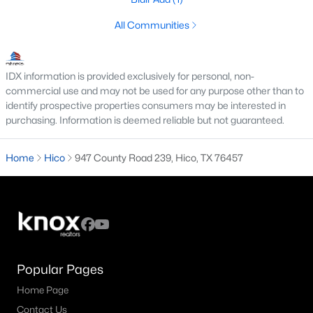
All Communities
IDX information is provided exclusively for personal, non-
commercial use and may not be used for any purpose other than to
identify prospective properties consumers may be interested in
purchasing. Information is deemed reliable but not guaranteed.
Home
Hico
947 County Road 239, Hico, TX 76457
$1,050,000
Active
3
2
2210
73.5
Beds
Baths
Sqft
Acres
947 County Road 239, Hico, TX 76457
MLS#: 21326081
Popular Pages
Home Page
Contact Us