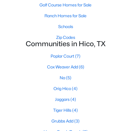
Golf Course Homes for Sale
$489,000
Active
Ranch Homes for Sale
4
3
1793
0.822
Schools
Beds
Baths
Sqft
Acres
931 Pecan St, Hico, TX 76457
Zip Codes
Communities in Hico, TX
MLS#: 21327625
Poplar Court
(7)
Cox Weaver Add
(6)
Na
(5)
Orig Hico
(4)
Jaggars
(4)
Tiger Hills
(4)
$1,400,000
Active
Grubbs Add
(3)
--
--
--
100