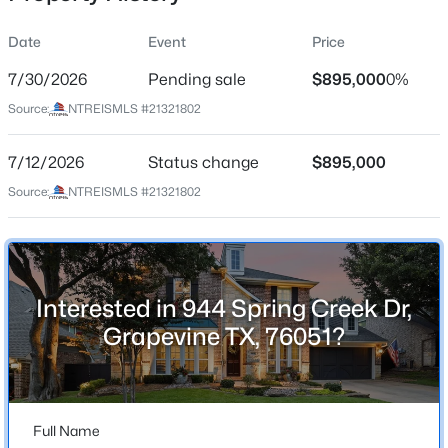
Date
Event
Price
7/30/2026
Pending sale
$895,000
0%
Location
Source:
NTREISMLS #21321802
Street Address
$784,950
Active
944 Spring Creek Dr
7/12/2026
4
Status change
4
3590
$895,000
0.229
Beds
Baths
Sqft
Acres
City
Source:
NTREISMLS #21321802
Grapevine
4113 Williams Ct, Grapevine, TX 76051
MLS#: 21337508
State
Texas
Interested in 944 Spring Creek Dr,
New - 4 Days Ago
ZIP Code
Grapevine TX, 76051?
76051
County
Tarrant
Full Name
Neighborhood / Subdivision