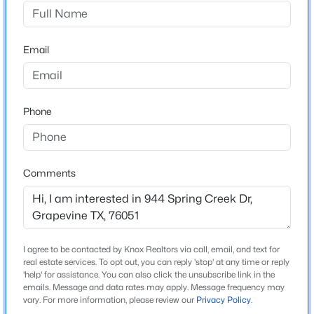
Silver Lake Estates Add
Driving Directions
$385,000
Active
Silver Lake Estates is conveniently located off Dove
Email
3
2
1438
0.12
Loop Road in Grapevine.
Beds
Baths
Sqft
Acres
1428 Thistlewood Ln, Grapevine, TX 76051
MLS#: 21328234
Phone
Schools
Elementary School
New - 5 Days Ago
Silver Lake
Comments
Middle School
Heritage
High School
I agree to be contacted by Knox Realtors via call, email, and text for
Colleyville Heritage
real estate services. To opt out, you can reply 'stop' at any time or reply
'help' for assistance. You can also click the unsubscribe link in the
School District
emails. Message and data rates may apply. Message frequency may
$750,000
Active
Grapevine-Colleyville ISD
vary. For more information, please review our
Privacy Policy
.
4
3
2939
0.266