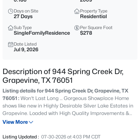
$750,000
Active
Days on Site
Property Type
4
3
3005
0.23
27 Days
Residential
Beds
Baths
Sqft
Acres
Sub Type
Per Square Foot
4166 Fair Oaks Dr, Grapevine, TX 76051
SingleFamilyResidence
$278
MLS#: 21316839
Date Listed
Jul 9, 2026
Open: Sat 11:00 AM - 0:30 PM
Description of 944 Spring Creek Dr,
Grapevine, TX 76051
Listing details for 944 Spring Creek Dr, Grapevine, TX
76051 :
Won't Last Long ... Gorgeous Showplace Home
shows like new in Highly Desirable Silver Lake Estates in
Grapevine. Loaded with High Quality Improvements &
$640,000
Active
Upgrades. An inviting home that shows like a Model. All
View More
3
2
2430
0.19
the Work is Finished with On Trend Updates Thru-out.
Beds
Baths
Sqft
Acres
Lovely Two Story Floorplan Design: 4 Bdrms + Private
Listing Updated :
07-30-2026 at 4:03 PM CDT