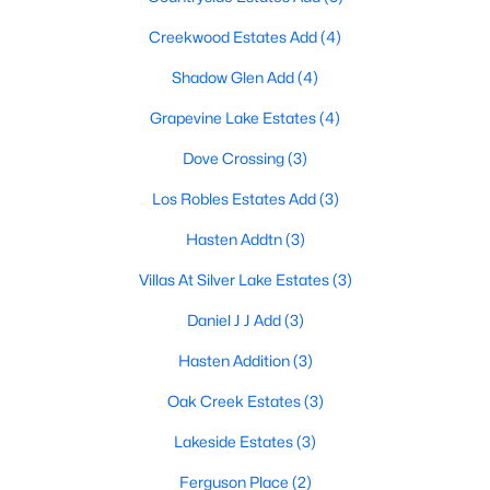
Creekwood Estates Add
(4)
Shadow Glen Add
(4)
$490,000
Active
Grapevine Lake Estates
(4)
3
3
2110
0.199
Beds
Baths
Sqft
Acres
Dove Crossing
(3)
2940 Creekwood Dr, Grapevine, TX 76051
Los Robles Estates Add
(3)
MLS#: 21336496
Hasten Addtn
(3)
Villas At Silver Lake Estates
(3)
Daniel J J Add
(3)
Hasten Addition
(3)
Oak Creek Estates
(3)
Lakeside Estates
(3)
Ferguson Place
(2)
$839,999
Active