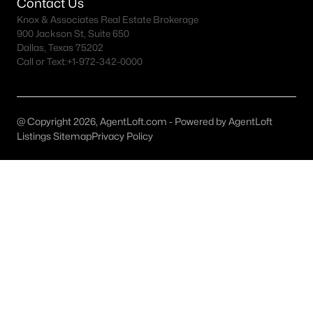
Contact Us
Grapevine Homes for Sale
Knox & Associates Real Estate Brokerage
Single Family Homes for Sale
900 Jackson St, Suite 650
Dallas, Texas 75202
Townhomes for Sale
Call or Text:
+1-972-342-0000
Condos for Sale
Land for Sale
@ Copyright 2026, AgentLoft.com - Powered by AgentLoft
New Construction Homes for Sale
Listings Sitemap
Privacy Policy
Luxury Homes for Sale
Pool Homes for Sale
Primary Main Floor Homes for Sale
Waterfront Homes for Sale
Basement Homes for Sale
Ranch Homes for Sale