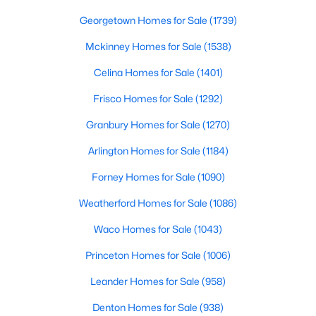
LivingRoom
First
17 × 21
Beds
Baths
Sqft
Acres
Georgetown Homes for Sale
(1739)
2816 Creekwood Dr, Grapevine, TX 76051
MLS#: 21337875
Mckinney Homes for Sale
(1538)
Celina Homes for Sale
(1401)
Frisco Homes for Sale
(1292)
Granbury Homes for Sale
(1270)
Arlington Homes for Sale
(1184)
Forney Homes for Sale
(1090)
Weatherford Homes for Sale
(1086)
$425,000
Waco Homes for Sale
(1043)
Active
3
2
1524
0.155
Princeton Homes for Sale
(1006)
Beds
Baths
Sqft
Acres
Leander Homes for Sale
(958)
1006 Lucas Dr, Grapevine, TX 76051
MLS#: 21330302
Denton Homes for Sale
(938)