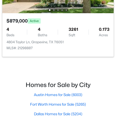
DiningRoom
First
10 × 14
$349,950
Active
3
2
1348
0.105
$879,000
Bedroom
Second
12 × 12
Active
Beds
Baths
Sqft
Acres
4
4
3261
0.173
1433 Thistlewood Ln, Grapevine, TX 76051
BreakfastRoomNook
First
9 × 11
Beds
Baths
Sqft
Acres
MLS#: 21341974
4804 Taylor Ln, Grapevine, TX 76051
MLS#: 21298887
Bedroom
Second
12 × 13
Kitchen
First
12 × 12
Bedroom
Second
11 × 15
Homes for Sale by City
GameRoom
Second
12 × 20
Austin Homes for Sale
(6003)
PrimaryBedroom
First
13 × 17
Fort Worth Homes for Sale
(5265)
$620,000
Active
3
Dallas Homes for Sale
3
2360
(5204)
0.197