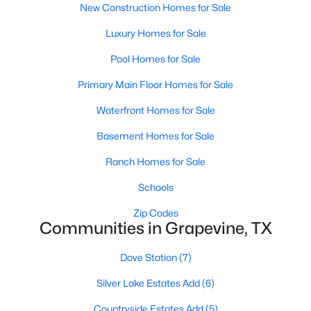
New Construction Homes for Sale
Luxury Homes for Sale
Pool Homes for Sale
Primary Main Floor Homes for Sale
Waterfront Homes for Sale
$525,000
Active
3
2
1759
0.19
Basement Homes for Sale
Beds
Baths
Sqft
Acres
Ranch Homes for Sale
3354 Summerfield Dr, Grapevine, TX 76051
MLS#: 21337103
Schools
Zip Codes
Communities in Grapevine, TX
Open: Sun 1:00 PM - 3:00 PM
Dove Station
(7)
Silver Lake Estates Add
(6)
Countryside Estates Add
(5)