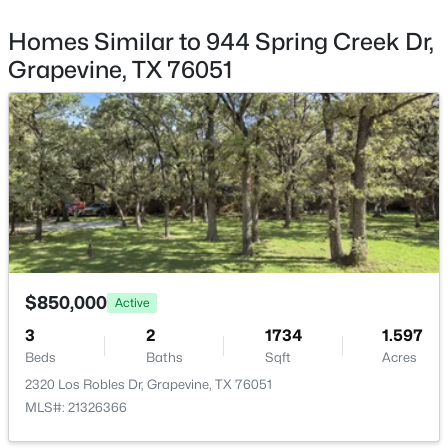
436 Ball St, Grapevine, TX 76051
Parking Features
MLS#: 21345430
Concrete, DoorMulti, GarageFacesFront, Garage and
Homes Similar to 944 Spring Creek Dr,
GarageDoorOpener
Grapevine, TX 76051
Patio & Porch Features
New - 6 Days Ago
Covered
Exterior Features
Lighting and RainGutters
Fencing
Wood
Waterfront
$499,000
Active
No
$850,000
Active
3
2
1762
0.229
3
2
1734
1.597
Water Source
Beds
Baths
Sqft
Acres
Beds
Baths
Sqft
Acres
Public
827 Yellowstone Dr, Grapevine, TX 76051
2320 Los Robles Dr, Grapevine, TX 76051
MLS#: 21344099
Sewer
MLS#: 21326366
PublicSewer