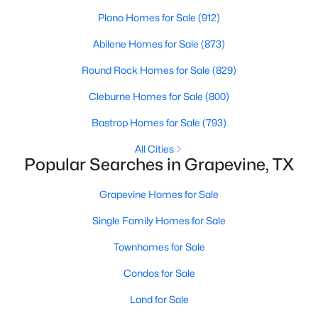
Plano Homes for Sale
(912)
Open: Sun 2:00 PM - 4:00 PM
Abilene Homes for Sale
(873)
Round Rock Homes for Sale
(829)
Cleburne Homes for Sale
(800)
Bastrop Homes for Sale
(793)
All Cities
Popular Searches in Grapevine, TX
$374,999
Active
Grapevine Homes for Sale
3
2
1377
0.162
Beds
Baths
Sqft
Acres
Single Family Homes for Sale
857 Twilight Trl, Grapevine, TX 76051
Townhomes for Sale
MLS#: 21339000
Condos for Sale
Land for Sale