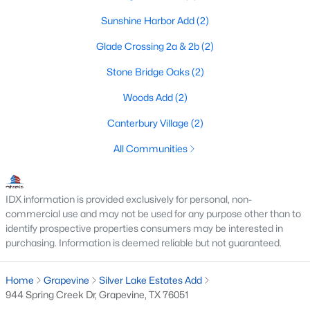
4
Sunshine Harbor Add
4
3023
(2)
0.16
Beds
Baths
Sqft
Acres
Glade Crossing 2a & 2b
(2)
972 Meadow Bend Loop, Grapevine, TX 76051
MLS#: 21339585
Stone Bridge Oaks
(2)
Woods Add
(2)
Canterbury Village
(2)
All Communities
IDX information is provided exclusively for personal, non-
commercial use and may not be used for any purpose other than to
identify prospective properties consumers may be interested in
purchasing. Information is deemed reliable but not guaranteed.
$569,900
Active
3
2
2205
0.186
Home
Grapevine
Silver Lake Estates Add
Beds
Baths
Sqft
Acres
944 Spring Creek Dr, Grapevine, TX 76051
3317 Clearfield Dr, Grapevine, TX 76051