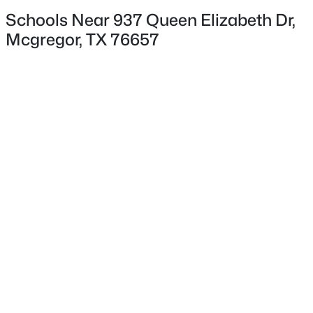
Schools Near 937 Queen Elizabeth Dr,
Mcgregor, TX 76657
$249,000
Exterior Details
Active
--
--
--
10.74
Garage
Beds
Baths
Sqft
Acres
Yes
34 Cr 340 , Mcgregor, TX 76657
Garage Spaces
MLS#: 21336693
3
Parking Features
AdditionalParking and Driveway
Patio & Porch Features
Covered
Fencing
None
Waterfront