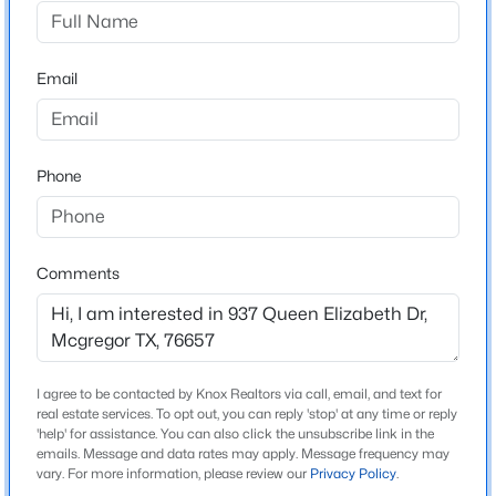
Buckingham Estates
Driving Directions
$389,900
Active Under Contract
Speegleville Road to Oak st. Turn on oak street and
Email
4
2
2112
3
take a right on Queen Elizabeth.
Beds
Baths
Sqft
Acres
284 Bubert Ln, Mcgregor, TX 76657
MLS#: 21341565
Phone
Schools
Elementary School
South Bosque
Comments
Middle School
River Valley
High School
I agree to be contacted by Knox Realtors via call, email, and text for
Midway
real estate services. To opt out, you can reply 'stop' at any time or reply
'help' for assistance. You can also click the unsubscribe link in the
School District
emails. Message and data rates may apply. Message frequency may
$715,000
Pending
Midway ISD
vary. For more information, please review our
Privacy Policy
.
3
4
3702
0.86