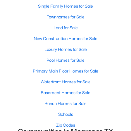
Single Family Homes for Sale
Townhomes for Sale
Land for Sale
New Construction Homes for Sale
Luxury Homes for Sale
Pool Homes for Sale
$290,000
Primary Main Floor Homes for Sale
Active
3
2
2141
0.264
Waterfront Homes for Sale
Beds
Baths
Sqft
Acres
Basement Homes for Sale
413 Tyler St, Mcgregor, TX 76657
MLS#: 21328271
Ranch Homes for Sale
Schools
Zip Codes