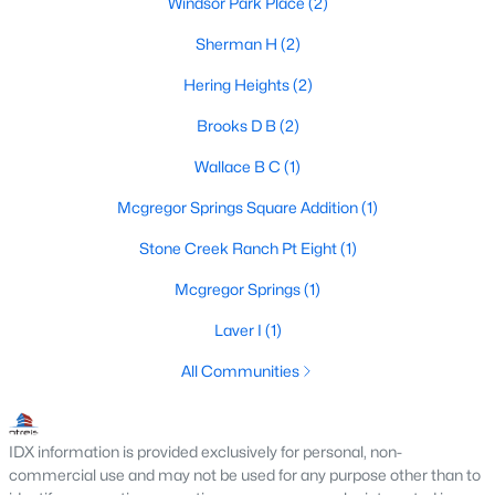
Windsor Park Place
(2)
Sherman H
(2)
Hering Heights
(2)
$680,000
Pending
3
2
2415
5.25
Brooks D B
(2)
Beds
Baths
Sqft
Acres
Wallace B C
(1)
308 Wildflower , Mcgregor, TX 76657
MLS#: 21325394
Mcgregor Springs Square Addition
(1)
Stone Creek Ranch Pt Eight
(1)
Mcgregor Springs
(1)
Laver I
(1)
All Communities
IDX information is provided exclusively for personal, non-
commercial use and may not be used for any purpose other than to
$170,000
Active