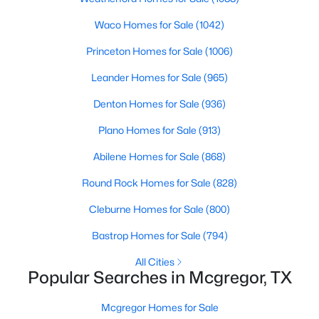
Beds
Baths
Sqft
Acres
Waco Homes for Sale
(1042)
608 Hayes St, Mcgregor, TX 76657
MLS#: 21331670
Princeton Homes for Sale
(1006)
Leander Homes for Sale
(965)
Denton Homes for Sale
(936)
Plano Homes for Sale
(913)
Abilene Homes for Sale
(868)
Round Rock Homes for Sale
(828)
Cleburne Homes for Sale
(800)
$525,000
Active
Bastrop Homes for Sale
(794)
6
4
3373
0.279
All Cities
Beds
Baths
Sqft
Acres
Popular Searches in Mcgregor, TX
903 Dublin Ct, Mcgregor, TX 76657
MLS#: 21331239
Mcgregor Homes for Sale