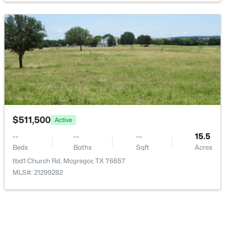
$1,395,000
Active
4
4
3914
11.34
Beds
Baths
Sqft
Acres
564 Sam Bass Rd, Mcgregor, TX 76657
MLS#: 21333709
$511,500
Active
--
--
--
15.5
Beds
Baths
Sqft
Acres
tbd1 Church Rd, Mcgregor, TX 76657
MLS#: 21299282