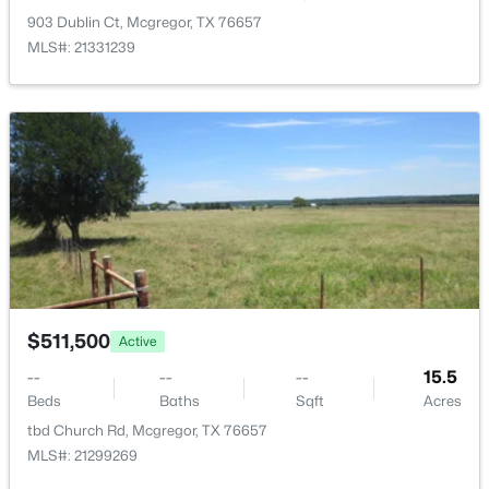
903 Dublin Ct, Mcgregor, TX 76657
MLS#: 21331239
LivingRoom
First
22 × 17
$225,000
Active
3
2
1372
0.13
Beds
Baths
Sqft
Acres
515 6th St, Mcgregor, TX 76657
$511,500
MLS#: 21333134
Active
--
--
--
15.5
Beds
Baths
Sqft
Acres
tbd Church Rd, Mcgregor, TX 76657
MLS#: 21299269