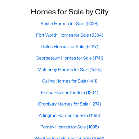
Homes for Sale by City
$194,500
Active
3
1
1351
0.306
Austin Homes for Sale
(6038)
Beds
Baths
Sqft
Acres
Fort Worth Homes for Sale
(5304)
1013 Madison St, Mcgregor, TX 76657
MLS#: 21331301
Dallas Homes for Sale
(5227)
Georgetown Homes for Sale
(1741)
Mckinney Homes for Sale
(1525)
Celina Homes for Sale
(1411)
Frisco Homes for Sale
(1304)
Granbury Homes for Sale
(1274)
Arlington Homes for Sale
(1195)
$107,500
Pending
Forney Homes for Sale
(1095)
2
2
1220
0.275
Weatherford Homes for Sale
(1088)