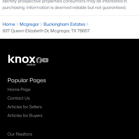
identify prospective properties consumers may be interested in
purchasing. Information is deemed reliable but not guaranteed.
3
2
1738
0.3099
Beds
Baths
Sqft
Acres
Home
Mcgregor
Buckingham Estates
156 Bowie , Mcgregor, TX 76657
937 Queen Elizabeth Dr, Mcgregor, TX 76657
MLS#: 21325045
Popular Pages
Home Page
Contact Us
Articles for Sellers
$149,000
Active Under Contract
Articles for Buyers
--
--
--
5.39
Beds
Baths
Sqft
Acres
Our Realtors
000 County Road 340, Mcgregor, TX 76657