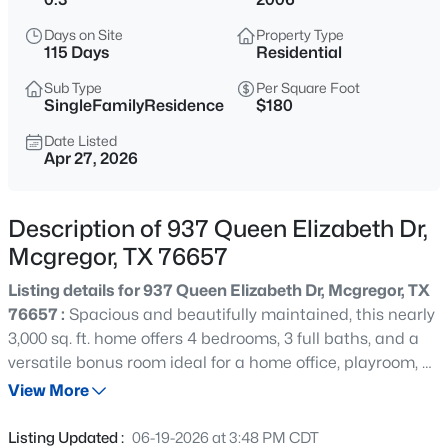
$165,000
Active
Days on Site
Property Type
3
1
1057
0.224
115 Days
Residential
Beds
Baths
Sqft
Acres
Sub Type
Per Square Foot
1126 7th St, Mcgregor, TX 76657
SingleFamilyResidence
$180
MLS#: 21347239
Date Listed
Apr 27, 2026
Open: Sun 1:00 PM - 3:00 PM
Description of 937 Queen Elizabeth Dr,
Mcgregor, TX 76657
Listing details for 937 Queen Elizabeth Dr, Mcgregor, TX
76657 :
Spacious and beautifully maintained, this nearly
3,000 sq. ft. home offers 4 bedrooms, 3 full baths, and a
versatile bonus room ideal for a home office, playroom, or
$799,000
Active
gym. Nestled in a desirable neighborhood found within
View More
3
2
1949
40
the Midway School District, it features a 3-car garage
Beds
Baths
Sqft
Acres
and thoughtful upgrades throughout such as a tornado
Listing Updated :
06-19-2026 at 3:48 PM CDT