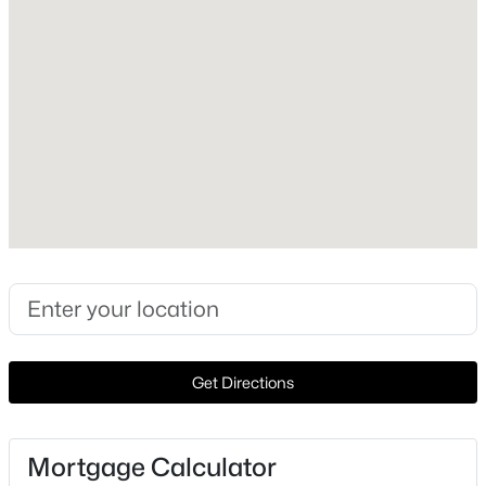
2006
Style
Detached
Construction Materials
Brick and StoneVeneer
New Construction
No
Price per Sq Ft
$799,900
Active
$180
4
4
2909
12.89
Lot Size (Acres)
Beds
Baths
Sqft
Acres
0.3
2765 Pleasant Run Rd, Mcgregor, TX 76657
Get Directions
MLS#: 21339963
Interior Details
Mortgage Calculator