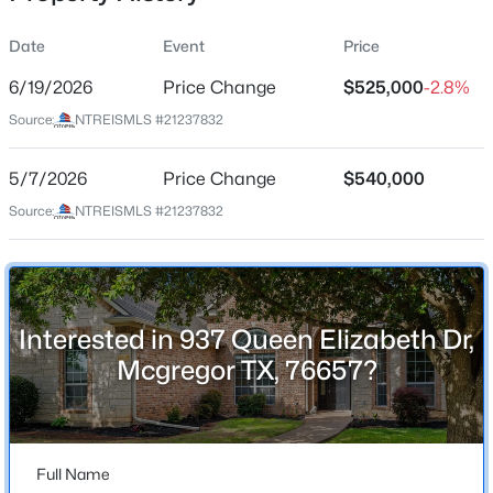
Date
Event
Price
6/19/2026
Price Change
$525,000
-2.8%
Location
Source:
NTREISMLS #21237832
Street Address
$485,000
Active
937 Queen Elizabeth Dr
5/7/2026
4
Price Change
2
2172
$540,000
0.241
Beds
Baths
Sqft
Acres
City
Source:
NTREISMLS #21237832
Mcgregor
905 Cumberland St, Mcgregor, TX 76657
MLS#: 21344772
State
Texas
Interested in 937 Queen Elizabeth Dr,
ZIP Code
Mcgregor TX, 76657?
76657
County
McLennan
Full Name
Neighborhood / Subdivision