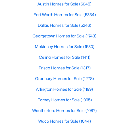
Austin Homes for Sale
(6045)
$351,220
Active
Fort Worth Homes for Sale
(5334)
1
2
1033
--
Dallas Homes for Sale
(5246)
Beds
Baths
Sqft
Acres
802 Creek ST #101, Fredericksburg, TX 78624
Georgetown Homes for Sale
(1743)
MLS#: ACT8386084
Mckinney Homes for Sale
(1530)
Celina Homes for Sale
(1411)
Frisco Homes for Sale
(1317)
Granbury Homes for Sale
(1278)
Arlington Homes for Sale
(1199)
Forney Homes for Sale
(1095)
Weatherford Homes for Sale
(1087)
$351,220
Active
Waco Homes for Sale
(1044)
1
2
1033
--