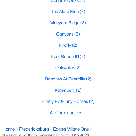
Sonoma Oaks
(3)
The Alora Mae
(3)
Vineyard Ridge
(3)
$199,000
Active
--
--
Canyons
(3)
--
3.51
Beds
Baths
Sqft
Acres
Firefly
(2)
Lot 52 Axis CIR, Fredericksburg, TX 78624
MLS#: ACT4467828
Boot Ranch #1
(2)
Oakwater
(2)
Ranches At Overhills
(2)
Kallenberg
(2)
Firefly Rv & Tiny Homes
(2)
All Communities
Home
Fredericksburg
Eagles Village One
$320,000
930 Eagle St #202, Fredericksburg, TX 78624
Active