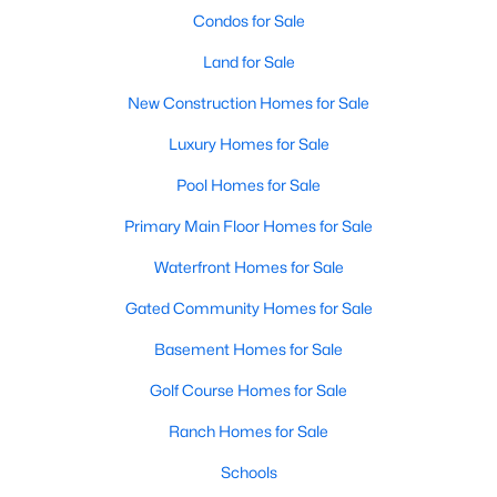
Condos for Sale
Land for Sale
New Construction Homes for Sale
Luxury Homes for Sale
Pool Homes for Sale
Primary Main Floor Homes for Sale
Waterfront Homes for Sale
$640,000
Active
3
3
2138
0.39
Gated Community Homes for Sale
Beds
Baths
Sqft
Acres
Basement Homes for Sale
202 Tanglewood DR, Fredericksburg, TX 78624
MLS#: ACT9761210
Golf Course Homes for Sale
Ranch Homes for Sale
Schools