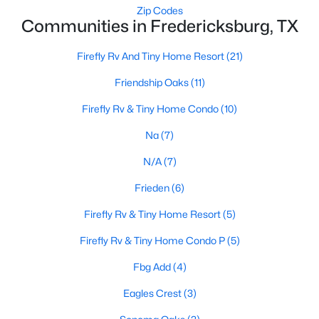
Zip Codes
Communities in Fredericksburg, TX
Firefly Rv And Tiny Home Resort
(21)
Friendship Oaks
(11)
Firefly Rv & Tiny Home Condo
(10)
$149,000
Active
Na
(7)
--
--
--
2.51
Beds
Baths
Sqft
Acres
N/A
(7)
99 Axis CIR, Fredericksburg, TX 78624
Frieden
(6)
MLS#: ACT6545268
Firefly Rv & Tiny Home Resort
(5)
Firefly Rv & Tiny Home Condo P
(5)
Fbg Add
(4)
Eagles Crest
(3)