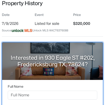
Property History
Date
Event
Price
Location
7/9/2026
Listed for sale
$320,000
Street Address
$600,000
Active
Source:
Unlock MLS #ACT6376088
930 Eagle ST #202
--
--
--
24.34
Beds
Baths
Sqft
Acres
City
Fredericksburg
2655 Welgehausen RD, Fredericksburg, TX 78624
MLS#: ACT8592567
Interested in 930 Eagle ST #202,
State
Fredericksburg TX, 78624?
Texas
New - 3 Days Ago
ZIP Code
78624
Full Name
County
Gillespie
Neighborhood / Subdivision