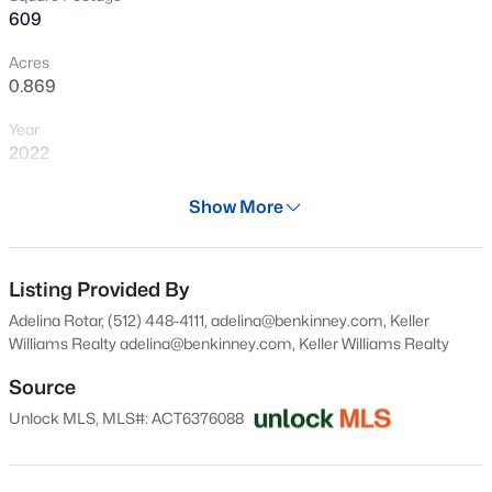
>
609
New - 3 Days Ago
Acres
0.869
Year
2022
Days on Site
Show More
29 Days
$235,832
Active
Property Type
--
--
--
4.07
Residential
Listing Provided By
Beds
Baths
Sqft
Acres
Adelina Rotar, (512) 448-4111, adelina@benkinney.com, Keller
Lot 7 Harvest Hills Lane Harvest Hills Lane LN, Fredericksburg, TX 78624
Property Sub Type
Williams Realty
adelina@benkinney.com
, Keller Williams Realty
MLS#: ACT9963544
Condominium
Source
Price per Sq Ft
Unlock MLS, MLS#: ACT6376088
$525
New - 3 Days Ago
Date Listed
Jul 9, 2026