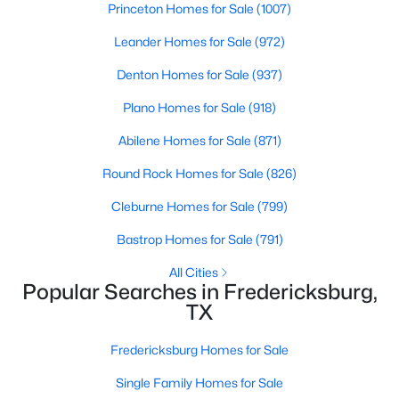
Princeton Homes for Sale
(1007)
Beds
Baths
Sqft
Acres
802 Creek ST #103, Fredericksburg, TX 78624
Leander Homes for Sale
(972)
MLS#: ACT5085418
Denton Homes for Sale
(937)
Plano Homes for Sale
(918)
Abilene Homes for Sale
(871)
Round Rock Homes for Sale
(826)
Cleburne Homes for Sale
(799)
Bastrop Homes for Sale
(791)
All Cities
Popular Searches in Fredericksburg,
$1,799,000
Active
TX
6
6
4113
0.366
Beds
Baths
Sqft
Acres
Fredericksburg Homes for Sale
308 Travis ST, Fredericksburg, TX 78624
Single Family Homes for Sale
MLS#: ACT6042630