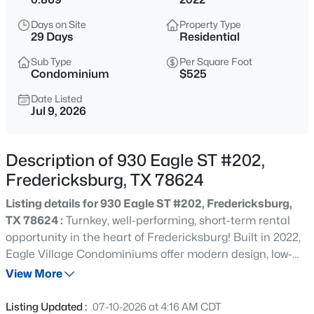
$1,075,000
Active
Days on Site
Property Type
--
--
--
45.3
29 Days
Residential
Beds
Baths
Sqft
Acres
Sub Type
Per Square Foot
1984 Grape Creek RD, Fredericksburg, TX 78624
Condominium
$525
MLS#: ACT3601102
Date Listed
Jul 9, 2026
New - 1 Day Ago
Description of 930 Eagle ST #202,
Fredericksburg, TX 78624
Listing details for 930 Eagle ST #202, Fredericksburg,
TX 78624 :
Turnkey, well-performing, short-term rental
opportunity in the heart of Fredericksburg! Built in 2022,
Eagle Village Condominiums offer modern design, low-
$2,100,000
Active
maintenance ownership, and an unbeatable location
View More
5
5
5032
3.077
just minutes from Historic Main Street, wineries,
Beds
Baths
Sqft
Acres
shopping, and dining. The open-concept layout features
Listing Updated :
07-10-2026 at 4:16 AM CDT