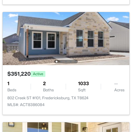
$116,000
Active
--
--
--
0.087
$351,220
Active
Beds
Baths
Sqft
Acres
1
2
1033
--
4584 290 #304R, Fredericksburg, TX 78624
Beds
Baths
Sqft
Acres
MLS#: ACT8287012
802 Creek ST #101, Fredericksburg, TX 78624
MLS#: ACT8386084