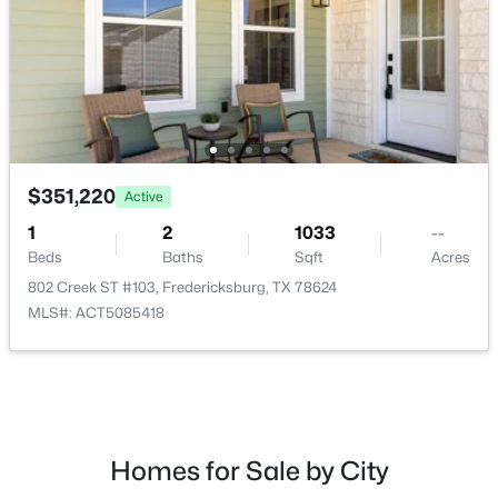
$330,000
Active
--
--
--
5.08
$351,220
Active
Beds
Baths
Sqft
Acres
485 Inspiration Loop, Fredericksburg, TX 78624
1
2
1033
--
MLS#: ACT7342443
Beds
Baths
Sqft
Acres
802 Creek ST #103, Fredericksburg, TX 78624
MLS#: ACT5085418
Homes for Sale by City