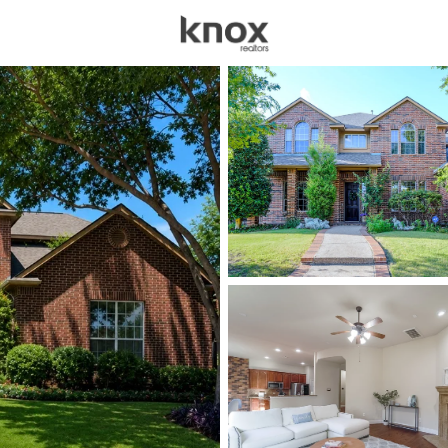
sources
Price
Beds &
Listings
Market Stats
Homes for Sale in Mur
Home
Murphy
91
Properties Found
Open: Sat 12:00 PM - 3:00 PM