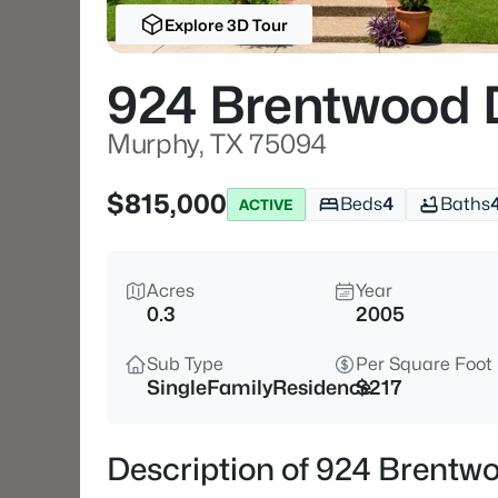
Explore 3D Tour
924 Brentwood 
Murphy, TX 75094
$815,000
Beds
4
Baths
ACTIVE
Acres
Year
0.3
2005
Sub Type
Per Square Foot
SingleFamilyResidence
$217
Description of 924 Brentw