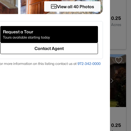
View all 40 Photos
4
4225
0.25
Baths
Sqft
Acres
Request a Tour
 TX 75094
Tours available starting today
Contact Agent
or more information on this listing contact us at
972-342-0000
3
3195
0.25