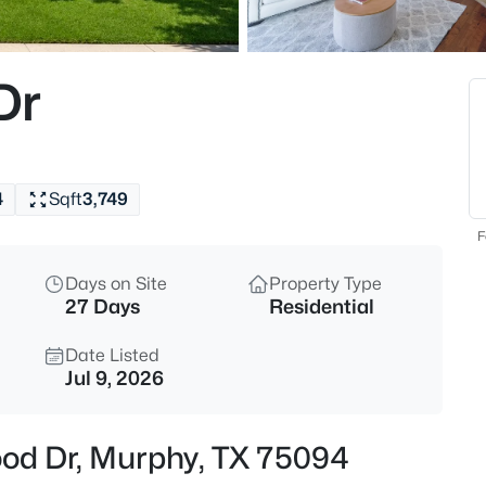
$680,000
Active
4
Dr
Beds
626 Waters Edge Way, Murphy,
MLS#: 21350609
4
Sqft
3,749
New - 14 Hours Ago
F
Days on Site
Property Type
27 Days
Residential
Date Listed
Jul 9, 2026
$628,000
Active
ood Dr, Murphy, TX 75094
4