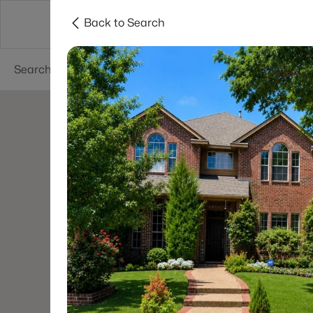
Back to Search
Dallas
Suburbs
Popular Searches
Re