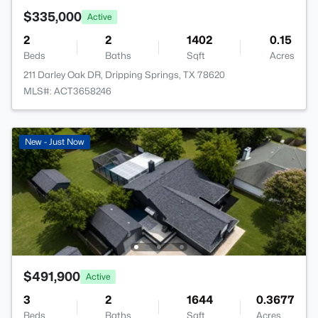
$335,000
Active
2
2
1402
0.15
Beds
Baths
Sqft
Acres
211 Darley Oak DR, Dripping Springs, TX 78620
MLS#: ACT3658246
New - Just Now
$491,900
Active
3
2
1644
0.3677
Beds
Baths
Sqft
Acres