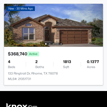
New - 30 Mins Ago
$368,740
Active
4
2
1813
0.1377
Beds
Baths
Sqft
Acres
133 Ringtrail Dr, Rhome, TX 76078
MLS#: 21351731