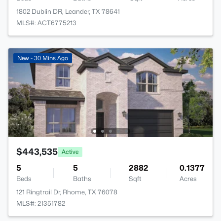
1802 Dublin DR, Leander, TX 78641
MLS#: ACT6775213
New - 30 Mins Ago
$443,535
Active
5
5
2882
0.1377
Beds
Baths
Sqft
Acres
121 Ringtrail Dr, Rhome, TX 76078
MLS#: 21351782