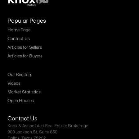
Popular Pages
Home Page
Contact Us
Articles for Sellers
Articles for Buyers
Our Realtors
Videos
Market Statistics
Open Houses
Contact Us
Knox & Associates Real Estate Brokerage
900 Jackson St, Suite 650
Dallas, Texas 75202