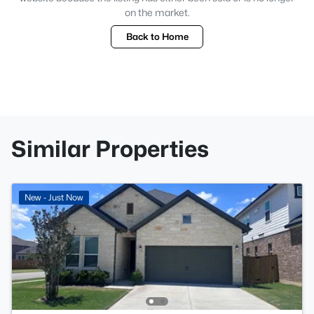
on the market.
Back to Home
Similar Properties
New - Just Now