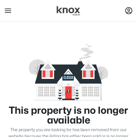
This property is no longer
available
The property you are looking for has been removed from our
website because the listing has either been sold or is no longer