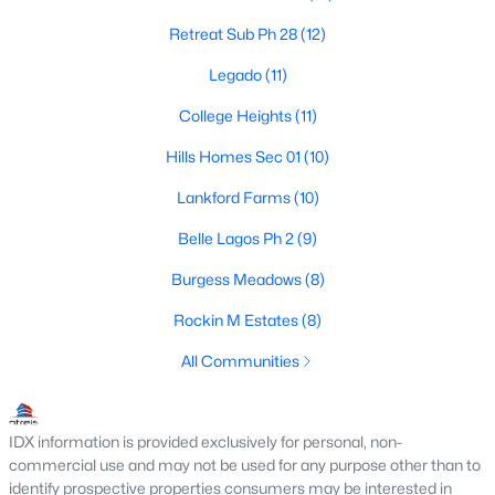
Retreat Sub Ph 28
(12)
Legado
(11)
$1,450,000
Active
College Heights
(11)
3
3
2342
13
Beds
Baths
Sqft
Acres
Hills Homes Sec 01
(10)
1901 Melissa Ln, Cleburne, TX 76031
Lankford Farms
(10)
MLS#: 21350322
Belle Lagos Ph 2
(9)
Burgess Meadows
(8)
New - 3 Days Ago
Rockin M Estates
(8)
All Communities
IDX information is provided exclusively for personal, non-
commercial use and may not be used for any purpose other than to
identify prospective properties consumers may be interested in
$500,000
Active