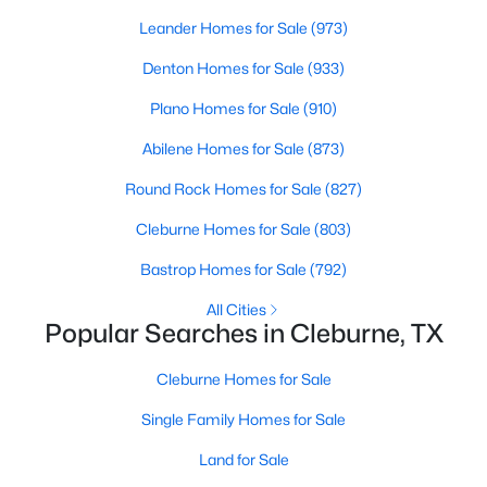
Beds
Baths
Sqft
Acres
Leander Homes for Sale
(973)
2024 Pebblecreek Dr, Cleburne, TX 76033
Denton Homes for Sale
(933)
MLS#: 21351616
Plano Homes for Sale
(910)
New - 2 Days Ago
Abilene Homes for Sale
(873)
Round Rock Homes for Sale
(827)
Cleburne Homes for Sale
(803)
Bastrop Homes for Sale
(792)
All Cities
Popular Searches in Cleburne, TX
$62,000
Active
Cleburne Homes for Sale
--
--
--
0.287
Beds
Baths
Sqft
Acres
Single Family Homes for Sale
7509 Retreat Blvd, Cleburne, TX 76033
Land for Sale
MLS#: 21351263