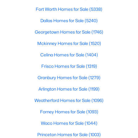
Fort Worth Homes for Sale
(5338)
$60,000
Active
Dallas Homes for Sale
(5240)
--
--
--
0.31
Beds
Baths
Sqft
Acres
Georgetown Homes for Sale
(1746)
8524 Summerhill Ln, Cleburne, TX 76033
Mckinney Homes for Sale
(1520)
MLS#: 21351885
Celina Homes for Sale
(1404)
Frisco Homes for Sale
(1319)
New - 2 Days Ago
Granbury Homes for Sale
(1279)
Arlington Homes for Sale
(1199)
Weatherford Homes for Sale
(1096)
Forney Homes for Sale
(1093)
Waco Homes for Sale
(1044)
$250,000
Active
Princeton Homes for Sale
(1003)
3
2
1458
0.226