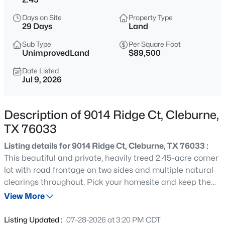
$372,515
Active
Days on Site
Property Type
4
4
2984
0.158
29 Days
Land
Beds
Baths
Sqft
Acres
Sub Type
Per Square Foot
1929 Cookes Ln, Cleburne, TX 76033
UnimprovedLand
$89,500
MLS#: 21354113
Date Listed
Jul 9, 2026
New - 5 Hours Ago
Description of 9014 Ridge Ct, Cleburne,
TX 76033
Listing details for 9014 Ridge Ct, Cleburne, TX 76033 :
This beautiful and private, heavily treed 2.45-acre corner
lot with road frontage on two sides and multiple natural
clearings throughout. Pick your homesite and keep the
$227,000
Active
rest as your own wooded buffer. A lot this size gives you
View More
3
2
1242
0.144
the opportunity to design your homesite exactly the way
Beds
Baths
Sqft
Acres
you want it. Bring your vision and make it yours. Mature
Listing Updated :
07-28-2026 at 3:20 PM CDT