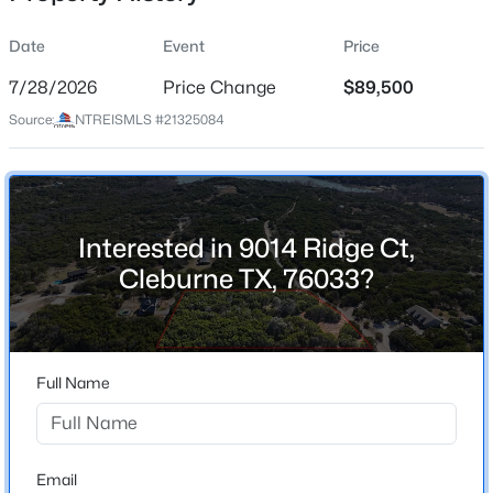
Street Address
Date
Event
Price
9014 Ridge Ct
7/28/2026
Price Change
$89,500
City
Source:
NTREISMLS #21325084
Cleburne
$237,990
Active
State
5
3
1804
0.14
Texas
Beds
Baths
Sqft
Acres
118 Kylie St, Cleburne, TX 76031
ZIP Code
Interested in 9014 Ridge Ct,
MLS#: 21353943
76033
Cleburne TX, 76033?
County
Johnson
New - 9 Hours Ago
Neighborhood / Subdivision
Full Name
Hills Of Homes Sec 4
Driving Directions
Use GPS
Email