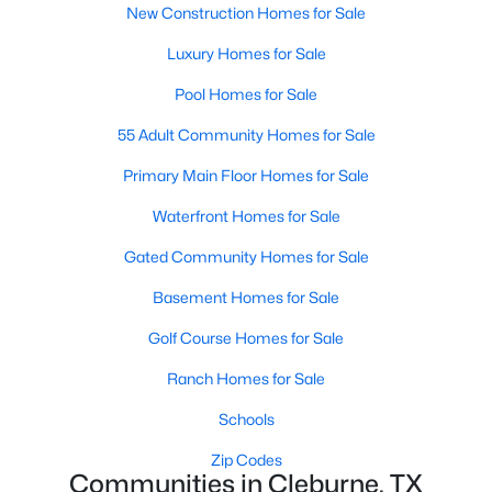
New Construction Homes for Sale
Luxury Homes for Sale
New - 2 Days Ago
Pool Homes for Sale
55 Adult Community Homes for Sale
Primary Main Floor Homes for Sale
Waterfront Homes for Sale
Gated Community Homes for Sale
$4,500,000
Active
Basement Homes for Sale
5
5
4289
101.386
Beds
Baths
Sqft
Acres
Golf Course Homes for Sale
1640 Blair Dr, Cleburne, TX 76031
Ranch Homes for Sale
MLS#: 21350757
Schools
>
Zip Codes
New - 3 Days Ago
Communities in Cleburne, TX