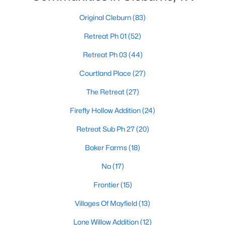
Original Cleburn
(83)
Retreat Ph 01
(52)
Retreat Ph 03
(44)
Courtland Place
(27)
$272,999
Active
The Retreat
(27)
4
2
1867
0.18
Beds
Baths
Sqft
Acres
Firefly Hollow Addition
(24)
1909 Cheyenne Dr, Cleburne, TX 76033
Retreat Sub Ph 27
(20)
MLS#: 21350510
Baker Farms
(18)
Na
(17)
New - 3 Days Ago
Frontier
(15)
Villages Of Mayfield
(13)
Lone Willow Addition
(12)