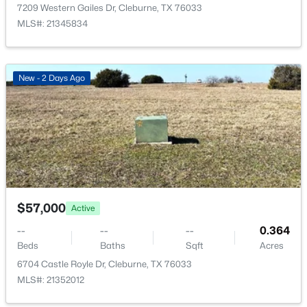
1006 Poindexter Ave, Cleburne, TX 76033
7209 Western Gailes Dr, Cleburne, TX 76033
MLS#: 21352422
MLS#: 21345834
>
New - 1 Day Ago
New - 2 Days Ago
$331,999
Active
$57,000
Active
3
2
1800
0.11
--
--
--
0.364
Beds
Baths
Sqft
Acres
Beds
Baths
Sqft
Acres
416 Camryn Way, Cleburne, TX 76033
6704 Castle Royle Dr, Cleburne, TX 76033
MLS#: 21352390
MLS#: 21352012