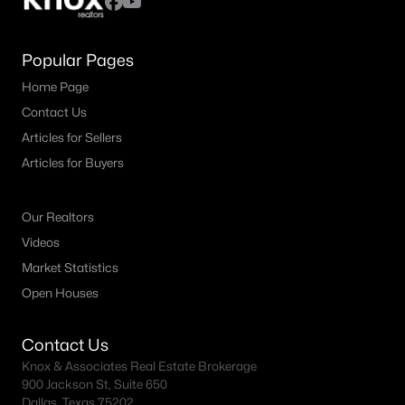
Popular Pages
Home Page
Contact Us
Articles for Sellers
Articles for Buyers
Our Realtors
Videos
Market Statistics
Open Houses
Contact Us
Knox & Associates Real Estate Brokerage
900 Jackson St, Suite 650
Dallas, Texas 75202