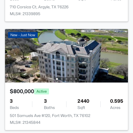
710 Corsica Ct, Argyle, TX 76226
MLS#: 21339895
New - Just Now
$800,000
Active
3
3
2440
0.595
Beds
Baths
Sqft
Acres
501 Samuels Ave #120, Fort Worth, TX 76102
MLS#: 21345844