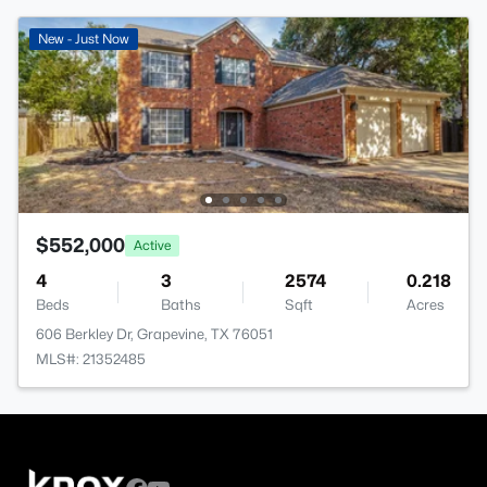
New - Just Now
$552,000
Active
4
3
2574
0.218
Beds
Baths
Sqft
Acres
606 Berkley Dr, Grapevine, TX 76051
MLS#: 21352485