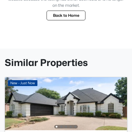
on the market.
Back to Home
Similar Properties
New - Just Now