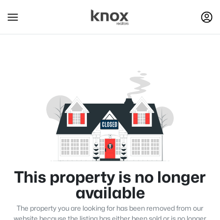
This property is no longer
available
The property you are looking for has been removed from our
website because the listing has either been sold or is no longer