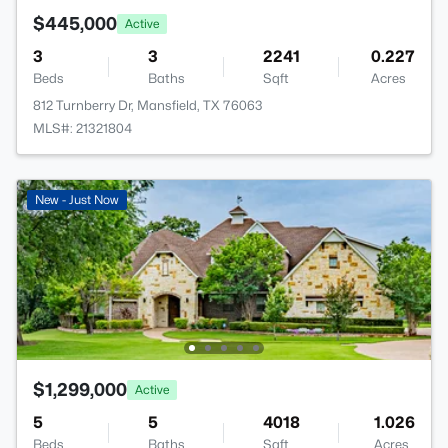
$445,000
Active
3
3
2241
0.227
Beds
Baths
Sqft
Acres
812 Turnberry Dr, Mansfield, TX 76063
MLS#: 21321804
New - Just Now
$1,299,000
Active
5
5
4018
1.026
Beds
Baths
Sqft
Acres